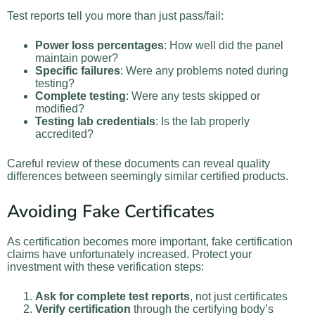
Test reports tell you more than just pass/fail:
Power loss percentages
: How well did the panel
maintain power?
Specific failures
: Were any problems noted during
testing?
Complete testing
: Were any tests skipped or
modified?
Testing lab credentials
: Is the lab properly
accredited?
Careful review of these documents can reveal quality
differences between seemingly similar certified products.
Avoiding Fake Certificates
As certification becomes more important, fake certification
claims have unfortunately increased. Protect your
investment with these verification steps:
Ask for complete test reports
, not just certificates
Verify certification
through the certifying body’s