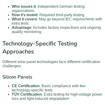
Who issues it
: Independent German testing
organizations
How it’s tested
: Required third-party testing
What it covers
: May go beyond IEC requirements with
extra tests
Advantage
: Includes factory inspections and ongoing
quality monitoring
Technology-Specific Testing
Approaches
Different solar panel technologies face different certification
challenges:
Silicon Panels
CE Certification
: Basic compliance with few
technology-specific tests
TÜV Certification
: Extra testing for high-voltage power
loss and light-induced degradation