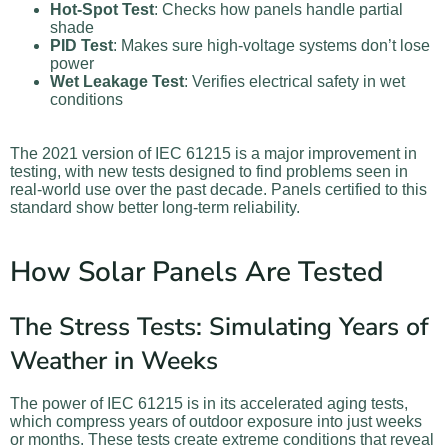
Hot-Spot Test
: Checks how panels handle partial
shade
PID Test
: Makes sure high-voltage systems don’t lose
power
Wet Leakage Test
: Verifies electrical safety in wet
conditions
The 2021 version of IEC 61215 is a major improvement in
testing, with new tests designed to find problems seen in
real-world use over the past decade. Panels certified to this
standard show better long-term reliability.
How Solar Panels Are Tested
The Stress Tests: Simulating Years of
Weather in Weeks
The power of IEC 61215 is in its accelerated aging tests,
which compress years of outdoor exposure into just weeks
or months. These tests create extreme conditions that reveal