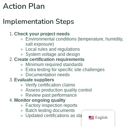
Action Plan
Implementation Steps
Check your project needs
Environmental conditions (temperature, humidity,
salt exposure)
Local rules and regulations
System voltage and design
Create certification requirements
Minimum required standards
Extra testing for specific site challenges
Documentation needs
Evaluate suppliers
Verify certification claims
Assess production quality control
Review past performance
Monitor ongoing quality
Factory inspection reports
Batch testing documents
Updated certifications as standards change
English