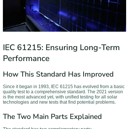
IEC 61215: Ensuring Long-Term
Performance
How This Standard Has Improved
Since it began in 1993, IEC 61215 has evolved from a basic
quality test to a comprehensive standard. The 2021 version
is the most advanced yet, with unified testing for all solar
technologies and new tests that find potential problems.
The Two Main Parts Explained