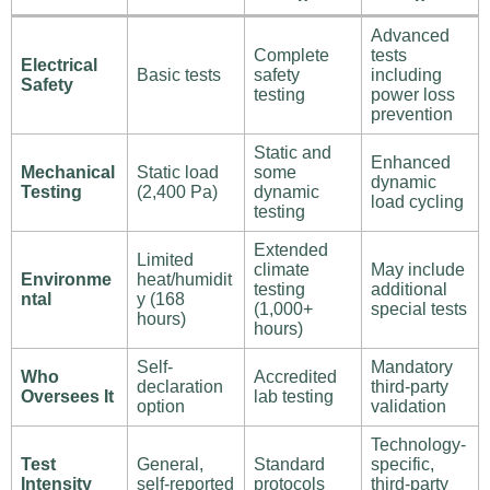
Advanced
Complete
tests
Electrical
Basic tests
safety
including
Safety
testing
power loss
prevention
Static and
Enhanced
Mechanical
Static load
some
dynamic
Testing
(2,400 Pa)
dynamic
load cycling
testing
Extended
Limited
climate
May include
Environme
heat/humidit
testing
additional
ntal
y (168
(1,000+
special tests
hours)
hours)
Self-
Mandatory
Who
Accredited
declaration
third-party
Oversees It
lab testing
option
validation
Technology-
Test
General,
Standard
specific,
Intensity
self-reported
protocols
third-party