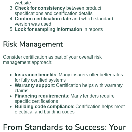
website
Check for consistency
between product
specifications and certification details
Confirm certification date
and which standard
version was used
Look for sampling information
in reports
Risk Management
Consider certification as part of your overall risk
management approach:
Insurance benefits
: Many insurers offer better rates
for fully certified systems
Warranty support
: Certification helps with warranty
claims
Financing requirements
: Many lenders require
specific certifications
Building code compliance
: Certification helps meet
electrical and building codes
From Standards to Success: Your