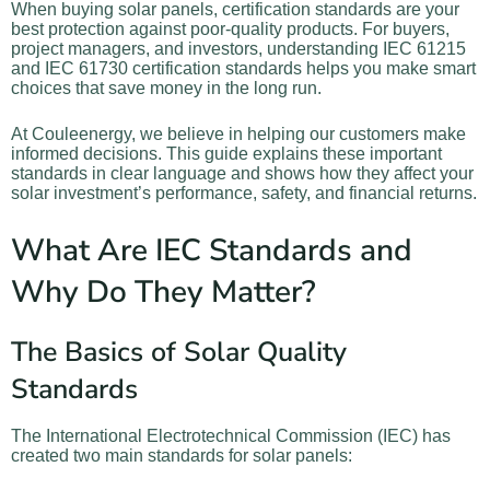
When buying solar panels, certification standards are your
best protection against poor-quality products. For buyers,
project managers, and investors, understanding IEC 61215
and IEC 61730 certification standards helps you make smart
choices that save money in the long run.
At Couleenergy, we believe in helping our customers make
informed decisions. This guide explains these important
standards in clear language and shows how they affect your
solar investment’s performance, safety, and financial returns.
What Are IEC Standards and
Why Do They Matter?
The Basics of Solar Quality
Standards
The International Electrotechnical Commission (IEC) has
created two main standards for solar panels: