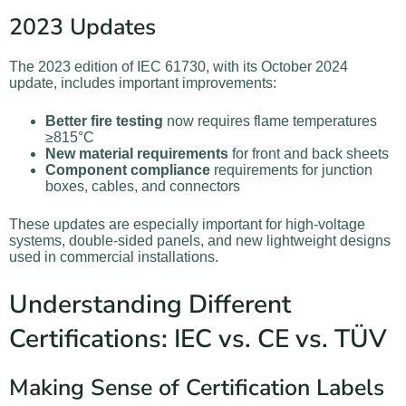
2023 Updates
The 2023 edition of IEC 61730, with its October 2024
update, includes important improvements:
Better fire testing
now requires flame temperatures
≥815°C
New material requirements
for front and back sheets
Component compliance
requirements for junction
boxes, cables, and connectors
These updates are especially important for high-voltage
systems, double-sided panels, and new lightweight designs
used in commercial installations.
Understanding Different
Certifications: IEC vs. CE vs. TÜV
Making Sense of Certification Labels