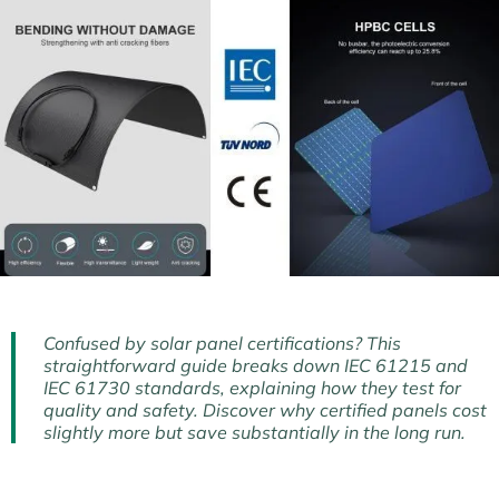
Confused by solar panel certifications? This
straightforward guide breaks down IEC 61215 and
IEC 61730 standards, explaining how they test for
quality and safety. Discover why certified panels cost
slightly more but save substantially in the long run.