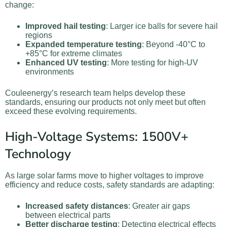
change:
Improved hail testing
: Larger ice balls for severe hail
regions
Expanded temperature testing
: Beyond -40°C to
+85°C for extreme climates
Enhanced UV testing
: More testing for high-UV
environments
Couleenergy’s research team helps develop these
standards, ensuring our products not only meet but often
exceed these evolving requirements.
High-Voltage Systems: 1500V+
Technology
As large solar farms move to higher voltages to improve
efficiency and reduce costs, safety standards are adapting:
Increased safety distances
: Greater air gaps
between electrical parts
Better discharge testing
: Detecting electrical effects