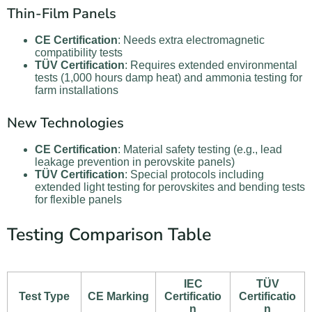
Thin-Film Panels
CE Certification
: Needs extra electromagnetic
compatibility tests
TÜV Certification
: Requires extended environmental
tests (1,000 hours damp heat) and ammonia testing for
farm installations
New Technologies
CE Certification
: Material safety testing (e.g., lead
leakage prevention in perovskite panels)
TÜV Certification
: Special protocols including
extended light testing for perovskites and bending tests
for flexible panels
Testing Comparison Table
IEC
TÜV
Test Type
CE Marking
Certificatio
Certificatio
n
n