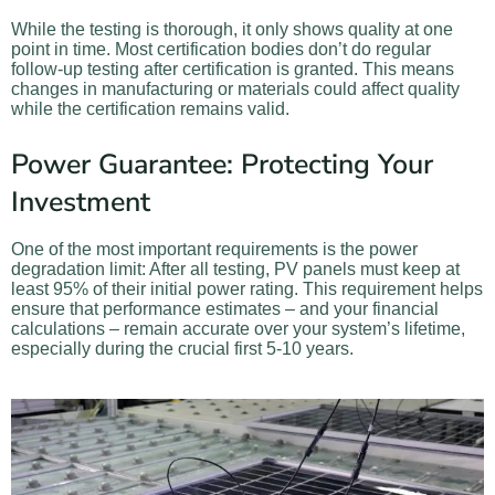
While the testing is thorough, it only shows quality at one
point in time. Most certification bodies don’t do regular
follow-up testing after certification is granted. This means
changes in manufacturing or materials could affect quality
while the certification remains valid.
Power Guarantee: Protecting Your
Investment
One of the most important requirements is the power
degradation limit: After all testing, PV panels must keep at
least 95% of their initial power rating. This requirement helps
ensure that performance estimates – and your financial
calculations – remain accurate over your system’s lifetime,
especially during the crucial first 5-10 years.