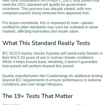
new solar installations. As of April 1, 2025, only panels that
meet the 2021 standard will qualify for government
incentives. This process has already started, with non-
compliant panels being removed from approved lists.
For buyers worldwide, this is important to note—panels
certified to older standards may soon be outdated in some
markets, affecting warranties and resale value.
What This Standard Really Tests
IEC 61215 mainly checks if panels will avoid early failures in
their first 5-10 years of use in normal climate conditions.
While it helps ensure basic reliability, it doesn’t guarantee
how panels will perform beyond this period.
Quality manufacturers like Couleenergy do additional testing
beyond IEC requirements to ensure performance in extreme
conditions and over longer lifespans.
The 19+ Tests That Matter