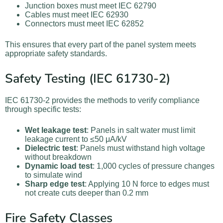
Junction boxes must meet IEC 62790
Cables must meet IEC 62930
Connectors must meet IEC 62852
This ensures that every part of the panel system meets
appropriate safety standards.
Safety Testing (IEC 61730-2)
IEC 61730-2 provides the methods to verify compliance
through specific tests:
Wet leakage test
: Panels in salt water must limit
leakage current to ≤50 μA/kV
Dielectric test
: Panels must withstand high voltage
without breakdown
Dynamic load test
: 1,000 cycles of pressure changes
to simulate wind
Sharp edge test
: Applying 10 N force to edges must
not create cuts deeper than 0.2 mm
Fire Safety Classes