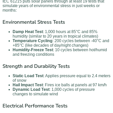
IEC 61215 puts solar panels through at least 19 tests that
simulate years of environmental stress in just weeks or
months:
Environmental Stress Tests
Damp Heat Test
: 1,000 hours at 85°C and 85%
humidity (similar to 20 years in tropical climates)
Temperature Cycling
: 200 cycles between -40°C and
+85°C (like decades of day/night changes)
Humidity-Freeze Test
: 10 cycles between hot/humid
and freezing conditions
Strength and Durability Tests
Static Load Test
: Applies pressure equal to 2.4 meters
of snow
Hail Impact Test
: Fires ice balls at panels at 97 km/h
Dynamic Load Test
: 1,000 cycles of pressure
changes to simulate wind
Electrical Performance Tests