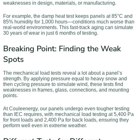
weaknesses in design, materials, or manufacturing.
For example, the damp heat test keeps panels at 85°C and
85% humidity for 1,000 hours—conditions much worse than
real-world environments. This fast-track aging can simulate
30 years of wear in just 6 months of testing.
Breaking Point: Finding the Weak
Spots
The mechanical load tests reveal a lot about a panel’s
strength. By applying pressure equal to heavy snow and
then cycling pressure to simulate wind, these tests find
weaknesses in frames, glass, connections, and mounting
points.
At Couleenergy, our panels undergo even tougher testing
than IEC requires, with mechanical load testing at 5,400 Pa
for front loads and 2,400 Pa for back loads, ensuring they
perform well even in extreme weather.