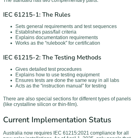
The standard has two complementary parts:
IEC 61215-1: The Rules
Sets general requirements and test sequences
Establishes pass/fail criteria
Explains documentation requirements
Works as the “rulebook” for certification
IEC 61215-2: The Testing Methods
Gives detailed test procedures
Explains how to use testing equipment
Ensures tests are done the same way in all labs
Acts as the “instruction manual” for testing
There are also special sections for different types of panels
(like crystalline silicon or thin-film).
Current Implementation Status
Australia now requires IEC 61215:2021 compliance for all