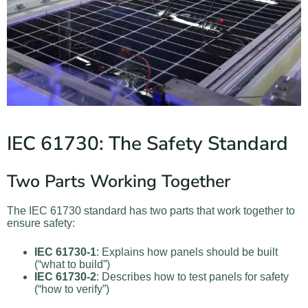
IEC 61730: The Safety Standard
Two Parts Working Together
The IEC 61730 standard has two parts that work together to
ensure safety:
IEC 61730-1
: Explains how panels should be built
(“what to build”)
IEC 61730-2
: Describes how to test panels for safety
(“how to verify”)