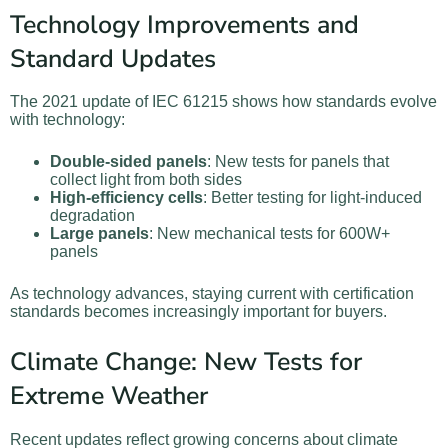
Technology Improvements and
Standard Updates
The 2021 update of IEC 61215 shows how standards evolve
with technology:
Double-sided panels
: New tests for panels that
collect light from both sides
High-efficiency cells
: Better testing for light-induced
degradation
Large panels
: New mechanical tests for 600W+
panels
As technology advances, staying current with certification
standards becomes increasingly important for buyers.
Climate Change: New Tests for
Extreme Weather
Recent updates reflect growing concerns about climate