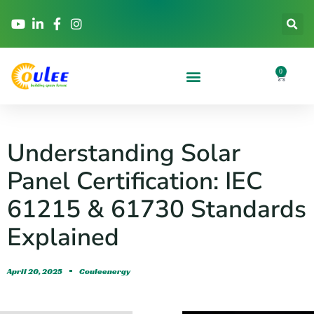
0
Understanding Solar
Panel Certification: IEC
61215 & 61730 Standards
Explained
April 20, 2025
Couleenergy