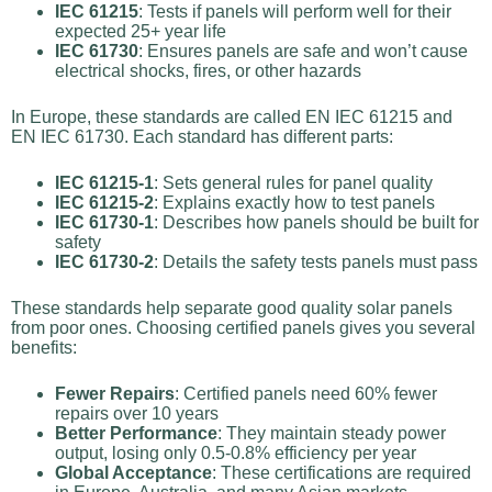
IEC 61215
: Tests if panels will perform well for their
expected 25+ year life
IEC 61730
: Ensures panels are safe and won’t cause
electrical shocks, fires, or other hazards
In Europe, these standards are called EN IEC 61215 and
EN IEC 61730. Each standard has different parts:
IEC 61215-1
: Sets general rules for panel quality
IEC 61215-2
: Explains exactly how to test panels
IEC 61730-1
: Describes how panels should be built for
safety
IEC 61730-2
: Details the safety tests panels must pass
These standards help separate good quality solar panels
from poor ones. Choosing certified panels gives you several
benefits:
Fewer Repairs
: Certified panels need 60% fewer
repairs over 10 years
Better Performance
: They maintain steady power
output, losing only 0.5-0.8% efficiency per year
Global Acceptance
: These certifications are required