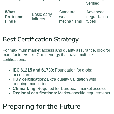
verified
What
Standard
Advanced
Basic early
Problems It
wear
degradation
failures
Finds
mechanisms
types
Best Certification Strategy
For maximum market access and quality assurance, look for
manufacturers like Couleenergy that have multiple
certifications:
IEC 61215 and 61730
: Foundation for global
acceptance
TÜV certification
: Extra quality validation with
ongoing monitoring
CE marking
: Required for European market access
Regional certifications
: Market-specific requirements
Preparing for the Future