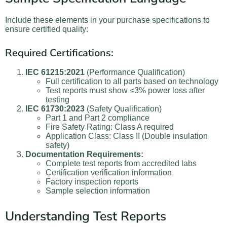
Include these elements in your purchase specifications to
ensure certified quality:
Required Certifications:
IEC 61215:2021
(Performance Qualification)
Full certification to all parts based on technology
Test reports must show ≤3% power loss after
testing
IEC 61730:2023
(Safety Qualification)
Part 1 and Part 2 compliance
Fire Safety Rating: Class A required
Application Class: Class II (Double insulation
safety)
Documentation Requirements:
Complete test reports from accredited labs
Certification verification information
Factory inspection reports
Sample selection information
Understanding Test Reports