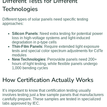
Different Tests for Different
Technologies
Different types of solar panels need specific testing
approaches:
Silicon Panels
: Need extra testing for potential power
loss in high-voltage systems and light-induced
degradation in p-type cells
Thin-Film Panels
: Require extended light exposure
tests and special color spectrum adjustments for CdTe
modules
New Technologies
: Perovskite panels need 200+
hours of light testing, while flexible panels undergo
1,000 bending cycles
How Certification Actually Works
It’s important to know that certification testing usually
involves testing just a few sample panels that manufacturers
carefully prepare. These samples are tested in specialized
labs approved by IEC.