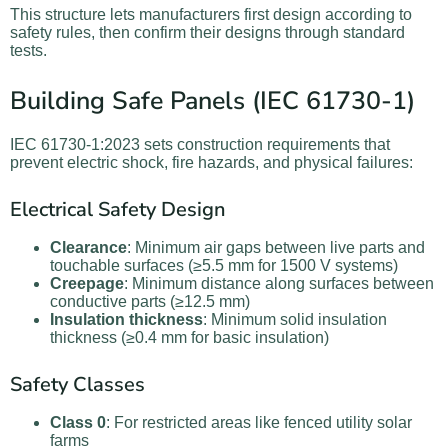
This structure lets manufacturers first design according to
safety rules, then confirm their designs through standard
tests.
Building Safe Panels (IEC 61730-1)
IEC 61730-1:2023 sets construction requirements that
prevent electric shock, fire hazards, and physical failures:
Electrical Safety Design
Clearance
: Minimum air gaps between live parts and
touchable surfaces (≥5.5 mm for 1500 V systems)
Creepage
: Minimum distance along surfaces between
conductive parts (≥12.5 mm)
Insulation thickness
: Minimum solid insulation
thickness (≥0.4 mm for basic insulation)
Safety Classes
Class 0
: For restricted areas like fenced utility solar
farms