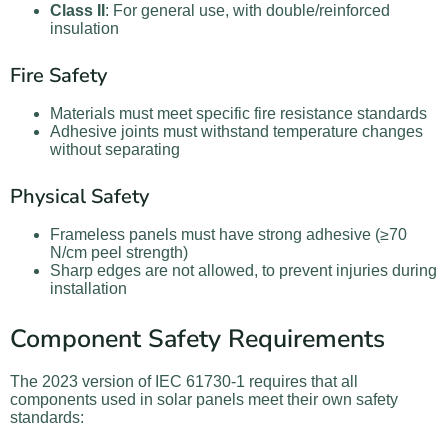
Class II
: For general use, with double/reinforced
insulation
Fire Safety
Materials must meet specific fire resistance standards
Adhesive joints must withstand temperature changes
without separating
Physical Safety
Frameless panels must have strong adhesive (≥70
N/cm peel strength)
Sharp edges are not allowed, to prevent injuries during
installation
Component Safety Requirements
The 2023 version of IEC 61730-1 requires that all
components used in solar panels meet their own safety
standards: