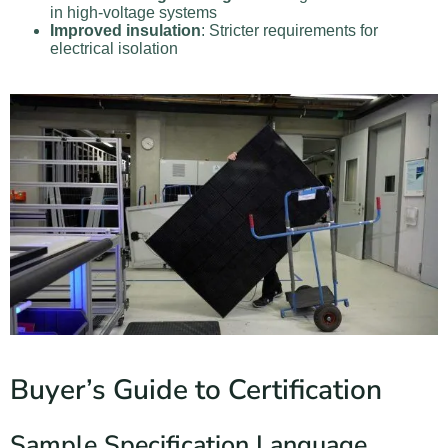
in high-voltage systems
Improved insulation
: Stricter requirements for
electrical isolation
Buyer’s Guide to Certification
Sample Specification Language