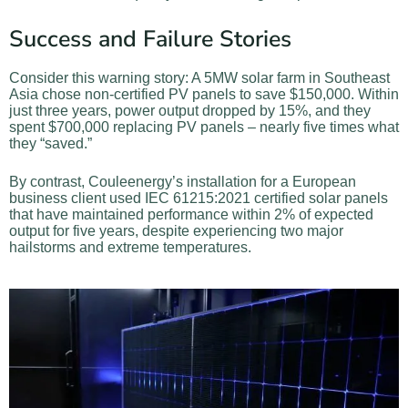
Success and Failure Stories
Consider this warning story: A 5MW solar farm in Southeast
Asia chose non-certified PV panels to save $150,000. Within
just three years, power output dropped by 15%, and they
spent $700,000 replacing PV panels – nearly five times what
they “saved.”
By contrast, Couleenergy’s installation for a European
business client used IEC 61215:2021 certified solar panels
that have maintained performance within 2% of expected
output for five years, despite experiencing two major
hailstorms and extreme temperatures.