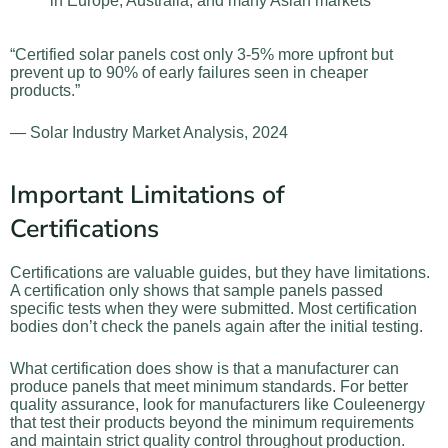
in Europe, Australia, and many Asian markets
“Certified solar panels cost only 3-5% more upfront but
prevent up to 90% of early failures seen in cheaper
products.”
— Solar Industry Market Analysis, 2024
Important Limitations of
Certifications
Certifications are valuable guides, but they have limitations.
A certification only shows that sample panels passed
specific tests when they were submitted. Most certification
bodies don’t check the panels again after the initial testing.
What certification does show is that a manufacturer can
produce panels that meet minimum standards. For better
quality assurance, look for manufacturers like Couleenergy
that test their products beyond the minimum requirements
and maintain strict quality control throughout production.