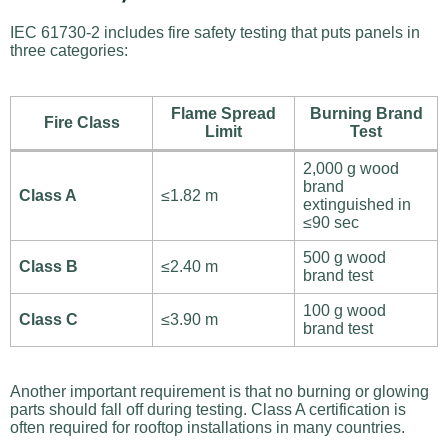
IEC 61730-2 includes fire safety testing that puts panels in
three categories:
Flame Spread
Burning Brand
Fire Class
Limit
Test
2,000 g wood
brand
Class A
≤1.82 m
extinguished in
≤90 sec
500 g wood
Class B
≤2.40 m
brand test
100 g wood
Class C
≤3.90 m
brand test
Another important requirement is that no burning or glowing
parts should fall off during testing. Class A certification is
often required for rooftop installations in many countries.