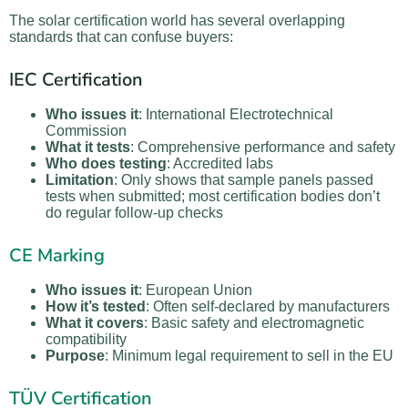
The solar certification world has several overlapping
standards that can confuse buyers:
IEC Certification
Who issues it
: International Electrotechnical
Commission
What it tests
: Comprehensive performance and safety
Who does testing
: Accredited labs
Limitation
: Only shows that sample panels passed
tests when submitted; most certification bodies don’t
do regular follow-up checks
CE Marking
Who issues it
: European Union
How it’s tested
: Often self-declared by manufacturers
What it covers
: Basic safety and electromagnetic
compatibility
Purpose
: Minimum legal requirement to sell in the EU
TÜV Certification