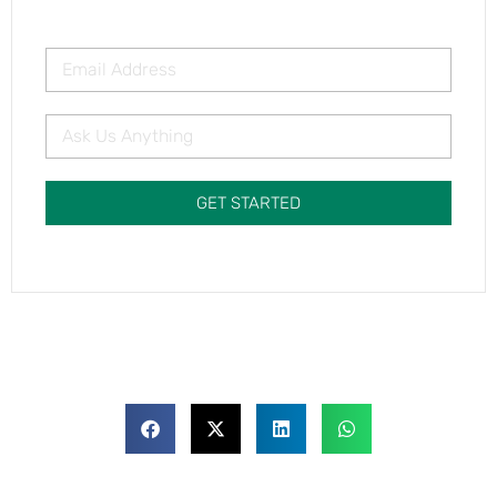
GET STARTED