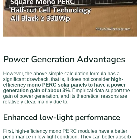
Power Generation Advantages
However, the above simple calculation formula has a
significant drawback, that is, it does not consider
high-
efficiency mono PERC solar panels to have a power
generation gain of about 3%
. Empirical data support the
gain of power generation, and its theoretical reasons are
relatively clear, mainly due to:
Enhanced low-light performance
First, high-efficiency mono PERC modules have a better
performance in low light condition. They can better absorb