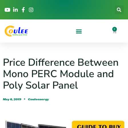
0
Price Difference Between
Mono PERC Module and
Poly Solar Panel
May 6, 2019
Couleenergy