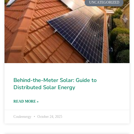
UNCATEGORIZED
Behind-the-Meter Solar: Guide to
Distributed Solar Energy
READ MORE »
Couleenergy
October 24, 2025