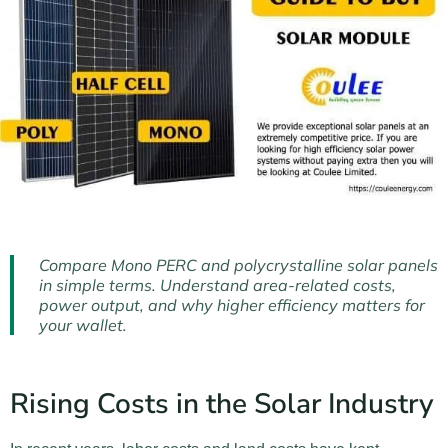
Compare Mono PERC and polycrystalline solar panels
in simple terms. Understand area-related costs,
power output, and why higher efficiency matters for
your wallet.
Rising Costs in the Solar Industry