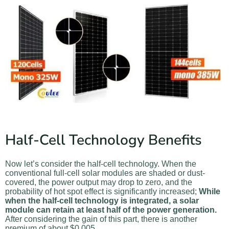
Half-Cell Technology Benefits
Now let’s consider the half-cell technology. When the
conventional full-cell solar modules are shaded or dust-
covered, the power output may drop to zero, and the
probability of hot spot effect is significantly increased;
While
when the half-cell technology is integrated, a solar
module can retain at least half of the power generation.
After considering the gain of this part, there is another
premium of about $0.005.