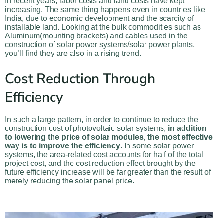
In recent years, labor costs and land costs have kept
increasing. The same thing happens even in countries like
India, due to economic development and the scarcity of
installable land. Looking at the bulk commodities such as
Aluminum(mounting brackets) and cables used in the
construction of solar power systems/solar power plants,
you’ll find they are also in a rising trend.
Cost Reduction Through
Efficiency
In such a large pattern, in order to continue to reduce the
construction cost of photovoltaic solar systems,
in addition
to lowering the price of solar modules, the most effective
way is to improve the efficiency
. In some solar power
systems, the area-related cost accounts for half of the total
project cost, and the cost reduction effect brought by the
future efficiency increase will be far greater than the result of
merely reducing the solar panel price.