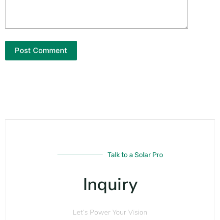
Post Comment
Talk to a Solar Pro
Inquiry
Let’s Power Your Vision