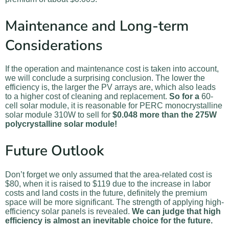
Maintenance and Long-term
Considerations
If the operation and maintenance cost is taken into account,
we will conclude a surprising conclusion. The lower the
efficiency is, the larger the PV arrays are, which also leads
to a higher cost of cleaning and replacement.
So for a
60-
cell solar module, it is reasonable for PERC monocrystalline
solar module 310W to sell for
$0.048 more than the 275W
polycrystalline solar module!
Future Outlook
Don’t forget we only assumed that the area-related cost is
$80, when it is raised to $119 due to the increase in labor
costs and land costs in the future, definitely the premium
space will be more significant. The strength of applying high-
efficiency solar panels is revealed.
We can judge that high
efficiency is almost an inevitable choice for the future.