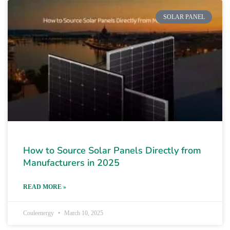
SOLAR PANEL
How to Source Solar Panels Directly from
Manufacturers in 2025
READ MORE »
Couleenergy
March 10, 2025