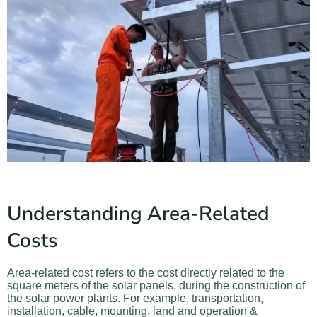
Understanding Area-Related
Costs
Area-related cost refers to the cost directly related to the
square meters of
the solar panels, during the construction of
the solar power plants. For example, transportation,
installation, cable, mounting, land and operation &