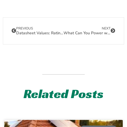
PREVIOUS
NEXT
Datasheet Values: Rating of a Solar Panel
What Can You Power with One 120 Watt Solar Panel
Related Posts