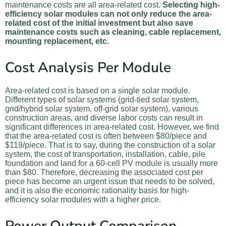
maintenance costs are all area-related cost.
Selecting high-
efficiency solar modules can not only reduce the area-
related cost of the initial investment but also save
maintenance costs such as cleaning, cable replacement,
mounting replacement, etc.
Cost Analysis Per Module
Area-related cost is based on a single solar module.
Different types of solar systems (grid-tied solar system,
grid/hybrid solar system, off-grid solar system), various
construction areas, and diverse labor costs can result in
significant differences in area-related cost. However, we find
that the area-related cost is often between $80/piece and
$119/piece. That is to say, during the construction of a solar
system, the cost of transportation, installation, cable, pile
foundation and land for a 60-cell PV module is usually more
than $80. Therefore, decreasing the associated cost per
piece has become an urgent issue that needs to be solved,
and it is also the economic rationality basis for high-
efficiency solar modules with a higher price.