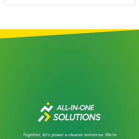
Together, let’s power a cleaner tomorrow. We’re