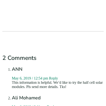
2 Comments
ANN
May 6, 2019 / 12:54 pm
Reply
This information is helpful. We’d like to try the half cell solar
modules. Pls send more details. Tks!
Ali Mohamed