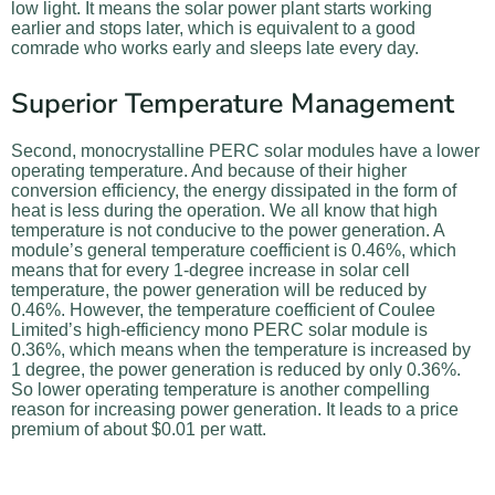
low light. It means the solar power plant starts working
earlier and stops later, which is equivalent to a good
comrade who works early and sleeps late every day.
Superior Temperature Management
Second, monocrystalline PERC solar modules have a lower
operating temperature. And because of their higher
conversion efficiency, the energy dissipated in the form of
heat is less during the operation. We all know that high
temperature is not conducive to the power generation. A
module’s general temperature coefficient is 0.46%, which
means that for every 1-degree increase in solar cell
temperature, the power generation will be reduced by
0.46%. However, the temperature coefficient of Coulee
Limited’s high-efficiency mono PERC solar module is
0.36%, which means when the temperature is increased by
1 degree, the power generation is reduced by only 0.36%.
So lower operating temperature is another compelling
reason for increasing power generation. It leads to a price
premium of about $0.01 per watt.