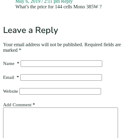
May 6, 2019 / 2:11 pm
Reply
What’s the price for 144 cells Mono 385W ?
Leave a Reply
Your email address will not be published.
Required fields are
marked
*
Name
*
Email
*
Website
Add Comment
*