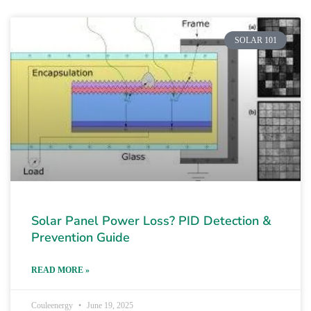
SOLAR 101
Solar Panel Power Loss? PID Detection &
Prevention Guide
READ MORE »
Couleenergy
June 19, 2025