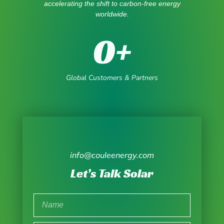
accelerating the shift to carbon-free energy
worldwide.
0
+
Global Customers & Partners
info@couleenergy.com
Let’s Talk Solar