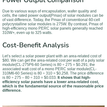
Power Output Comparison
Due to various ways of encapsulation, wafer quality and
cells, the rated power output(Pmax) of solar modules can be
of vast difference. Today, the Pmax of conventional 60-cell
polycrystalline solar modules is 275W. By contrast, Pmax of
high-efficiency mono PERC solar panels generally reached
310W+, even up to 325 watts.
Cost-Benefit Analysis
Let’s select a solar power plant with an area-related cost of
$80. We can get the area-related cost per watt of a poly solar
module(CL-275P6-60 Series) is 80 ÷ 275 = $0.291; the
associated watt cost of a mono PERC solar module(CL-
310M6-60 Series) is 80 ÷ 310 = $0.258. The price difference
is 80 ÷ 275 – 80 ÷ 310 = $0.033.
It shows that high-
efficiency solar panels have a lower area-related cost,
which is the fundamental source of the reasonable price
difference.