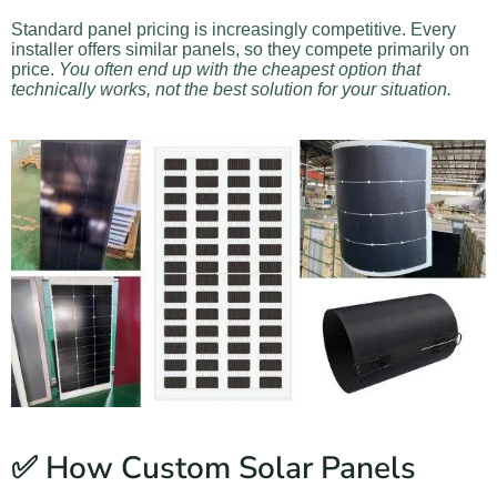
Standard panel pricing is increasingly competitive. Every
installer offers similar panels, so they compete primarily on
price.
You often end up with the cheapest option that
technically works, not the best solution for your situation.
✅ How Custom Solar Panels