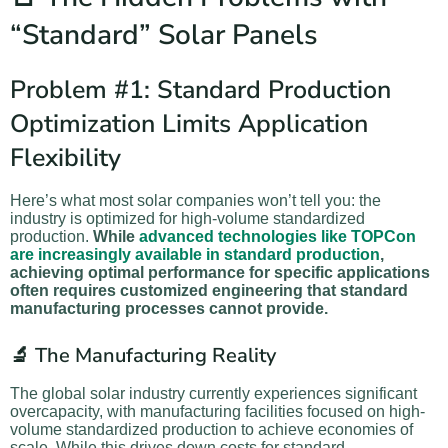
“Standard” Solar Panels
Problem #1: Standard Production
Optimization Limits Application
Flexibility
Here’s what most solar companies won’t tell you: the
industry is optimized for high-volume standardized
production.
While
advanced technologies like TOPCon
are increasingly available in standard production
,
achieving optimal performance for specific applications
often requires customized engineering that standard
manufacturing processes cannot provide.
🔬 The Manufacturing Reality
The global solar industry currently experiences significant
overcapacity, with manufacturing facilities focused on high-
volume standardized production to achieve economies of
scale. While this drives down costs for standard