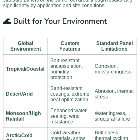
significantly by application and site conditions.
🌊 Built for Your Environment
Global
Custom
Standard Panel
Environment
Features
Limitations
Salt-resistant
encapsulation,
Corrosion,
Tropical/Coastal
humidity
moisture ingress
protection
Sand-resistant
Abrasion, thermal
Desert/Arid
coatings, extreme
stress
heat optimization
Enhanced water
Monsoon/High
Water ingress,
sealing, wind
Rainfall
structural failure
resistance
Cold-weather
Brittleness,
Arctic/Cold
materials, snow
thermal cycling