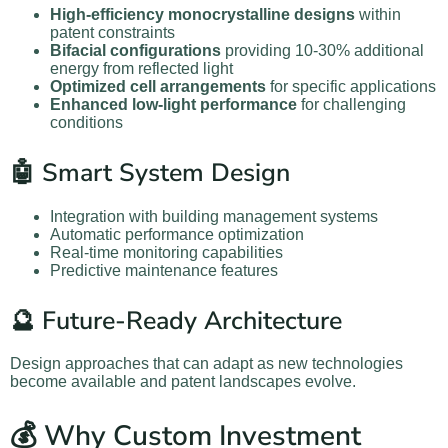
High-efficiency monocrystalline designs
within
patent constraints
Bifacial configurations
providing 10-30% additional
energy from reflected light
Optimized cell arrangements
for specific applications
Enhanced low-light performance
for challenging
conditions
🤖 Smart System Design
Integration with building management systems
Automatic performance optimization
Real-time monitoring capabilities
Predictive maintenance features
🔮 Future-Ready Architecture
Design approaches that can adapt as new technologies
become available and patent landscapes evolve.
💰 Why Custom Investment