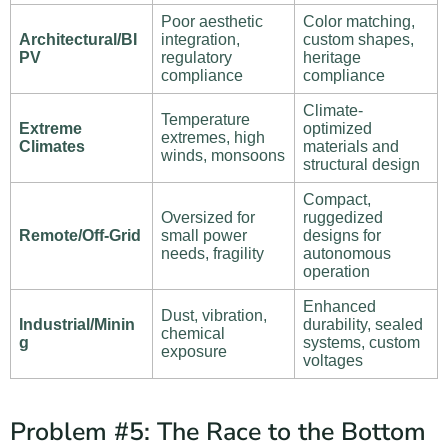
Poor aesthetic
Color matching,
Architectural/BI
integration,
custom shapes,
PV
regulatory
heritage
compliance
compliance
Climate-
Temperature
Extreme
optimized
extremes, high
Climates
materials and
winds, monsoons
structural design
Compact,
Oversized for
ruggedized
Remote/Off-Grid
small power
designs for
needs, fragility
autonomous
operation
Enhanced
Dust, vibration,
Industrial/Minin
durability, sealed
chemical
g
systems, custom
exposure
voltages
Problem #5: The Race to the Bottom