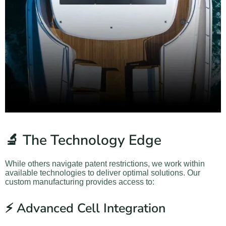
🔬 The Technology Edge
While others navigate patent restrictions, we work within
available technologies to deliver optimal solutions. Our
custom manufacturing provides access to:
⚡ Advanced Cell Integration