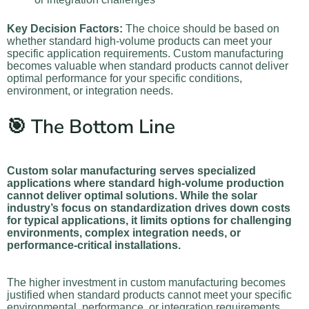
Key Decision Factors:
The choice should be based on
whether standard high-volume products can meet your
specific application requirements. Custom manufacturing
becomes valuable when standard products cannot deliver
optimal performance for your specific conditions,
environment, or integration needs.
🎯 The Bottom Line
Custom solar manufacturing serves specialized
applications where standard high-volume production
cannot deliver optimal solutions. While the solar
industry’s focus on standardization drives down costs
for typical applications, it limits options for challenging
environments, complex integration needs, or
performance-critical installations.
The higher investment in custom manufacturing becomes
justified when standard products cannot meet your specific
environmental, performance, or integration requirements.