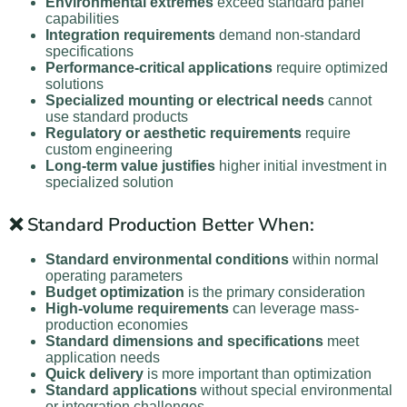
Environmental extremes
exceed standard panel
capabilities
Integration requirements
demand non-standard
specifications
Performance-critical applications
require optimized
solutions
Specialized mounting or electrical needs
cannot
use standard products
Regulatory or aesthetic requirements
require
custom engineering
Long-term value justifies
higher initial investment in
specialized solution
❌ Standard Production Better When:
Standard environmental conditions
within normal
operating parameters
Budget optimization
is the primary consideration
High-volume requirements
can leverage mass-
production economies
Standard dimensions and specifications
meet
application needs
Quick delivery
is more important than optimization
Standard applications
without special environmental
or integration challenges