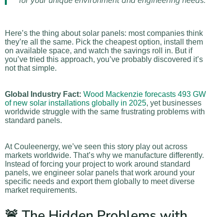
for your unique environment and engineering needs.
Here’s the thing about solar panels: most companies think
they’re all the same. Pick the cheapest option, install them
on available space, and watch the savings roll in. But if
you’ve tried this approach, you’ve probably discovered it’s
not that simple.
Global Industry Fact:
Wood Mackenzie forecasts 493 GW
of new solar installations globally in 2025
, yet businesses
worldwide struggle with the same frustrating problems with
standard panels.
At Couleenergy, we’ve seen this story play out across
markets worldwide. That’s why we manufacture differently.
Instead of forcing your project to work around standard
panels, we engineer solar panels that work around your
specific needs and export them globally to meet diverse
market requirements.
🚨 The Hidden Problems with