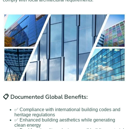
📋 Documented Global Benefits:
✅ Compliance with international building codes and
heritage regulations
✅ Enhanced building aesthetics while generating
clean energy