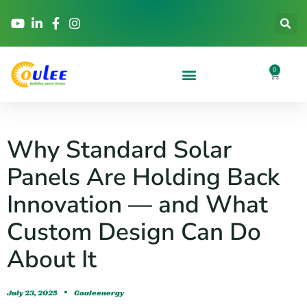
0
Why Standard Solar
Panels Are Holding Back
Innovation — and What
Custom Design Can Do
About It
July 23, 2025
Couleenergy