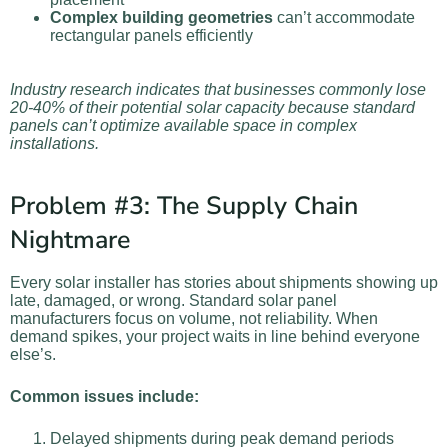
Complex building geometries
can’t accommodate
rectangular panels efficiently
Industry research indicates that businesses commonly lose
20-40% of their potential solar capacity because standard
panels can’t optimize available space in complex
installations.
Problem #3: The Supply Chain
Nightmare
Every solar installer has stories about shipments showing up
late, damaged, or wrong. Standard solar panel
manufacturers focus on volume, not reliability. When
demand spikes, your project waits in line behind everyone
else’s.
Common issues include:
Delayed shipments during peak demand periods