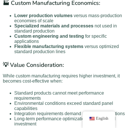
🏭 Custom Manufacturing Economics:
Lower production volumes
versus mass-production
economies of scale
Specialized materials and processes
not used in
standard production
Custom engineering and testing
for specific
applications
Flexible manufacturing systems
versus optimized
standard production lines
💡 Value Consideration:
While custom manufacturing requires higher investment, it
becomes cost-effective when:
Standard products cannot meet performance
requirements
Environmental conditions exceed standard panel
capabilities
Integration requirements demand specialized solutions
English
Long-term performance optimization justifies initial
investment