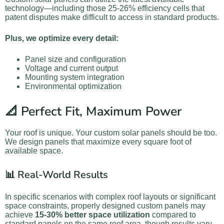
technology—including those 25-26% efficiency cells that
patent disputes make difficult to access in standard products.
Plus, we optimize every detail:
Panel size and configuration
Voltage and current output
Mounting system integration
Environmental optimization
📐 Perfect Fit, Maximum Power
Your roof is unique. Your custom solar panels should be too.
We design panels that maximize every square foot of
available space.
📊 Real-World Results
In specific scenarios with complex roof layouts or significant
space constraints, properly designed custom panels may
achieve
15-30% better space utilization
compared to
standard panels on the same roof area, though results vary