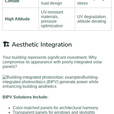
Climate
load design
stress
UV-resistant
materials,
UV degradation,
High Altitude
pressure
altitude derating
optimization
🏗️ Aesthetic Integration
Your building represents significant investment. Why
compromise its appearance with poorly integrated solar
panels?
Building-
integrated photovoltaics (BIPV) generate power while
enhancing building aesthetics
BIPV Solutions Include:
Color-matched panels for architectural harmony
Transparent panels for windows and skylights