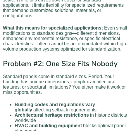
applications, it limits flexibility for specialized requirements
that demand customized solutions, materials, or
configurations.
What this means for specialized applications:
Even small
modifications to standard designs—different dimensions,
enhanced environmental resistance, or specific electrical
characteristics—often cannot be accommodated within high-
volume production systems optimized for standardization.
Problem #2: One Size Fits Nobody
Standard panels come in standard sizes. Period. Your
building has unique dimensions, complex architectural
features, or structural limitations? You either make it work or
miss opportunities.
Building codes and regulations vary
globally
affecting setback requirements
Architectural heritage restrictions
in historic districts
worldwide
HVAC and building equipment
blocks optimal panel
placement