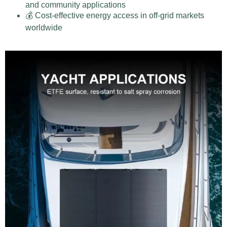
and community applications
💰 Cost-effective energy access in off-grid markets
worldwide