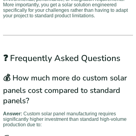
More importantly, you get a solar solution engineered
specifically for your challenges rather than having to adapt
your project to standard product limitations.
❓ Frequently Asked Questions
💰 How much more do custom solar
panels cost compared to standard
panels?
Answer:
Custom solar panel manufacturing requires
significantly higher investment than standard high-volume
production due to: