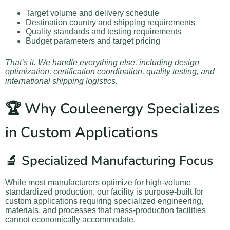
Target volume and delivery schedule
Destination country and shipping requirements
Quality standards and testing requirements
Budget parameters and target pricing
That’s it. We handle everything else, including design
optimization, certification coordination, quality testing, and
international shipping logistics.
🏆 Why Couleenergy Specializes
in Custom Applications
🔬 Specialized Manufacturing Focus
While most manufacturers optimize for high-volume
standardized production, our facility is purpose-built for
custom applications requiring specialized engineering,
materials, and processes that mass-production facilities
cannot economically accommodate.