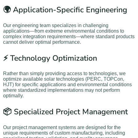
🌍 Application-Specific Engineering
Our engineering team specializes in challenging
applications—from extreme environmental conditions to
complex integration requirements—where standard products
cannot deliver optimal performance.
⚡ Technology Optimization
Rather than simply providing access to technologies, we
optimize available solar technologies (PERC, TOPCon,
HJT) for specific applications and environmental conditions
where standardized implementations may not perform
optimally.
📦 Specialized Project Management
Our project management systems are designed for the
unique requirements of custom manufacturing, including