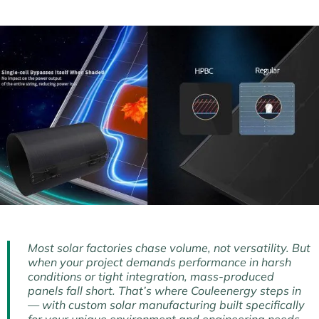
Most solar factories chase volume, not versatility. But
when your project demands performance in harsh
conditions or tight integration, mass-produced
panels fall short. That’s where Couleenergy steps in
— with custom solar manufacturing built specifically