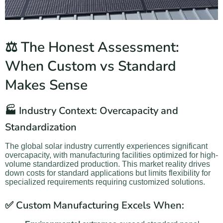
⚖️ The Honest Assessment:
When Custom vs Standard
Makes Sense
🏭 Industry Context: Overcapacity and
Standardization
The global solar industry currently experiences significant
overcapacity, with manufacturing facilities optimized for high-
volume standardized production. This market reality drives
down costs for standard applications but limits flexibility for
specialized requirements requiring customized solutions.
✅ Custom Manufacturing Excels When: