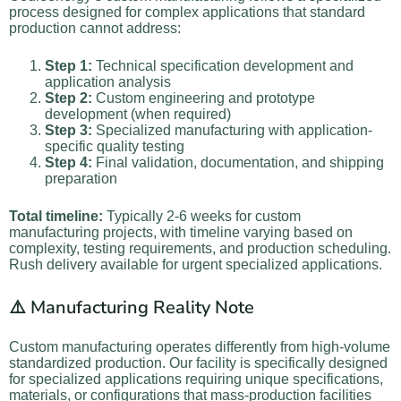
process designed for complex applications that standard
production cannot address:
Step 1:
Technical specification development and
application analysis
Step 2:
Custom engineering and prototype
development (when required)
Step 3:
Specialized manufacturing with application-
specific quality testing
Step 4:
Final validation, documentation, and shipping
preparation
Total timeline:
Typically 2-6 weeks for custom
manufacturing projects, with timeline varying based on
complexity, testing requirements, and production scheduling.
Rush delivery available for urgent specialized applications.
⚠️ Manufacturing Reality Note
Custom manufacturing operates differently from high-volume
standardized production. Our facility is specifically designed
for specialized applications requiring unique specifications,
materials, or configurations that mass-production facilities