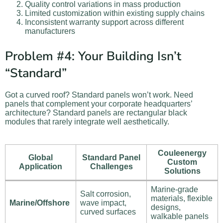
Quality control variations in mass production
Limited customization within existing supply chains
Inconsistent warranty support across different
manufacturers
Problem #4: Your Building Isn’t
“Standard”
Got a curved roof? Standard panels won’t work. Need
panels that complement your corporate headquarters’
architecture? Standard panels are rectangular black
modules that rarely integrate well aesthetically.
Couleenergy
Global
Standard Panel
Custom
Application
Challenges
Solutions
Marine-grade
Salt corrosion,
materials, flexible
Marine/Offshore
wave impact,
designs,
curved surfaces
walkable panels