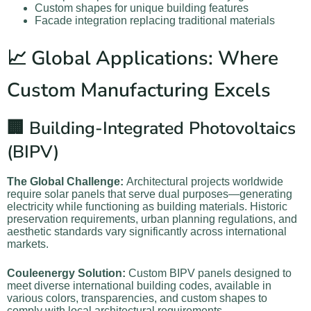
Custom shapes for unique building features
Facade integration replacing traditional materials
📈 Global Applications: Where
Custom Manufacturing Excels
🏢 Building-Integrated Photovoltaics
(BIPV)
The Global Challenge:
Architectural projects worldwide
require solar panels that serve dual purposes—generating
electricity while functioning as building materials. Historic
preservation requirements, urban planning regulations, and
aesthetic standards vary significantly across international
markets.
Couleenergy Solution:
Custom BIPV panels designed to
meet diverse international building codes, available in
various colors, transparencies, and custom shapes to
comply with local architectural requirements.