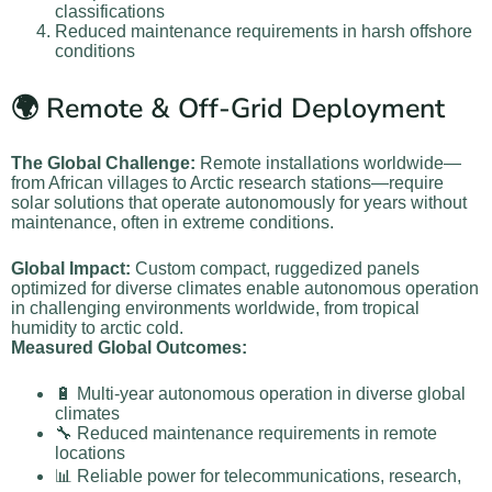
classifications
Reduced maintenance requirements in harsh offshore
conditions
🌍 Remote & Off-Grid Deployment
The Global Challenge:
Remote installations worldwide—
from African villages to Arctic research stations—require
solar solutions that operate autonomously for years without
maintenance, often in extreme conditions.
Global Impact:
Custom compact, ruggedized panels
optimized for diverse climates enable autonomous operation
in challenging environments worldwide, from tropical
humidity to arctic cold.
Measured Global Outcomes:
🔋 Multi-year autonomous operation in diverse global
climates
🔧 Reduced maintenance requirements in remote
locations
📊 Reliable power for telecommunications, research,