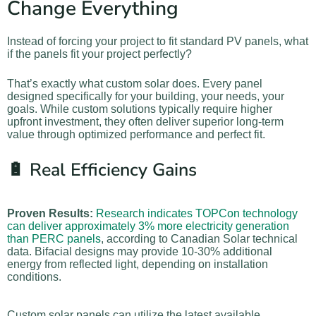
Change Everything
Instead of forcing your project to fit standard PV panels, what
if the panels fit your project perfectly?
That’s exactly what custom solar does. Every panel
designed specifically for your building, your needs, your
goals. While custom solutions typically require higher
upfront investment, they often deliver superior long-term
value through optimized performance and perfect fit.
🔋 Real Efficiency Gains
Proven Results:
Research indicates TOPCon technology
can deliver approximately 3% more electricity generation
than PERC panels
, according to Canadian Solar technical
data. Bifacial designs may provide 10-30% additional
energy from reflected light, depending on installation
conditions.
Custom solar panels can utilize the latest available