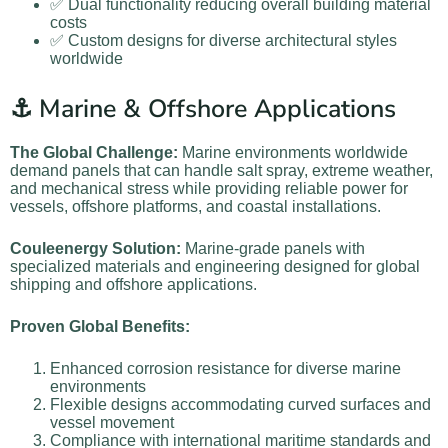
✅ Dual functionality reducing overall building material
costs
✅ Custom designs for diverse architectural styles
worldwide
⚓ Marine & Offshore Applications
The Global Challenge:
Marine environments worldwide
demand panels that can handle salt spray, extreme weather,
and mechanical stress while providing reliable power for
vessels, offshore platforms, and coastal installations.
Couleenergy Solution:
Marine-grade panels with
specialized materials and engineering designed for global
shipping and offshore applications.
Proven Global Benefits:
Enhanced corrosion resistance for diverse marine
environments
Flexible designs accommodating curved surfaces and
vessel movement
Compliance with international maritime standards and