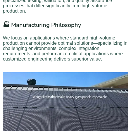
specialized testing, validation, and quality assurance
processes that differ significantly from high-volume
production.
🏭 Manufacturing Philosophy
We focus on applications where standard high-volume
production cannot provide optimal solutions—specializing in
challenging environments, complex integration
requirements, and performance-critical applications where
customized engineering delivers superior value.