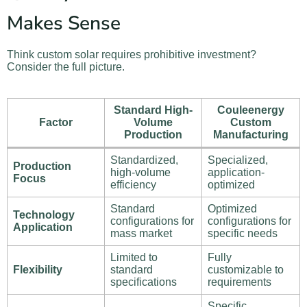
Makes Sense
Think custom solar requires prohibitive investment?
Consider the full picture.
Standard High-
Couleenergy
Factor
Volume
Custom
Production
Manufacturing
Standardized,
Specialized,
Production
high-volume
application-
Focus
efficiency
optimized
Standard
Optimized
Technology
configurations for
configurations for
Application
mass market
specific needs
Limited to
Fully
Flexibility
standard
customizable to
specifications
requirements
Specific