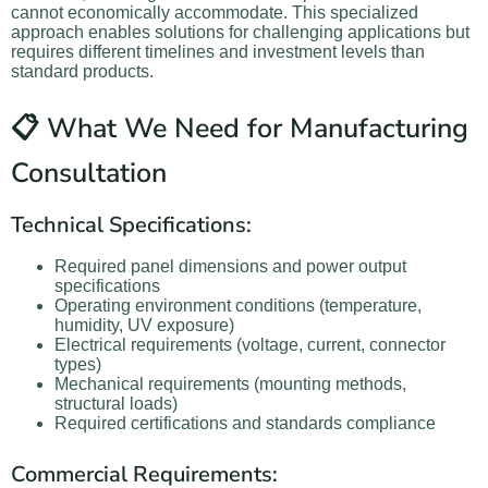
cannot economically accommodate. This specialized
approach enables solutions for challenging applications but
requires different timelines and investment levels than
standard products.
📋 What We Need for Manufacturing
Consultation
Technical Specifications:
Required panel dimensions and power output
specifications
Operating environment conditions (temperature,
humidity, UV exposure)
Electrical requirements (voltage, current, connector
types)
Mechanical requirements (mounting methods,
structural loads)
Required certifications and standards compliance
Commercial Requirements: