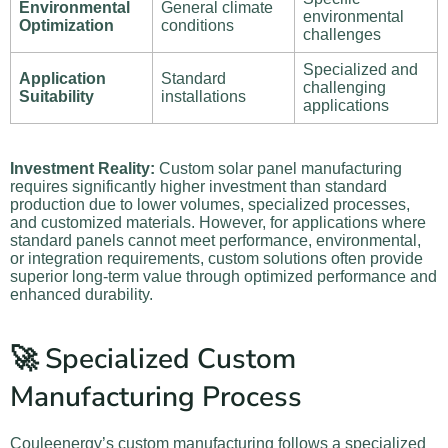
Environmental
General climate
environmental
Optimization
conditions
challenges
Specialized and
Application
Standard
challenging
Suitability
installations
applications
Investment Reality:
Custom solar panel manufacturing
requires significantly higher investment than standard
production due to lower volumes, specialized processes,
and customized materials. However, for applications where
standard panels cannot meet performance, environmental,
or integration requirements, custom solutions often provide
superior long-term value through optimized performance and
enhanced durability.
🚀 Specialized Custom
Manufacturing Process
Couleenergy’s custom manufacturing follows a specialized