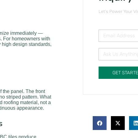
Let’s Power Your Vi
gnize immediately —
mes. For homeowners with
y high design standards,
GET START
f the panel. The front
no striped pattern. What
 roofing material, not a
ntinuous appearance.
s
k BC tiles produce