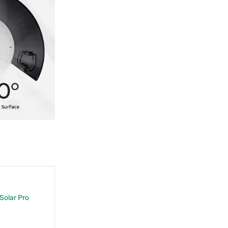
 Solar Pro