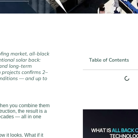
fing market, all-black
ntional solar back:
Table of Contents
 and long-term
 projects confirms 2–
nditions — and up to
. When you combine them
ction, the result is a
decades — all in one
 it looks. What if it