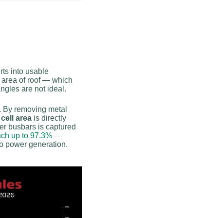
rts into usable
 area of roof — which
ngles are not ideal.
e. By removing metal
cell area
is directly
ver busbars is captured
each up to 97.3%
—
 to power generation.