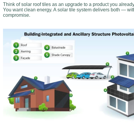
Think of solar roof tiles as an upgrade to a product you alread
You want clean energy. A solar tile system delivers both — with
compromise.