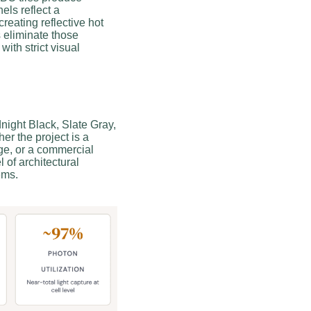
els reflect a
creating reflective hot
s eliminate those
with strict visual
night Black, Slate Gray,
er the project is a
age, or a commercial
l of architectural
ems.