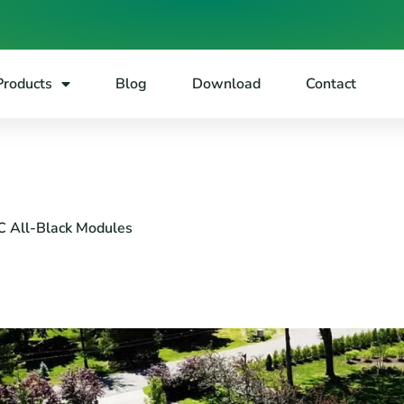
Products
Blog
Download
Contact
C All-Black Modules