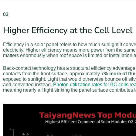
03
Higher Efficiency at the Cell Level
Efficiency in a solar panel refers to how much sunlight it conve
electricity. Higher efficiency means more power from the same
matters enormously when roof space is limited or installation a
Back-contact technology has a structural efficiency advantag
contacts from the front surface, approximately
7% more of the 
exposed to sunlight. Light that would otherwise bounce off sil
and converted instead.
Photon utilization rates for BC cells r
meaning nearly all light striking the panel surface contributes