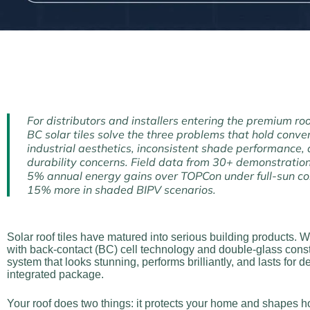
For distributors and installers entering the premium roo
BC solar tiles solve the three problems that hold conve
industrial aesthetics, inconsistent shade performance,
durability concerns. Field data from 30+ demonstration
5% annual energy gains over TOPCon under full-sun co
15% more in shaded BIPV scenarios.
Solar roof tiles have matured into serious building products
with back-contact (BC) cell technology and double-glass constru
system that looks stunning, performs brilliantly, and lasts for 
integrated package.
Your roof does two things: it protects your home and shapes how