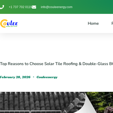
+1 737 702 0119
info@couleenergy.com
Home
Top Reasons to Choose Solar Tile Roofing & Double-Glass B
February 28, 2026
Couleenergy