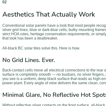
02
Aesthetics That Actually Work
Conventional solar panels have a look that most people reco
silver grid lines, blue or dark-blue cells, bulky mounting fra
strict HOA rules, heritage conservation requirements, or simpl
that look has been a dealbreaker.
All-black BC solar tiles solve this. Here is how.
No Grid Lines. Ever.
Back-contact cells move all electrical connections to the rear o
surface is completely smooth — no busbars, no silver fingers, 
you see is a uniform, deep black surface that reads as high-end
power plant. Every angle of view delivers the same clean, co
Minimal Glare, No Reflective Hot Spot
Without reflective silver contacts on the front surface, all-blac