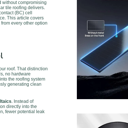
nd without compromising
r tile roofing delivers.
contact (BC) cell
. This article covers
 from every other option
l
ur roof. That distinction
ils, no hardware
 into the roofing system
usly generating clean
ltaics
. Instead of
n directly into the
ion, fewer potential leak