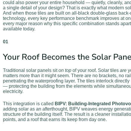
could also power your entire household — quietly, cleanly, a
a single detail of your design? That is exactly what modern sola
And when those tiles are built on all-black double-glass back-
technology, every key performance benchmark improves at once
every major reason why this specific combination stands apart
available today.
01
Your Roof Becomes the Solar Pane
Traditional solar panels sit
on top
of your roof. Solar tiles
are
yo
matters more than it might seem. There are no brackets, no ra
penetrating the waterproofing layer. The tiles interlock directly
— protecting the building from the elements while simultaneo
electricity.
This integration is called
BIPV: Building-Integrated Photovo
adding solar as an afterthought, BIPV weaves energy generatio
structure of the building itself. The result is a cleaner installat
points, and a roof that earns its keep from day one.