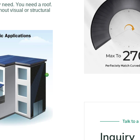
y need. You need a roof.
out visual or structural
Talk to a
Inquiry