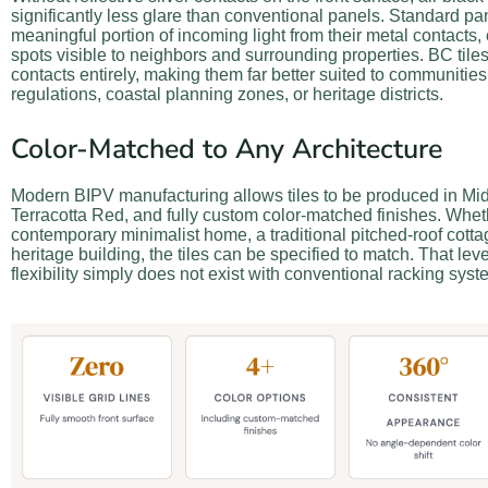
significantly less glare than conventional panels. Standard pan
meaningful portion of incoming light from their metal contacts, 
spots visible to neighbors and surrounding properties. BC tile
contacts entirely, making them far better suited to communities 
regulations, coastal planning zones, or heritage districts.
Color-Matched to Any Architecture
Modern BIPV manufacturing allows tiles to be produced in Mid
Terracotta Red, and fully custom color-matched finishes. Wheth
contemporary minimalist home, a traditional pitched-roof cott
heritage building, the tiles can be specified to match. That leve
flexibility simply does not exist with conventional racking syst