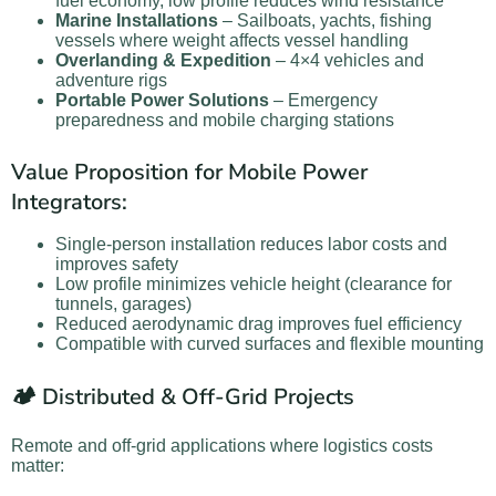
fuel economy, low profile reduces wind resistance
Marine Installations
– Sailboats, yachts, fishing
vessels where weight affects vessel handling
Overlanding & Expedition
– 4×4 vehicles and
adventure rigs
Portable Power Solutions
– Emergency
preparedness and mobile charging stations
Value Proposition for Mobile Power
Integrators:
Single-person installation reduces labor costs and
improves safety
Low profile minimizes vehicle height (clearance for
tunnels, garages)
Reduced aerodynamic drag improves fuel efficiency
Compatible with curved surfaces and flexible mounting
🏕️ Distributed & Off-Grid Projects
Remote and off-grid applications where logistics costs
matter: