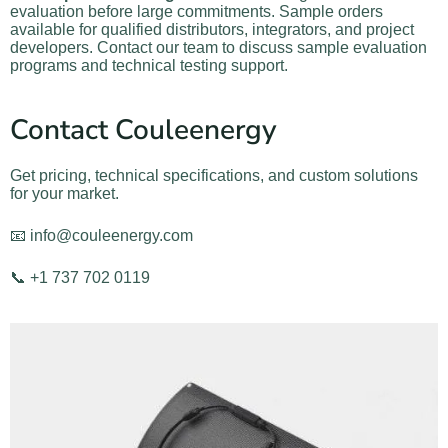
evaluation before large commitments. Sample orders
available for qualified distributors, integrators, and project
developers. Contact our team to discuss sample evaluation
programs and technical testing support.
Contact Couleenergy
Get pricing, technical specifications, and custom solutions
for your market.
📧 info@couleenergy.com
📞 +1 737 702 0119