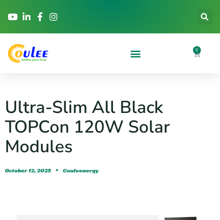
0
Ultra-Slim All Black
TOPCon 120W Solar
Modules
October 12, 2025
Couleenergy