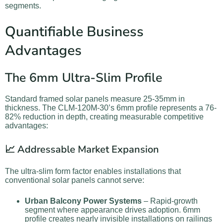
segments.
Quantifiable Business
Advantages
The 6mm Ultra-Slim Profile
Standard framed solar panels measure 25-35mm in
thickness. The CLM-120M-30’s 6mm profile represents a 76-
82% reduction in depth, creating measurable competitive
advantages:
📈 Addressable Market Expansion
The ultra-slim form factor enables installations that
conventional solar panels cannot serve:
Urban Balcony Power Systems
– Rapid-growth
segment where appearance drives adoption. 6mm
profile creates nearly invisible installations on railings