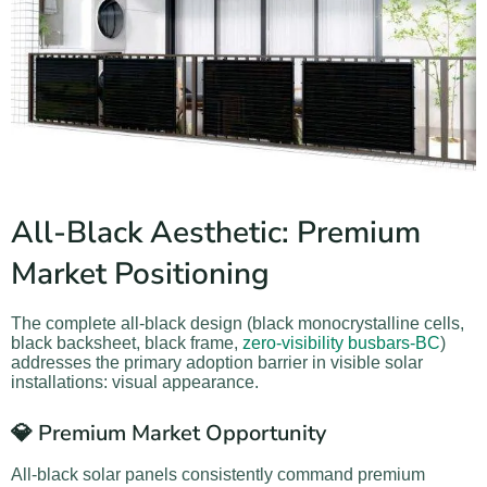
All-Black Aesthetic: Premium
Market Positioning
The complete all-black design (black monocrystalline cells,
black backsheet, black frame,
zero-visibility busbars-BC
)
addresses the primary adoption barrier in visible solar
installations: visual appearance.
💎 Premium Market Opportunity
All-black solar panels consistently command premium