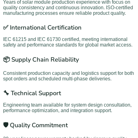
Years of solar module production experience with focus on
quality consistency and continuous innovation. ISO-certified
manufacturing processes ensure reliable product quality.
✅ International Certification
IEC 61215 and IEC 61730 certified, meeting international
safety and performance standards for global market access.
📦 Supply Chain Reliability
Consistent production capacity and logistics support for both
spot orders and scheduled multi-phase deliveries.
🔧 Technical Support
Engineering team available for system design consultation,
performance optimization, and integration support.
🛡️ Quality Commitment