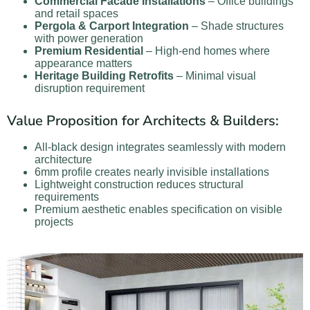
Commercial Facade Installations
– Office buildings
and retail spaces
Pergola & Carport Integration
– Shade structures
with power generation
Premium Residential
– High-end homes where
appearance matters
Heritage Building Retrofits
– Minimal visual
disruption requirement
Value Proposition for Architects & Builders:
All-black design integrates seamlessly with modern
architecture
6mm profile creates nearly invisible installations
Lightweight construction reduces structural
requirements
Premium aesthetic enables specification on visible
projects