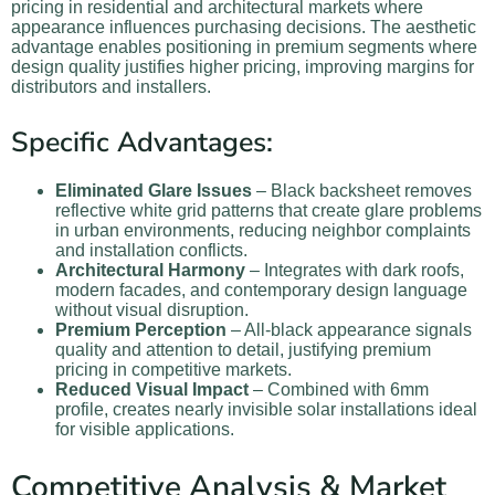
pricing in residential and architectural markets where
appearance influences purchasing decisions. The aesthetic
advantage enables positioning in premium segments where
design quality justifies higher pricing, improving margins for
distributors and installers.
Specific Advantages:
Eliminated Glare Issues
– Black backsheet removes
reflective white grid patterns that create glare problems
in urban environments, reducing neighbor complaints
and installation conflicts.
Architectural Harmony
– Integrates with dark roofs,
modern facades, and contemporary design language
without visual disruption.
Premium Perception
– All-black appearance signals
quality and attention to detail, justifying premium
pricing in competitive markets.
Reduced Visual Impact
– Combined with 6mm
profile, creates nearly invisible solar installations ideal
for visible applications.
Competitive Analysis & Market