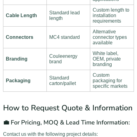
Custom length to
Standard lead
Cable Length
installation
length
requirements
Alternative
Connectors
MC4 standard
connector types
available
White label,
Couleenergy
Branding
OEM, private
brand
branding
Custom
Standard
Packaging
packaging for
carton/pallet
specific markets
How to Request Quote & Information
💼 For Pricing, MOQ & Lead Time Information:
Contact us with the following project details: