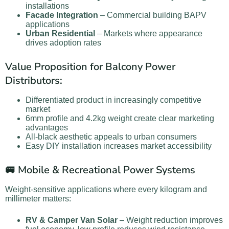
installations
Facade Integration
– Commercial building BAPV
applications
Urban Residential
– Markets where appearance
drives adoption rates
Value Proposition for Balcony Power
Distributors:
Differentiated product in increasingly competitive
market
6mm profile and 4.2kg weight create clear marketing
advantages
All-black aesthetic appeals to urban consumers
Easy DIY installation increases market accessibility
🚐 Mobile & Recreational Power Systems
Weight-sensitive applications where every kilogram and
millimeter matters:
RV & Camper Van Solar
– Weight reduction improves