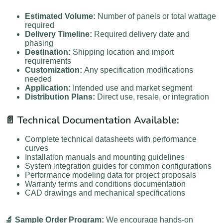
Estimated Volume:
Number of panels or total wattage
required
Delivery Timeline:
Required delivery date and
phasing
Destination:
Shipping location and import
requirements
Customization:
Any specification modifications
needed
Application:
Intended use and market segment
Distribution Plans:
Direct use, resale, or integration
📄 Technical Documentation Available:
Complete technical datasheets with performance
curves
Installation manuals and mounting guidelines
System integration guides for common configurations
Performance modeling data for project proposals
Warranty terms and conditions documentation
CAD drawings and mechanical specifications
🔬 Sample Order Program:
We encourage hands-on