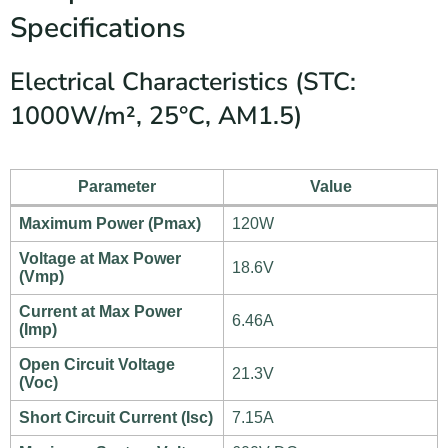
Specifications
Electrical Characteristics (STC:
1000W/m², 25°C, AM1.5)
Parameter
Value
Maximum Power (Pmax)
120W
Voltage at Max Power
18.6V
(Vmp)
Current at Max Power
6.46A
(Imp)
Open Circuit Voltage
21.3V
(Voc)
Short Circuit Current (Isc)
7.15A