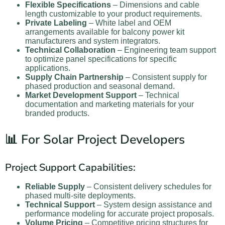
Flexible Specifications
– Dimensions and cable
length customizable to your product requirements.
Private Labeling
– White label and OEM
arrangements available for balcony power kit
manufacturers and system integrators.
Technical Collaboration
– Engineering team support
to optimize panel specifications for specific
applications.
Supply Chain Partnership
– Consistent supply for
phased production and seasonal demand.
Market Development Support
– Technical
documentation and marketing materials for your
branded products.
📊 For Solar Project Developers
Project Support Capabilities:
Reliable Supply
– Consistent delivery schedules for
phased multi-site deployments.
Technical Support
– System design assistance and
performance modeling for accurate project proposals.
Volume Pricing
– Competitive pricing structures for