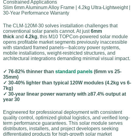
Constrained Applications
Slim 6mm Aluminum Alloy Frame | 4.2kg Ultra-Lightweight |
30-Year Performance Warranty
The CLM-120M-30 solves installation challenges that
conventional solar panels cannot. At just
6mm
thick
and
4.2kg
, this M10 TOPCon-powered solar module
opens profitable market segments previously inaccessible
with standard framed panels—balcony power systems,
mobile installations, weight-restricted structures, and
architectural integrations demanding minimal visual impact.
✓ 76-82% thinner than
standard panels
(6mm vs 25-
35mm)
✓ 30-40% lighter than typical 120W modules (4.2kg vs 6-
7kg)
✓ 30-year linear power warranty with ≥87.4% output at
year 30
Engineered for professional deployment with consistent
quality control, optimized global logistics, and verified long-
term performance guarantees. This solar module serves
distributors, installers, and project developers seeking
differentiated products for high-growth solar market