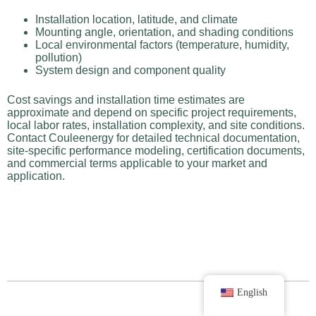
Installation location, latitude, and climate
Mounting angle, orientation, and shading conditions
Local environmental factors (temperature, humidity,
pollution)
System design and component quality
Cost savings and installation time estimates are
approximate and depend on specific project requirements,
local labor rates, installation complexity, and site conditions.
Contact Couleenergy for detailed technical documentation,
site-specific performance modeling, certification documents,
and commercial terms applicable to your market and
application.
English