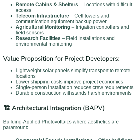
Remote Cabins & Shelters
– Locations with difficult
access
Telecom Infrastructure
– Cell towers and
communication equipment backup power
Agricultural Monitoring
– Irrigation controllers and
field sensors
Research Facilities
– Field installations and
environmental monitoring
Value Proposition for Project Developers:
Lightweight solar panels simplify transport to remote
locations
Lower shipping costs improve project economics
Single-person installation reduces crew requirements
Durable construction withstands harsh environments
🏗️ Architectural Integration (BAPV)
Building-Applied Photovoltaics where aesthetics are
paramount: