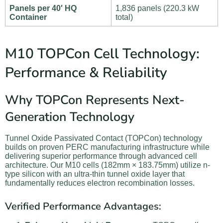
Panels per 40′ HQ
1,836 panels (220.3 kW
Container
total)
M10 TOPCon Cell Technology:
Performance & Reliability
Why TOPCon Represents Next-
Generation Technology
Tunnel Oxide Passivated Contact (TOPCon) technology
builds on proven PERC manufacturing infrastructure while
delivering superior performance through advanced cell
architecture. Our M10 cells (182mm × 183.75mm) utilize n-
type silicon with an ultra-thin tunnel oxide layer that
fundamentally reduces electron recombination losses.
Verified Performance Advantages: