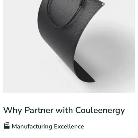
Why Partner with Couleenergy
🏭 Manufacturing Excellence