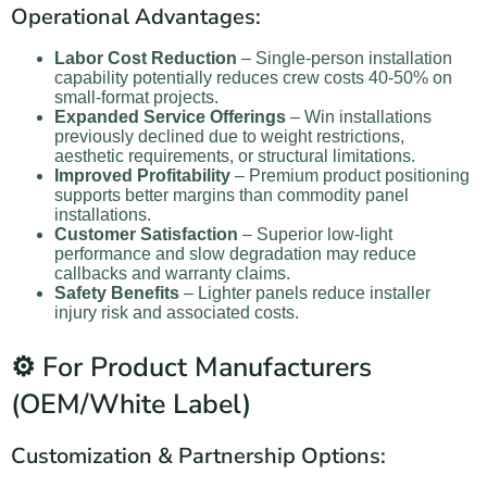
Operational Advantages:
Labor Cost Reduction
– Single-person installation
capability potentially reduces crew costs 40-50% on
small-format projects.
Expanded Service Offerings
– Win installations
previously declined due to weight restrictions,
aesthetic requirements, or structural limitations.
Improved Profitability
– Premium product positioning
supports better margins than commodity panel
installations.
Customer Satisfaction
– Superior low-light
performance and slow degradation may reduce
callbacks and warranty claims.
Safety Benefits
– Lighter panels reduce installer
injury risk and associated costs.
⚙️ For Product Manufacturers
(OEM/White Label)
Customization & Partnership Options: