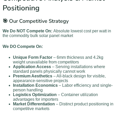
Positioning
🎯 Our Competitive Strategy
We Do NOT Compete On:
Absolute lowest cost per watt in
the commodity bulk solar panel market
We DO Compete On:
Unique Form Factor
– 6mm thickness and 4.2kg
weight unavailable from competitors
Application Access
– Serving installations where
standard panels physically cannot work
Premium Aesthetics
– All-black design for visible,
appearance-sensitive projects
Installation Economics
– Labor efficiency and single-
person handling
Logistics Optimization
– Container utilization
advantages for importers
Market Differentiation
– Distinct product positioning in
competitive markets