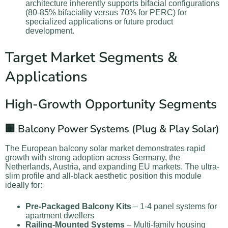
architecture inherently supports bifacial configurations
(80-85% bifaciality versus 70% for PERC) for
specialized applications or future product
development.
Target Market Segments &
Applications
High-Growth Opportunity Segments
🏢 Balcony Power Systems (Plug & Play Solar)
The European balcony solar market demonstrates rapid
growth with strong adoption across Germany, the
Netherlands, Austria, and expanding EU markets. The ultra-
slim profile and all-black aesthetic position this module
ideally for:
Pre-Packaged Balcony Kits
– 1-4 panel systems for
apartment dwellers
Railing-Mounted Systems
– Multi-family housing