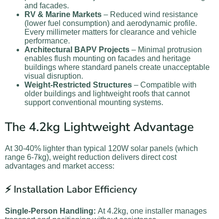
and facades.
RV & Marine Markets
– Reduced wind resistance
(lower fuel consumption) and aerodynamic profile.
Every millimeter matters for clearance and vehicle
performance.
Architectural BAPV Projects
– Minimal protrusion
enables flush mounting on facades and heritage
buildings where standard panels create unacceptable
visual disruption.
Weight-Restricted Structures
– Compatible with
older buildings and lightweight roofs that cannot
support conventional mounting systems.
The 4.2kg Lightweight Advantage
At 30-40% lighter than typical 120W solar panels (which
range 6-7kg), weight reduction delivers direct cost
advantages and market access:
⚡ Installation Labor Efficiency
Single-Person Handling:
At 4.2kg, one installer manages