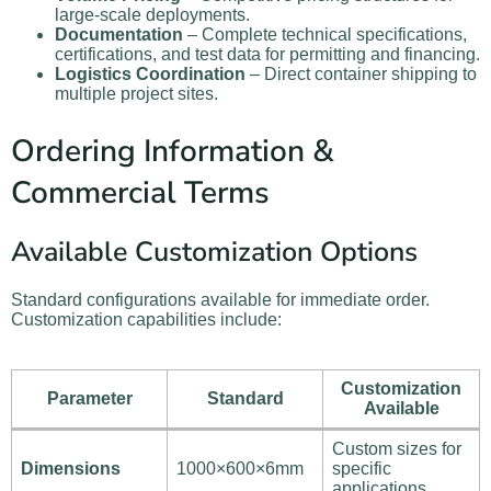
large-scale deployments.
Documentation
– Complete technical specifications,
certifications, and test data for permitting and financing.
Logistics Coordination
– Direct container shipping to
multiple project sites.
Ordering Information &
Commercial Terms
Available Customization Options
Standard configurations available for immediate order.
Customization capabilities include:
Customization
Parameter
Standard
Available
Custom sizes for
Dimensions
1000×600×6mm
specific
applications