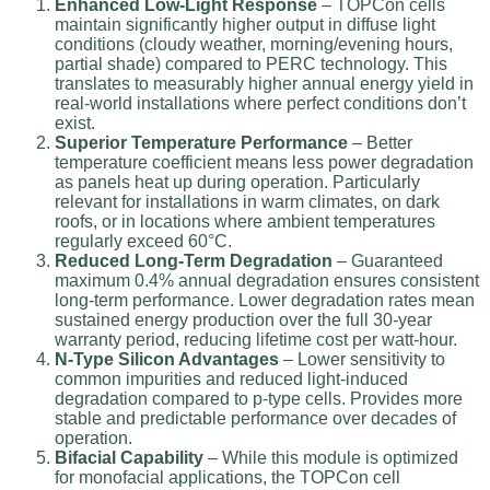
Enhanced Low-Light Response
– TOPCon cells
maintain significantly higher output in diffuse light
conditions (cloudy weather, morning/evening hours,
partial shade) compared to PERC technology. This
translates to measurably higher annual energy yield in
real-world installations where perfect conditions don’t
exist.
Superior Temperature Performance
– Better
temperature coefficient means less power degradation
as panels heat up during operation. Particularly
relevant for installations in warm climates, on dark
roofs, or in locations where ambient temperatures
regularly exceed 60°C.
Reduced Long-Term Degradation
– Guaranteed
maximum 0.4% annual degradation ensures consistent
long-term performance. Lower degradation rates mean
sustained energy production over the full 30-year
warranty period, reducing lifetime cost per watt-hour.
N-Type Silicon Advantages
– Lower sensitivity to
common impurities and reduced light-induced
degradation compared to p-type cells. Provides more
stable and predictable performance over decades of
operation.
Bifacial Capability
– While this module is optimized
for monofacial applications, the TOPCon cell