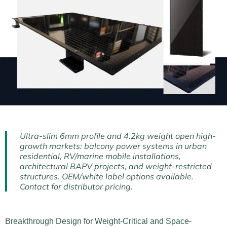
Ultra-slim 6mm profile and 4.2kg weight open high-
growth markets: balcony power systems in urban
residential, RV/marine mobile installations,
architectural BAPV projects, and weight-restricted
structures. OEM/white label options available.
Contact for distributor pricing.
Breakthrough Design for Weight-Critical and Space-