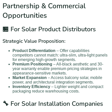
Partnership & Commercial
Opportunities
🏪 For Solar Product Distributors
Strategic Value Proposition:
Product Differentiation
– Offer capabilities
competitors cannot match: ultra-slim, ultra-light panels
for emerging high-growth segments.
Premium Positioning
– All-black aesthetic and 30-
year warranty enable premium pricing strategies in
appearance-sensitive markets.
Market Expansion
– Access balcony solar, mobile
power, and architectural integration segments.
Inventory Efficiency
– Lighter weight and compact
packaging reduce warehousing costs.
🔧 For Solar Installation Companies