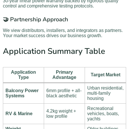
30-year linear power warranty backed by rigorous quality
control and comprehensive testing protocols.
🤝 Partnership Approach
We view distributors, installers, and integrators as partners.
Your market success drives our business growth.
Application Summary Table
Application
Primary
Target Market
Type
Advantage
Urban residential,
Balcony Power
6mm profile + all-
multi-family
Systems
black aesthetic
housing
Recreational
4.2kg weight +
RV & Marine
vehicles, boats,
low profile
yachts
Weight-
Older buildings,