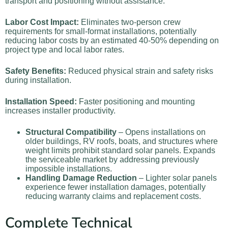
transport and positioning without assistance.
Labor Cost Impact:
Eliminates two-person crew
requirements for small-format installations, potentially
reducing labor costs by an estimated 40-50% depending on
project type and local labor rates.
Safety Benefits:
Reduced physical strain and safety risks
during installation.
Installation Speed:
Faster positioning and mounting
increases installer productivity.
Structural Compatibility
– Opens installations on
older buildings, RV roofs, boats, and structures where
weight limits prohibit standard solar panels. Expands
the serviceable market by addressing previously
impossible installations.
Handling Damage Reduction
– Lighter solar panels
experience fewer installation damages, potentially
reducing warranty claims and replacement costs.
Complete Technical