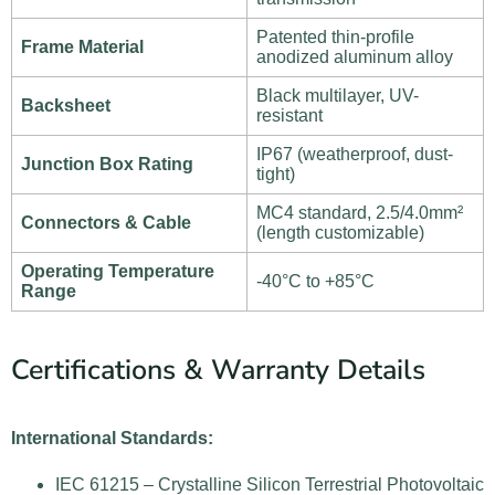
Patented thin-profile
Frame Material
anodized aluminum alloy
Black multilayer, UV-
Backsheet
resistant
IP67 (weatherproof, dust-
Junction Box Rating
tight)
MC4 standard, 2.5/4.0mm²
Connectors & Cable
(length customizable)
Operating Temperature
-40°C to +85°C
Range
Certifications & Warranty Details
International Standards:
IEC 61215 – Crystalline Silicon Terrestrial Photovoltaic