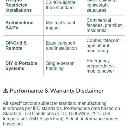
30-40% lighter
Restricted
lightweight
than standard
Installations
structures
Commercial
Architectural
Minimal visual
facades, premium
BAPV
impact
residential
Cabins, telecom,
Off-Grid &
Easy transport
agricultural
Remote
and installation
monitoring
Emergency
DIY & Portable
Single-person
preparedness,
Systems
handling
mobile power
⚠️ Performance & Warranty Disclaimer
All specifications subject to standard manufacturing
tolerances per IEC standards. Performance data based on
Standard Test Conditions (STC: 1000W/m², 25°C cell
temperature, AM1.5 spectrum). Actual performance varies
based on: