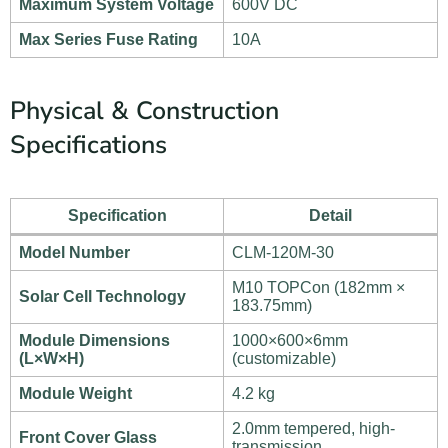
Maximum System Voltage
600V DC
Max Series Fuse Rating
10A
Physical & Construction
Specifications
Specification
Detail
Model Number
CLM-120M-30
M10 TOPCon (182mm ×
Solar Cell Technology
183.75mm)
Module Dimensions
1000×600×6mm
(L×W×H)
(customizable)
Module Weight
4.2 kg
2.0mm tempered, high-
Front Cover Glass
transmission