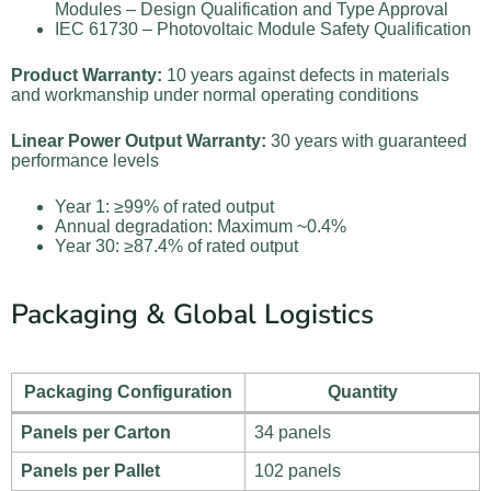
Modules – Design Qualification and Type Approval
IEC 61730 – Photovoltaic Module Safety Qualification
Product Warranty:
10 years against defects in materials
and workmanship under normal operating conditions
Linear Power Output Warranty:
30 years with guaranteed
performance levels
Year 1: ≥99% of rated output
Annual degradation: Maximum ~0.4%
Year 30: ≥87.4% of rated output
Packaging & Global Logistics
Packaging Configuration
Quantity
Panels per Carton
34 panels
Panels per Pallet
102 panels