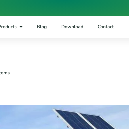
Products
Blog
Download
Contact
stems