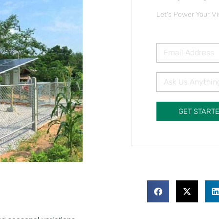
Let’s Power Your Vi
GET START