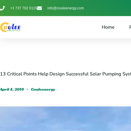
+1 737 702 0119
info@couleenergy.com
Home
13 Critical Points Help Design Successful Solar Pumping Sy
April 4, 2019
Couleenergy