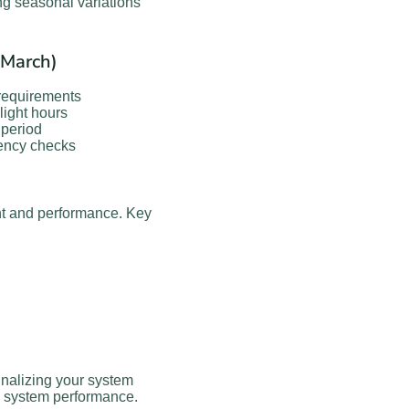
ng seasonal variations
-March)
requirements
ight hours
period
iency checks
t and performance. Key
inalizing your system
on system performance.