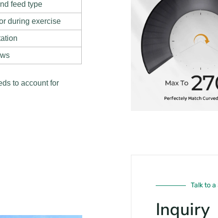
and feed type
or during exercise
tation
ows
ds to account for
Talk to a
Inquiry