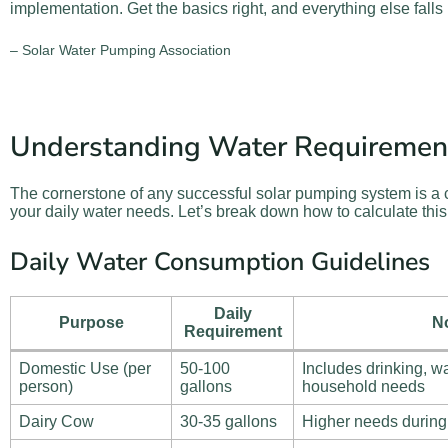
implementation. Get the basics right, and everything else falls 
– Solar Water Pumping Association
Understanding Water Requiremen
The cornerstone of any successful solar pumping system is a 
your daily water needs. Let’s break down how to calculate this 
Daily Water Consumption Guidelines
Daily
Purpose
N
Requirement
Domestic Use (per
50-100
Includes drinking, w
person)
gallons
household needs
Dairy Cow
30-35 gallons
Higher needs during