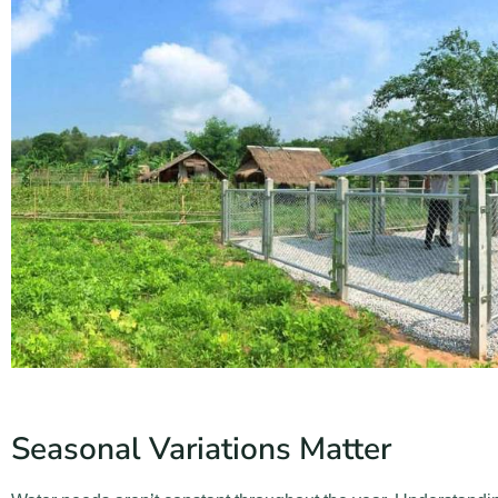
Seasonal Variations Matter