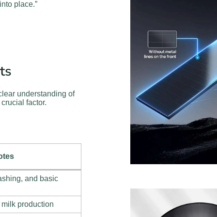
into place.”
ts
clear understanding of
crucial factor.
otes
ashing, and basic
 milk production