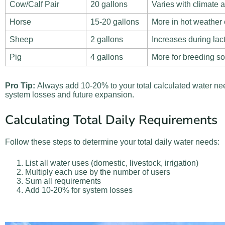
Cow/Calf Pair
20 gallons
Varies with climate 
Horse
15-20 gallons
More in hot weather 
Sheep
2 gallons
Increases during lac
Pig
4 gallons
More for breeding s
Pro Tip:
Always add 10-20% to your total calculated water nee
system losses and future expansion.
Calculating Total Daily Requirements
Follow these steps to determine your total daily water needs:
List all water uses (domestic, livestock, irrigation)
Multiply each use by the number of users
Sum all requirements
Add 10-20% for system losses