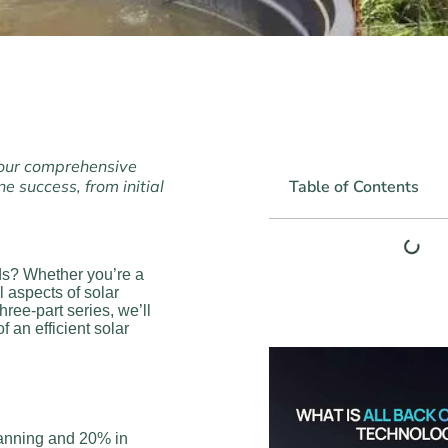
 our comprehensive
e success, from initial
Table of Contents
ds? Whether you’re a
 aspects of solar
three-part series, we’ll
f an efficient solar
lanning and 20% in