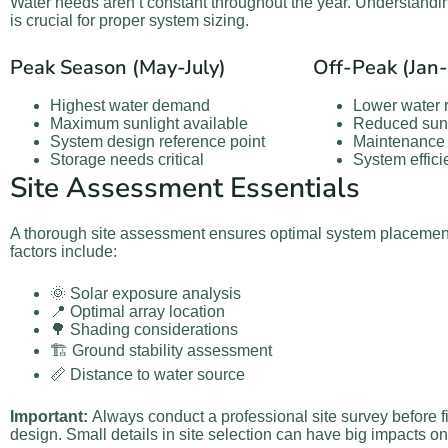
Water needs aren’t constant throughout the year. Understandi
is crucial for proper system sizing.
Peak Season (May-July)
Off-Peak (Jan
Highest water demand
Lower water 
Maximum sunlight available
Reduced sunl
System design reference point
Maintenance 
Storage needs critical
System effic
Site Assessment Essentials
A thorough site assessment ensures optimal system placemen
factors include:
🌞 Solar exposure analysis
📍 Optimal array location
🌳 Shading considerations
🏗️ Ground stability assessment
📏 Distance to water source
Important:
Always conduct a professional site survey before f
design. Small details in site selection can have big impacts 