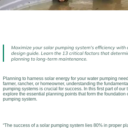
Maximize your solar pumping system's efficiency with
design guide. Learn the 13 critical factors that determin
planning to long-term maintenance.
Planning to harness solar energy for your water pumping nee
farmer, rancher, or homeowner, understanding the fundamental
pumping systems is crucial for success. In this first part of our 
explore the essential planning points that form the foundation o
pumping system.
“The success of a solar pumping system lies 80% in proper p