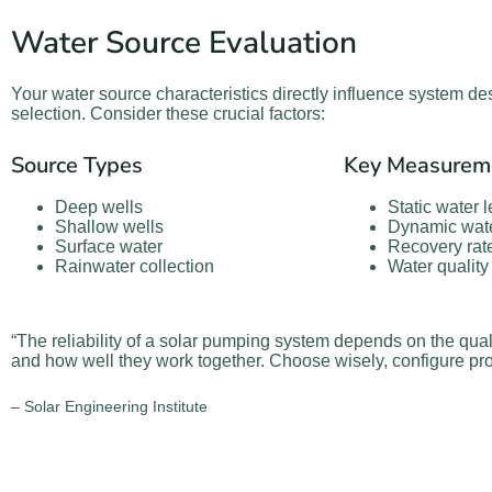
Water Source Evaluation
Your water source characteristics directly influence system 
selection. Consider these crucial factors:
Source Types
Key Measurem
Deep wells
Static water l
Shallow wells
Dynamic wate
Surface water
Recovery rat
Rainwater collection
Water quality
“The reliability of a solar pumping system depends on the qual
and how well they work together. Choose wisely, configure pro
– Solar Engineering Institute