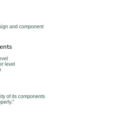
design and component
ents
evel
r level
e
ity of its components
perly.”