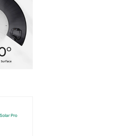
 Solar Pro