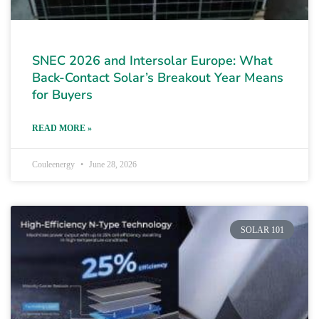
SNEC 2026 and Intersolar Europe: What
Back-Contact Solar’s Breakout Year Means
for Buyers
READ MORE »
Couleenergy
June 28, 2026
SOLAR 101