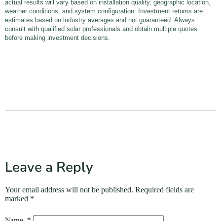
actual results will vary based on installation quality, geographic location,
weather conditions, and system configuration. Investment returns are
estimates based on industry averages and not guaranteed. Always
consult with qualified solar professionals and obtain multiple quotes
before making investment decisions.
Leave a Reply
Your email address will not be published.
Required fields are
marked
*
Name
*