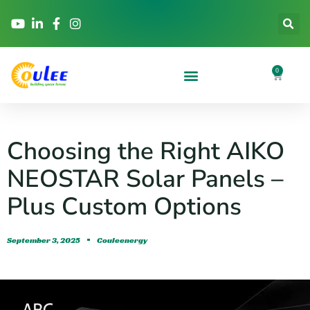
0
Choosing the Right AIKO
NEOSTAR Solar Panels –
Plus Custom Options
September 3, 2025
Couleenergy