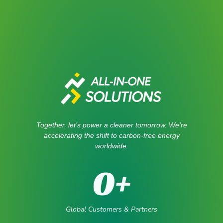
Together, let’s power a cleaner tomorrow. We’re
accelerating the shift to carbon-free energy
worldwide.
0
+
Global Customers & Partners