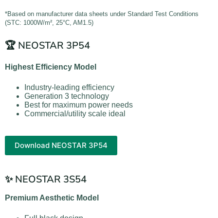
*Based on manufacturer data sheets under Standard Test Conditions
(STC: 1000W/m², 25°C, AM1.5)
🏆 NEOSTAR 3P54
Highest Efficiency Model
Industry-leading efficiency
Generation 3 technology
Best for maximum power needs
Commercial/utility scale ideal
Download NEOSTAR 3P54
✨ NEOSTAR 3S54
Premium Aesthetic Model