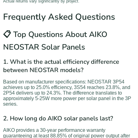
Actual returns vary significantly by project.
Frequently Asked Questions
📋 Top Questions About AIKO
NEOSTAR Solar Panels
1. What is the actual efficiency difference
between NEOSTAR models?
Based on manufacturer specifications: NEOSTAR 3P54
achieves up to 25.0% efficiency, 3S54 reaches 23.8%, and
2P54 delivers up to 24.3%. The difference translates to
approximately 5-25W more power per solar panel in the 3P
series.
2. How long do AIKO solar panels last?
AIKO provides a 30-year performance warranty
guaranteeing at least 88.85% of original power output after