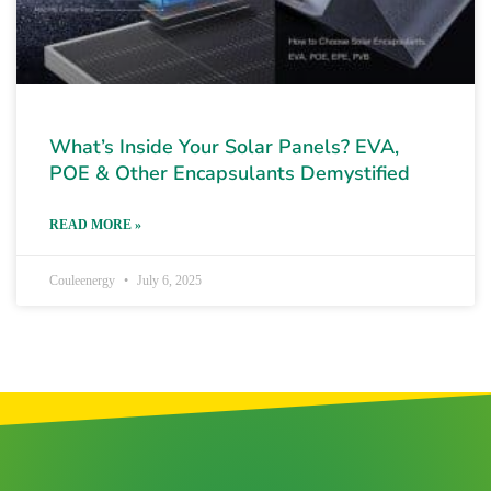
What’s Inside Your Solar Panels? EVA,
POE & Other Encapsulants Demystified
READ MORE »
Couleenergy
July 6, 2025