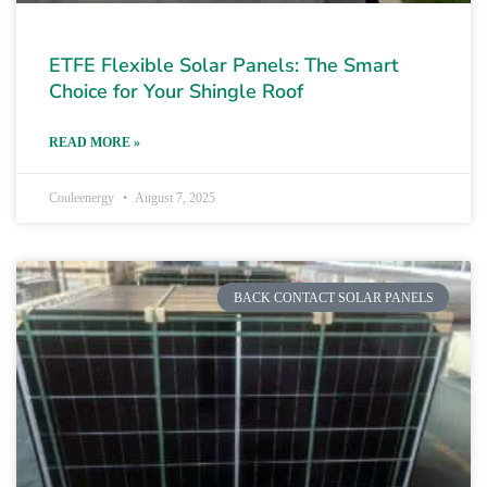
ETFE Flexible Solar Panels: The Smart
Choice for Your Shingle Roof
READ MORE »
Couleenergy
August 7, 2025
BACK CONTACT SOLAR PANELS