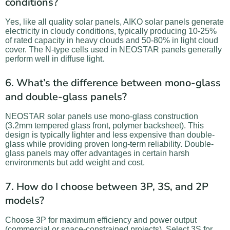
conditions?
Yes, like all quality solar panels, AIKO solar panels generate
electricity in cloudy conditions, typically producing 10-25%
of rated capacity in heavy clouds and 50-80% in light cloud
cover. The N-type cells used in NEOSTAR panels generally
perform well in diffuse light.
6. What’s the difference between mono-glass
and double-glass panels?
NEOSTAR solar panels use mono-glass construction
(3.2mm tempered glass front, polymer backsheet). This
design is typically lighter and less expensive than double-
glass while providing proven long-term reliability. Double-
glass panels may offer advantages in certain harsh
environments but add weight and cost.
7. How do I choose between 3P, 3S, and 2P
models?
Choose 3P for maximum efficiency and power output
(commercial or space-constrained projects). Select 3S for