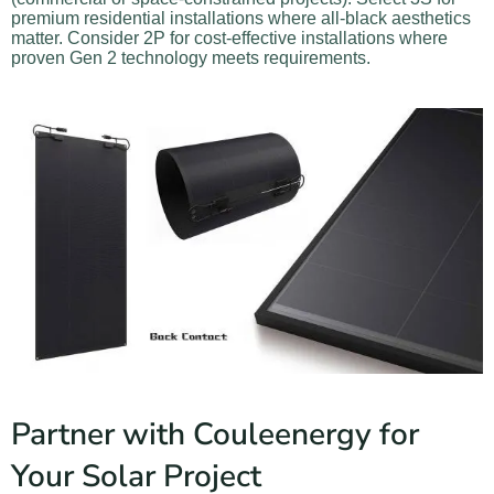
premium residential installations where all-black aesthetics
matter. Consider 2P for cost-effective installations where
proven Gen 2 technology meets requirements.
Partner with Couleenergy for
Your Solar Project