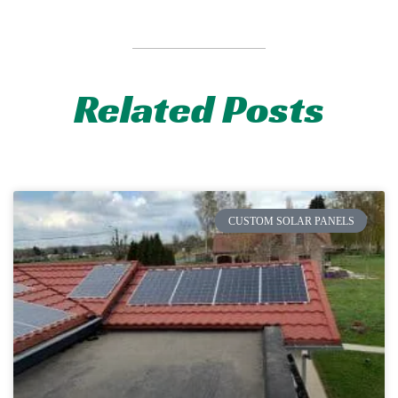
Related Posts
CUSTOM SOLAR PANELS