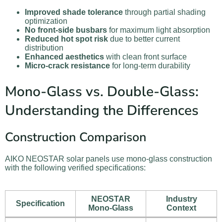
Improved shade tolerance
through partial shading
optimization
No front-side busbars
for maximum light absorption
Reduced hot spot risk
due to better current
distribution
Enhanced aesthetics
with clean front surface
Micro-crack resistance
for long-term durability
Mono-Glass vs. Double-Glass:
Understanding the Differences
Construction Comparison
AIKO NEOSTAR solar panels use mono-glass construction
with the following verified specifications:
NEOSTAR
Industry
Specification
Mono-Glass
Context