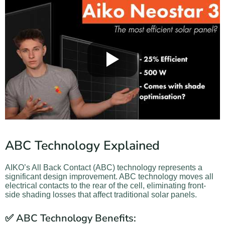
ABC Technology Explained
AIKO’s All Back Contact (ABC) technology represents a
significant design improvement. ABC technology moves all
electrical contacts to the rear of the cell, eliminating front-
side shading losses that affect traditional solar panels.
✅ ABC Technology Benefits: