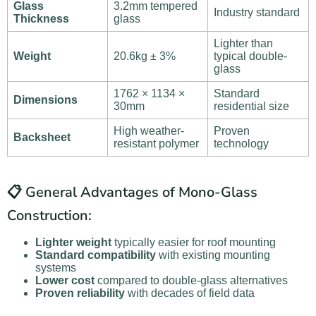
Glass
3.2mm tempered
Industry standard
Thickness
glass
Lighter than
Weight
20.6kg ± 3%
typical double-
glass
1762 × 1134 ×
Standard
Dimensions
30mm
residential size
High weather-
Proven
Backsheet
resistant polymer
technology
📋 General Advantages of Mono-Glass
Construction:
Lighter weight
typically easier for roof mounting
Standard compatibility
with existing mounting
systems
Lower cost
compared to double-glass alternatives
Proven reliability
with decades of field data