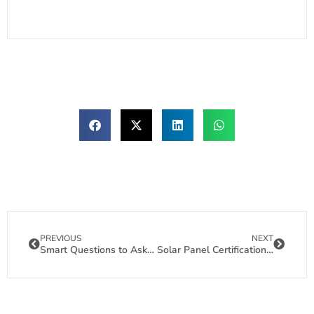
PREVIOUS
NEXT
Smart Questions to Ask Solar Panel Manufacturers
Solar Panel Certifications: Your Shield Against Costly Project Failures