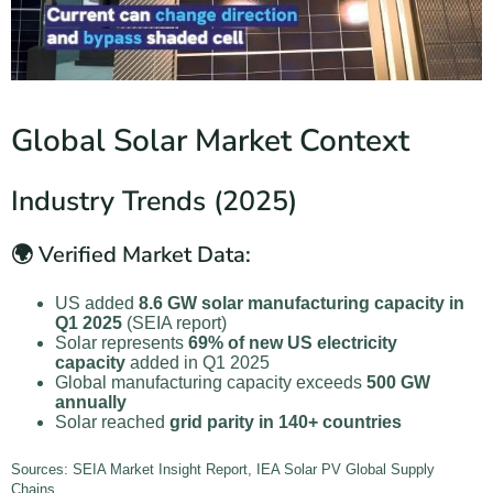
Global Solar Market Context
Industry Trends (2025)
🌍 Verified Market Data:
US added
8.6 GW solar manufacturing capacity in
Q1 2025
(SEIA report)
Solar represents
69% of new US electricity
capacity
added in Q1 2025
Global manufacturing capacity exceeds
500 GW
annually
Solar reached
grid parity in 140+ countries
Sources: SEIA Market Insight Report, IEA Solar PV Global Supply
Chains