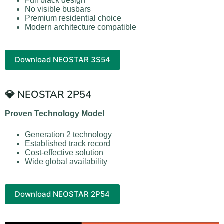
Full black design
No visible busbars
Premium residential choice
Modern architecture compatible
Download NEOSTAR 3S54
💎 NEOSTAR 2P54
Proven Technology Model
Generation 2 technology
Established track record
Cost-effective solution
Wide global availability
Download NEOSTAR 2P54