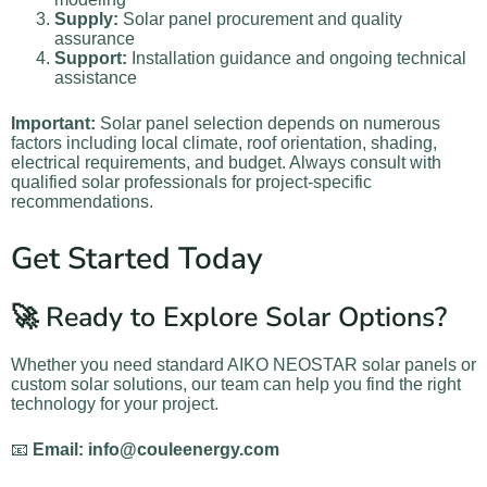
Supply:
Solar panel procurement and quality
assurance
Support:
Installation guidance and ongoing technical
assistance
Important:
Solar panel selection depends on numerous
factors including local climate, roof orientation, shading,
electrical requirements, and budget. Always consult with
qualified solar professionals for project-specific
recommendations.
Get Started Today
🚀 Ready to Explore Solar Options?
Whether you need standard AIKO NEOSTAR solar panels or
custom solar solutions, our team can help you find the right
technology for your project.
📧
Email: info@couleenergy.com