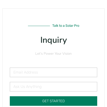
Talk to a Solar Pro
Inquiry
Let’s Power Your Vision
GET STARTED