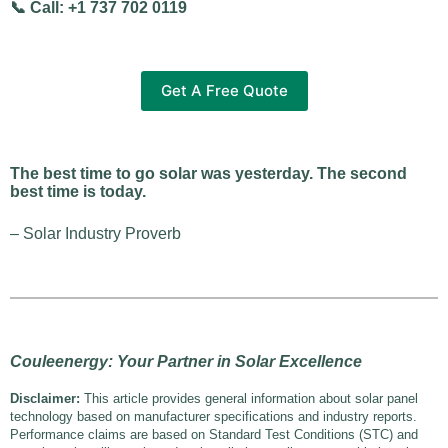
📞 Call: +1 737 702 0119
Get A Free Quote
The best time to go solar was yesterday. The second
best time is today.
– Solar Industry Proverb
Couleenergy: Your Partner in Solar Excellence
Disclaimer:
This article provides general information about solar panel
technology based on manufacturer specifications and industry reports.
Performance claims are based on Standard Test Conditions (STC) and