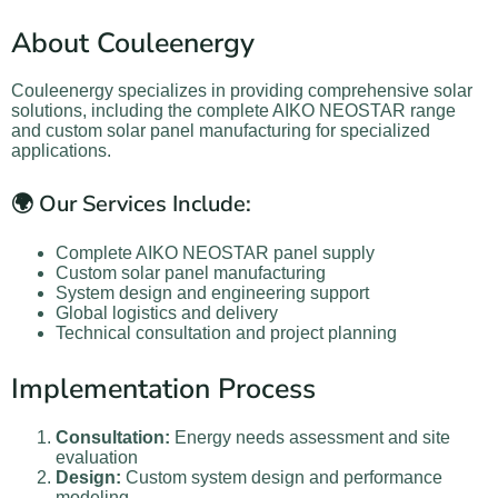
About Couleenergy
Couleenergy specializes in providing comprehensive solar
solutions, including the complete AIKO NEOSTAR range
and custom solar panel manufacturing for specialized
applications.
🌍 Our Services Include:
Complete AIKO NEOSTAR panel supply
Custom solar panel manufacturing
System design and engineering support
Global logistics and delivery
Technical consultation and project planning
Implementation Process
Consultation:
Energy needs assessment and site
evaluation
Design:
Custom system design and performance
modeling