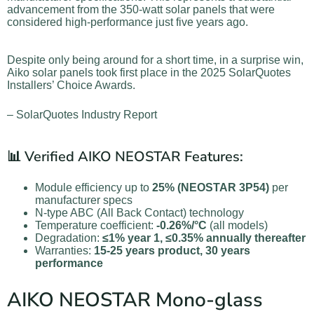
advancement from the 350-watt solar panels that were
considered high-performance just five years ago.
Despite only being around for a short time, in a surprise win,
Aiko solar panels took first place in the 2025 SolarQuotes
Installers’ Choice Awards.
– SolarQuotes Industry Report
📊 Verified AIKO NEOSTAR Features:
Module efficiency up to
25% (NEOSTAR 3P54)
per
manufacturer specs
N-type ABC (All Back Contact) technology
Temperature coefficient:
-0.26%/°C
(all models)
Degradation:
≤1% year 1, ≤0.35% annually thereafter
Warranties:
15-25 years product, 30 years
performance
AIKO NEOSTAR Mono-glass