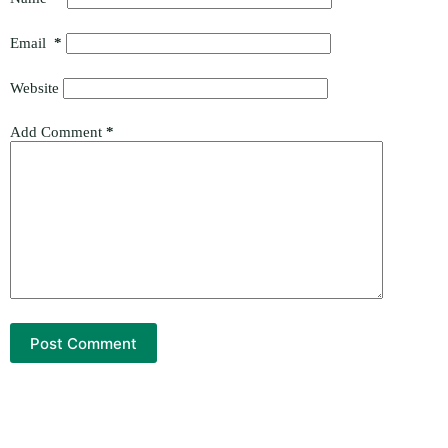
Email
*
Website
Add Comment
*
Post Comment