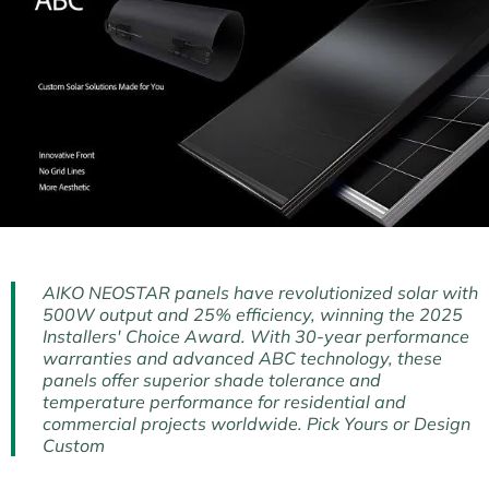
AIKO NEOSTAR panels have revolutionized solar with
500W output and 25% efficiency, winning the 2025
Installers' Choice Award. With 30-year performance
warranties and advanced ABC technology, these
panels offer superior shade tolerance and
temperature performance for residential and
commercial projects worldwide. Pick Yours or Design
Custom