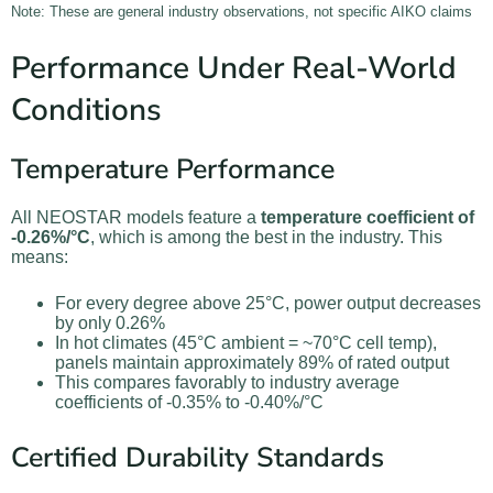
Note: These are general industry observations, not specific AIKO claims
Performance Under Real-World
Conditions
Temperature Performance
All NEOSTAR models feature a
temperature coefficient of
-0.26%/°C
, which is among the best in the industry. This
means:
For every degree above 25°C, power output decreases
by only 0.26%
In hot climates (45°C ambient = ~70°C cell temp),
panels maintain approximately 89% of rated output
This compares favorably to industry average
coefficients of -0.35% to -0.40%/°C
Certified Durability Standards