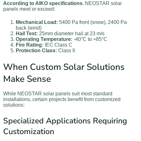
According to AIKO specifications
, NEOSTAR solar
panels meet or exceed:
Mechanical Load:
5400 Pa front (snow), 2400 Pa
back (wind)
Hail Test:
25mm diameter hail at 23 m/s
Operating Temperature:
-40°C to +85°C
Fire Rating:
IEC Class C
Protection Class:
Class II
When Custom Solar Solutions
Make Sense
While NEOSTAR solar panels suit most standard
installations, certain projects benefit from customized
solutions:
Specialized Applications Requiring
Customization