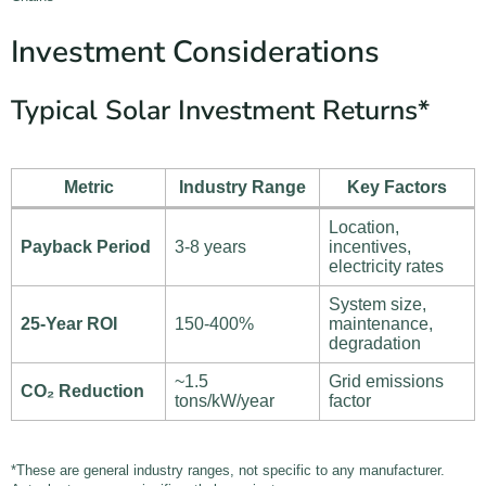
Investment Considerations
Typical Solar Investment Returns*
Metric
Industry Range
Key Factors
Location,
Payback Period
3-8 years
incentives,
electricity rates
System size,
25-Year ROI
150-400%
maintenance,
degradation
~1.5
Grid emissions
CO₂ Reduction
tons/kW/year
factor
*These are general industry ranges, not specific to any manufacturer.