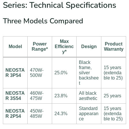
Series: Technical Specifications
Three Models Compared
Max
Power
Product
Model
Efficienc
Design
Range*
Warranty
y*
Black
frame,
15 years
NEOSTA
470W-
25.0%
silver
(extenda
R 3P54
500W
backshee
ble to 25)
t
NEOSTA
460W-
All black
23.8%
25 years
R 3S54
475W
aesthetic
Standard
15 years
NEOSTA
450W-
24.3%
appearan
(extenda
R 2P54
485W
ce
ble to 25)