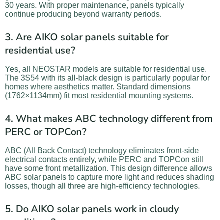
30 years. With proper maintenance, panels typically
continue producing beyond warranty periods.
3. Are AIKO solar panels suitable for
residential use?
Yes, all NEOSTAR models are suitable for residential use.
The 3S54 with its all-black design is particularly popular for
homes where aesthetics matter. Standard dimensions
(1762×1134mm) fit most residential mounting systems.
4. What makes ABC technology different from
PERC or TOPCon?
ABC (All Back Contact) technology eliminates front-side
electrical contacts entirely, while PERC and TOPCon still
have some front metallization. This design difference allows
ABC solar panels to capture more light and reduces shading
losses, though all three are high-efficiency technologies.
5. Do AIKO solar panels work in cloudy