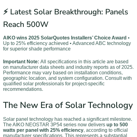
⚡ Latest Solar Breakthrough: Panels
Reach 500W
AIKO wins 2025 SolarQuotes Installers’ Choice Award
•
Up to 25% efficiency achieved • Advanced ABC technology
for superior shade performance
Important Note:
All specifications in this article are based
on manufacturer data sheets and industry reports as of 2025.
Performance may vary based on installation conditions,
geographic location, and system configuration. Consult with
qualified solar professionals for project-specific
recommendations.
The New Era of Solar Technology
Solar panel technology has reached a significant milestone.
The AIKO NEOSTAR 3P54 series now delivers
up to 500
watts per panel with 25% efficiency
, according to official
manufacturer specifications. This represents a substantial