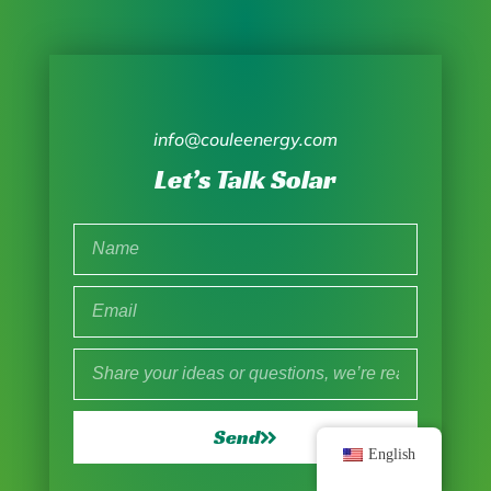
info@couleenergy.com
Let’s Talk Solar
Send
English