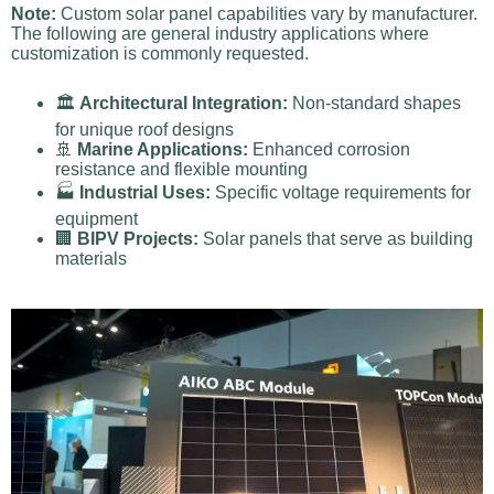
Note:
Custom solar panel capabilities vary by manufacturer.
The following are general industry applications where
customization is commonly requested.
🏛️
Architectural Integration:
Non-standard shapes
for unique roof designs
🚢
Marine Applications:
Enhanced corrosion
resistance and flexible mounting
🏭
Industrial Uses:
Specific voltage requirements for
equipment
🏢
BIPV Projects:
Solar panels that serve as building
materials