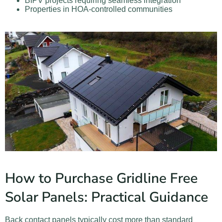
BIPV projects requiring seamless integration
Properties in HOA-controlled communities
How to Purchase Gridline Free
Solar Panels: Practical Guidance
Back contact panels typically cost more than standard