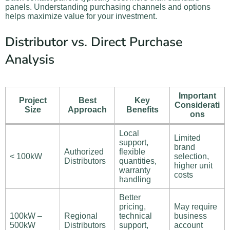
panels. Understanding purchasing channels and options
helps maximize value for your investment.
Distributor vs. Direct Purchase
Analysis
Important
Project
Best
Key
Considerati
Size
Approach
Benefits
ons
Local
Limited
support,
brand
Authorized
flexible
< 100kW
selection,
Distributors
quantities,
higher unit
warranty
costs
handling
Better
pricing,
May require
100kW –
Regional
technical
business
500kW
Distributors
support,
account