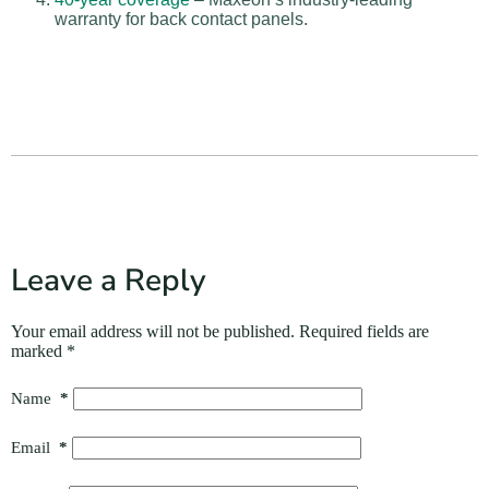
warranty for back contact panels.
Leave a Reply
Your email address will not be published.
Required fields are
marked
*
Name
*
Email
*