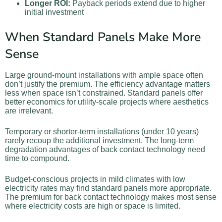
Longer ROI:
Payback periods extend due to higher
initial investment
When Standard Panels Make More
Sense
Large ground-mount installations with ample space often
don’t justify the premium. The efficiency advantage matters
less when space isn’t constrained. Standard panels offer
better economics for utility-scale projects where aesthetics
are irrelevant.
Temporary or shorter-term installations (under 10 years)
rarely recoup the additional investment. The long-term
degradation advantages of back contact technology need
time to compound.
Budget-conscious projects in mild climates with low
electricity rates may find standard panels more appropriate.
The premium for back contact technology makes most sense
where electricity costs are high or space is limited.