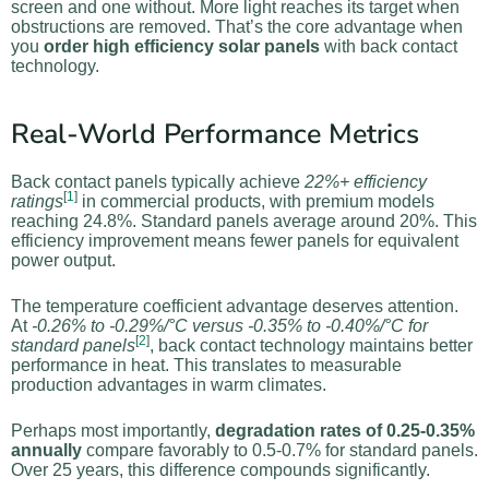
screen and one without. More light reaches its target when
obstructions are removed. That’s the core advantage when
you
order high efficiency solar panels
with back contact
technology.
Real-World Performance Metrics
Back contact panels typically achieve
22%+ efficiency
[
1
]
ratings
in commercial products, with premium models
reaching 24.8%. Standard panels average around 20%. This
efficiency improvement means fewer panels for equivalent
power output.
The temperature coefficient advantage deserves attention.
At
-0.26% to -0.29%/°C versus -0.35% to -0.40%/°C for
[
2
]
standard panels
, back contact technology maintains better
performance in heat. This translates to measurable
production advantages in warm climates.
Perhaps most importantly,
degradation rates of 0.25-0.35%
annually
compare favorably to 0.5-0.7% for standard panels.
Over 25 years, this difference compounds significantly.