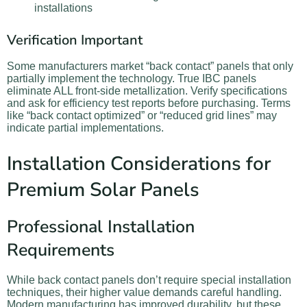
installations
Verification Important
Some manufacturers market “back contact” panels that only
partially implement the technology. True IBC panels
eliminate ALL front-side metallization. Verify specifications
and ask for efficiency test reports before purchasing. Terms
like “back contact optimized” or “reduced grid lines” may
indicate partial implementations.
Installation Considerations for
Premium Solar Panels
Professional Installation
Requirements
While back contact panels don’t require special installation
techniques, their higher value demands careful handling.
Modern manufacturing has improved durability, but these