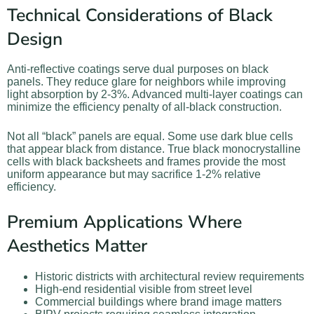
Technical Considerations of Black
Design
Anti-reflective coatings serve dual purposes on black
panels. They reduce glare for neighbors while improving
light absorption by 2-3%. Advanced multi-layer coatings can
minimize the efficiency penalty of all-black construction.
Not all “black” panels are equal. Some use dark blue cells
that appear black from distance. True black monocrystalline
cells with black backsheets and frames provide the most
uniform appearance but may sacrifice 1-2% relative
efficiency.
Premium Applications Where
Aesthetics Matter
Historic districts with architectural review requirements
High-end residential visible from street level
Commercial buildings where brand image matters