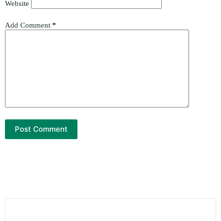
Website
Add Comment
*
Post Comment