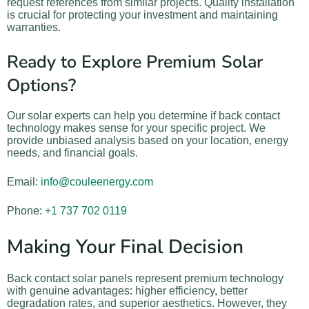
request references from similar projects. Quality installation
is crucial for protecting your investment and maintaining
warranties.
Ready to Explore Premium Solar
Options?
Our solar experts can help you determine if back contact
technology makes sense for your specific project. We
provide unbiased analysis based on your location, energy
needs, and financial goals.
Email:
info@couleenergy.com
Phone:
+1 737 702 0119
Making Your Final Decision
Back contact solar panels represent premium technology
with genuine advantages: higher efficiency, better
degradation rates, and superior aesthetics. However, they