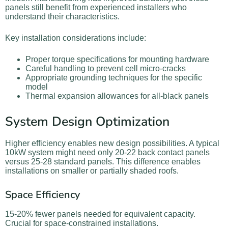
panels still benefit from experienced installers who
understand their characteristics.
Key installation considerations include:
Proper torque specifications for mounting hardware
Careful handling to prevent cell micro-cracks
Appropriate grounding techniques for the specific
model
Thermal expansion allowances for all-black panels
System Design Optimization
Higher efficiency enables new design possibilities. A typical
10kW system might need only 20-22 back contact panels
versus 25-28 standard panels. This difference enables
installations on smaller or partially shaded roofs.
Space Efficiency
15-20% fewer panels needed for equivalent capacity.
Crucial for space-constrained installations.