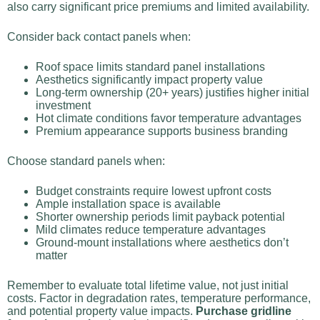
also carry significant price premiums and limited availability.
Consider back contact panels when:
Roof space limits standard panel installations
Aesthetics significantly impact property value
Long-term ownership (20+ years) justifies higher initial
investment
Hot climate conditions favor temperature advantages
Premium appearance supports business branding
Choose standard panels when:
Budget constraints require lowest upfront costs
Ample installation space is available
Shorter ownership periods limit payback potential
Mild climates reduce temperature advantages
Ground-mount installations where aesthetics don’t
matter
Remember to evaluate total lifetime value, not just initial
costs. Factor in degradation rates, temperature performance,
and potential property value impacts.
Purchase gridline