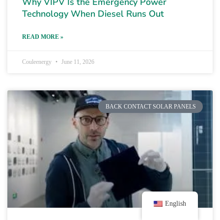
Why VIPV Is the Emergency Power
Technology When Diesel Runs Out
READ MORE »
Couleenergy
June 11, 2026
BACK CONTACT SOLAR PANELS
English