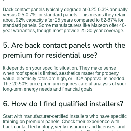
Back contact panels typically degrade at 0.25-0.3% annually
versus 0.5-0.7% for standard panels. This means they retain
about 92% capacity after 25 years compared to 82-87% for
standard panels. Some manufacturers like Maxeon offer 40-
year warranties, though most provide 25-30 year coverage.
5. Are back contact panels worth the
premium for residential use?
It depends on your specific situation. They make sense
when roof space is limited, aesthetics matter for property
value, electricity rates are high, or HOA approval is needed.
The 20-50% price premium requires careful analysis of your
long-term energy needs and financial goals.
6. How do I find qualified installers?
Start with manufacturer-certified installers who have specific
training on premium panels. Check their experience with
back contact technology, verify insurance and licenses, and