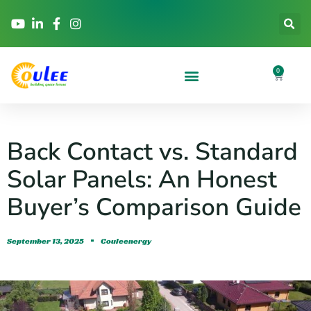
0
Back Contact vs. Standard
Solar Panels: An Honest
Buyer’s Comparison Guide
September 13, 2025
Couleenergy