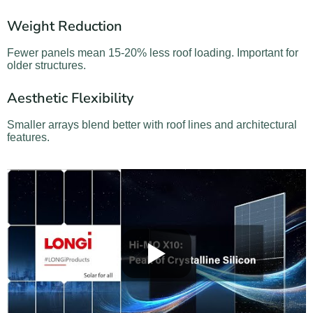
Weight Reduction
Fewer panels mean 15-20% less roof loading. Important for
older structures.
Aesthetic Flexibility
Smaller arrays blend better with roof lines and architectural
features.