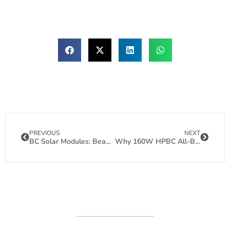
PREVIOUS
NEXT
BC Solar Modules: Beautiful Panels That Love Hot Weather
Why 160W HPBC All-Black Bendable Solar Panels Are Redefining Lightweight Solar Power