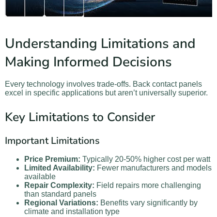
Understanding Limitations and
Making Informed Decisions
Every technology involves trade-offs. Back contact panels
excel in specific applications but aren’t universally superior.
Key Limitations to Consider
Important Limitations
Price Premium:
Typically 20-50% higher cost per watt
Limited Availability:
Fewer manufacturers and models
available
Repair Complexity:
Field repairs more challenging
than standard panels
Regional Variations:
Benefits vary significantly by
climate and installation type