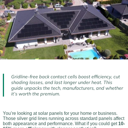
Gridline-free back contact cells boost efficiency, cut
shading losses, and last longer under heat. This
guide unpacks the tech, manufacturers, and whether
it’s worth the premium.
You’re looking at solar panels for your home or business.
Those silver grid lines running across standard panels affect
both appearance and performance. What if you could get
10-