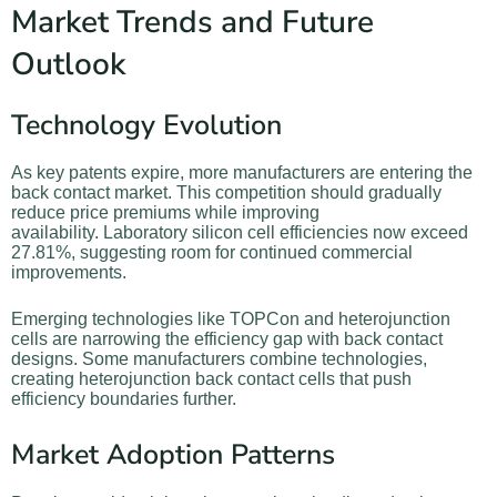
Market Trends and Future
Outlook
Technology Evolution
As key patents expire, more manufacturers are entering the
back contact market. This competition should gradually
reduce price premiums while improving
availability. Laboratory silicon cell efficiencies now exceed
27.81%, suggesting room for continued commercial
improvements.
Emerging technologies like TOPCon and heterojunction
cells are narrowing the efficiency gap with back contact
designs. Some manufacturers combine technologies,
creating heterojunction back contact cells that push
efficiency boundaries further.
Market Adoption Patterns