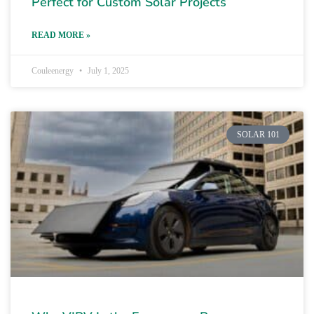
Perfect for Custom Solar Projects
READ MORE »
Couleenergy
July 1, 2025
SOLAR 101