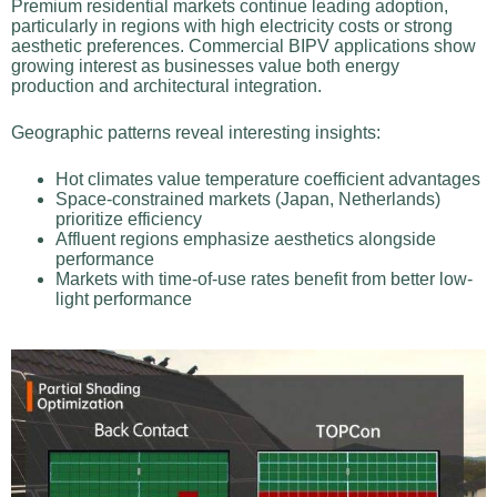
Premium residential markets continue leading adoption,
particularly in regions with high electricity costs or strong
aesthetic preferences. Commercial BIPV applications show
growing interest as businesses value both energy
production and architectural integration.
Geographic patterns reveal interesting insights:
Hot climates value temperature coefficient advantages
Space-constrained markets (Japan, Netherlands)
prioritize efficiency
Affluent regions emphasize aesthetics alongside
performance
Markets with time-of-use rates benefit from better low-
light performance