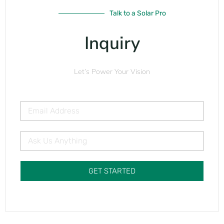
Talk to a Solar Pro
Inquiry
Let’s Power Your Vision
GET STARTED