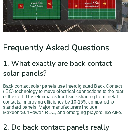
Frequently Asked Questions
1. What exactly are back contact
solar panels?
Back contact solar panels use Interdigitated Back Contact
(IBC) technology to move electrical connections to the rear
of the cell. This eliminates front-side shading from metal
contacts, improving efficiency by 10-15% compared to
standard panels. Major manufacturers include
Maxeon/SunPower, REC, and emerging players like Aiko.
2. Do back contact panels really