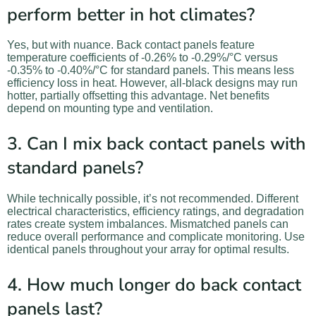
perform better in hot climates?
Yes, but with nuance. Back contact panels feature
temperature coefficients of -0.26% to -0.29%/°C versus
-0.35% to -0.40%/°C for standard panels. This means less
efficiency loss in heat. However, all-black designs may run
hotter, partially offsetting this advantage. Net benefits
depend on mounting type and ventilation.
3. Can I mix back contact panels with
standard panels?
While technically possible, it’s not recommended. Different
electrical characteristics, efficiency ratings, and degradation
rates create system imbalances. Mismatched panels can
reduce overall performance and complicate monitoring. Use
identical panels throughout your array for optimal results.
4. How much longer do back contact
panels last?