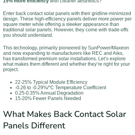
15% more efficiency
with cleaner aesthetics?
Enter back contact solar panels with their gridline-minimized
design. These high-efficiency panels deliver more power per
square meter while offering a sleeker appearance than
traditional solar panels. However, they come with trade-offs
you should understand.
This technology, primarily pioneered by SunPower/Maxeon
and now expanding to manufacturers like REC and Aiko,
has transformed premium solar installations. Let’s explore
what makes them different and whether they’re right for your
project.
22-25% Typical Module Efficiency
-0.26 to -0.29%/°C Temperature Coefficient
0.25-0.35% Annual Degradation
15-20% Fewer Panels Needed
What Makes Back Contact Solar
Panels Different