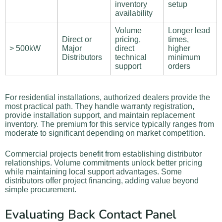
inventory
setup
availability
Volume
Longer lead
Direct or
pricing,
times,
> 500kW
Major
direct
higher
Distributors
technical
minimum
support
orders
For residential installations, authorized dealers provide the
most practical path. They handle warranty registration,
provide installation support, and maintain replacement
inventory. The premium for this service typically ranges from
moderate to significant depending on market competition.
Commercial projects benefit from establishing distributor
relationships. Volume commitments unlock better pricing
while maintaining local support advantages. Some
distributors offer project financing, adding value beyond
simple procurement.
Evaluating Back Contact Panel