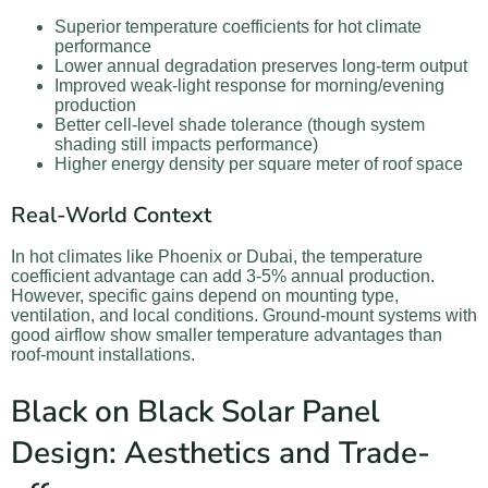
Superior temperature coefficients for hot climate
performance
Lower annual degradation preserves long-term output
Improved weak-light response for morning/evening
production
Better cell-level shade tolerance (though system
shading still impacts performance)
Higher energy density per square meter of roof space
Real-World Context
In hot climates like Phoenix or Dubai, the temperature
coefficient advantage can add 3-5% annual production.
However, specific gains depend on mounting type,
ventilation, and local conditions. Ground-mount systems with
good airflow show smaller temperature advantages than
roof-mount installations.
Black on Black Solar Panel
Design: Aesthetics and Trade-