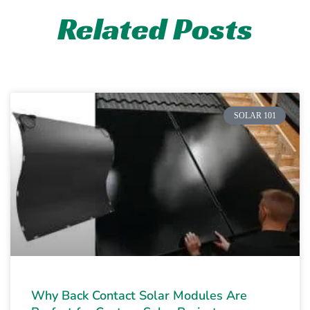
Related Posts
SOLAR 101
Why Back Contact Solar Modules Are