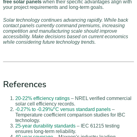
free solar panels
when their specific advantages align with
your project requirements and long-term goals.
Solar technology continues advancing rapidly. While back
contact panels currently command premiums, increasing
competition and manufacturing scale should improve
accessibility. Make decisions based on current economics
while considering future technology trends.
References
20-22% efficiency ratings
– NREL verified commercial
solar cell efficiency records.
-0.27% to -0.29%/°C versus standard panels
–
Temperature coefficient comparison studies for IBC
technology.
25-year durability standards
– IEC 61215 testing
ensures long-term reliability.
40-year coverage
– Maxeon’s industry-leading