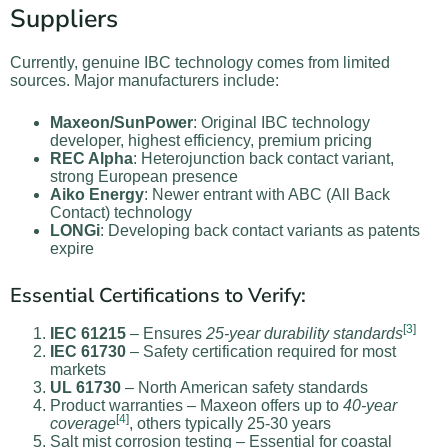
Suppliers
Currently, genuine IBC technology comes from limited
sources. Major manufacturers include:
Maxeon/SunPower
: Original IBC technology
developer, highest efficiency, premium pricing
REC Alpha
: Heterojunction back contact variant,
strong European presence
Aiko Energy
: Newer entrant with ABC (All Back
Contact) technology
LONGi
: Developing back contact variants as patents
expire
Essential Certifications to Verify:
[
3
]
IEC 61215
– Ensures
25-year durability standards
IEC 61730
– Safety certification required for most
markets
UL 61730
– North American safety standards
Product warranties – Maxeon offers up to
40-year
[
4
]
coverage
, others typically 25-30 years
Salt mist corrosion testing – Essential for coastal