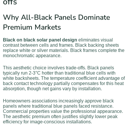
offs
Why All-Black Panels Dominate
Premium Markets
Black on black solar panel design
eliminates visual
contrast between cells and frames. Black backing sheets
replace white or silver materials. Black frames complete the
monochromatic appearance.
This aesthetic choice involves trade-offs. Black panels
typically run 2-3°C hotter than traditional blue cells with
white backsheets. The temperature coefficient advantage of
back contact technology partially compensates for this heat
absorption, though net gains vary by installation.
Homeowners associations increasingly approve black
panels where traditional blue panels faced resistance.
Commercial properties value the professional appearance.
The aesthetic premium often justifies slightly lower peak
efficiency for image-conscious installations.