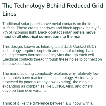
The Technology Behind Reduced Grid
Lines
Traditional solar panels have metal contacts on the front
surface. These create shadows and block approximately 3-
7% of incoming light.
Back contact solar panels move
most or all electrical connections to the rear.
This design, known as Interdigitated Back Contact (IBC)
technology, requires sophisticated manufacturing. Laser
drilling creates thousands of tiny vias through each cell.
Electrical contacts thread through these holes to connect on
the back surface.
The manufacturing complexity explains why relatively few
companies have mastered this technology. Historically
protected by patents (many now expiring), the market is
expanding as companies like LONGi, Aiko, and others
develop their own variants.
Think of it like the difference between a window with a