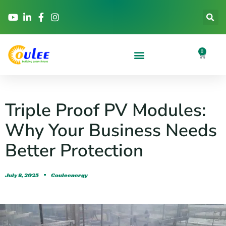
0
Triple Proof PV Modules:
Why Your Business Needs
Better Protection
July 8, 2025
Couleenergy