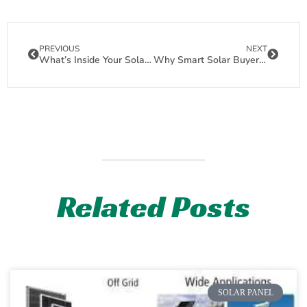
PREVIOUS
NEXT
What’s Inside Your Solar Panels? EVA, POE & Other Encapsulants Demystified
Why Smart Solar Buyers Choose Back Contact Panels for Superior Shade Tolerance
Related Posts
SOLAR PANEL