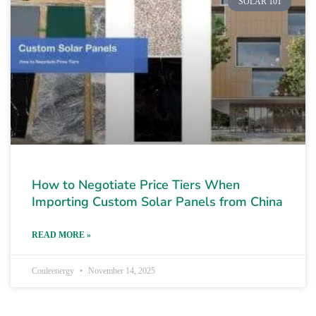
SOLAR 101
How to Negotiate Price Tiers When
Importing Custom Solar Panels from China
READ MORE »
Couleenergy
November 14, 2025