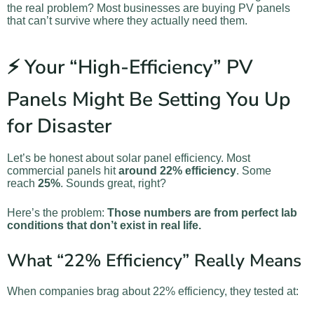
the real problem? Most businesses are buying PV panels
that can’t survive where they actually need them.
⚡ Your “High-Efficiency” PV
Panels Might Be Setting You Up
for Disaster
Let’s be honest about solar panel efficiency. Most
commercial panels hit
around 22% efficiency
. Some
reach
25%
. Sounds great, right?
Here’s the problem:
Those numbers are from perfect lab
conditions that don’t exist in real life.
What “22% Efficiency” Really Means
When companies brag about 22% efficiency, they tested at: