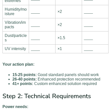
extremes
Humidity/mo
____
×2
____
isture
Vibration/im
____
×2
____
pacts
Dust/particle
____
×1.5
____
s
UV intensity
____
×1
____
Your action plan:
15-25 points:
Good standard panels should work
26-40 points:
Enhanced protection recommended
41+ points:
Custom enhanced solution required
Step 2: Technical Requirements
Power needs: