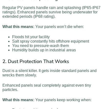
Regular PV panels handle rain and splashing (IP65-IP67
ratings). Enhanced panels survive being underwater for
extended periods (IP68 rating).
What this means:
Your panels won’t die when:
Floods hit your facility
Salt spray constantly hits offshore equipment
You need to pressure-wash them
Humidity builds up in industrial areas
2. Dust Protection That Works
Dust is a silent killer. It gets inside standard panels and
wrecks them slowly.
Enhanced panels seal completely against even tiny
particles.
What this means:
Your panels keep working when: