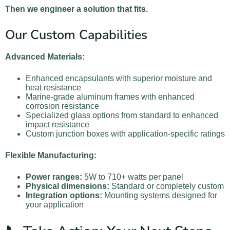
Then we engineer a solution that fits.
Our Custom Capabilities
Advanced Materials:
Enhanced encapsulants with superior moisture and
heat resistance
Marine-grade aluminum frames with enhanced
corrosion resistance
Specialized glass options from standard to enhanced
impact resistance
Custom junction boxes with application-specific ratings
Flexible Manufacturing:
Power ranges:
5W to 710+ watts per panel
Physical dimensions:
Standard or completely custom
Integration options:
Mounting systems designed for
your application