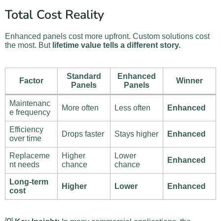
Total Cost Reality
Enhanced panels cost more upfront. Custom solutions cost
the most. But
lifetime value tells a different story.
Standard
Enhanced
Factor
Winner
Panels
Panels
Maintenanc
More often
Less often
Enhanced
e frequency
Efficiency
Drops faster
Stays higher
Enhanced
over time
Replaceme
Higher
Lower
Enhanced
nt needs
chance
chance
Long-term
Higher
Lower
Enhanced
cost