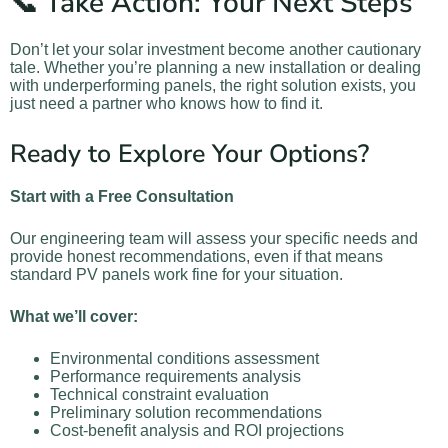
📞 Take Action: Your Next Steps
Don’t let your solar investment become another cautionary
tale. Whether you’re planning a new installation or dealing
with underperforming panels, the right solution exists, you
just need a partner who knows how to find it.
Ready to Explore Your Options?
Start with a Free Consultation
Our engineering team will assess your specific needs and
provide honest recommendations, even if that means
standard PV panels work fine for your situation.
What we’ll cover:
Environmental conditions assessment
Performance requirements analysis
Technical constraint evaluation
Preliminary solution recommendations
Cost-benefit analysis and ROI projections