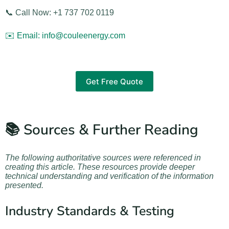
📞 Call Now: +1 737 702 0119
✉️ Email: info@couleenergy.com
Get Free Quote
📚 Sources & Further Reading
The following authoritative sources were referenced in
creating this article. These resources provide deeper
technical understanding and verification of the information
presented.
Industry Standards & Testing