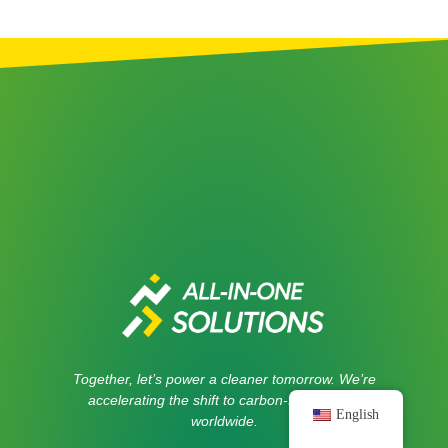
Together, let’s power a cleaner tomorrow. We’re
accelerating the shift to carbon-free energy
English
worldwide.