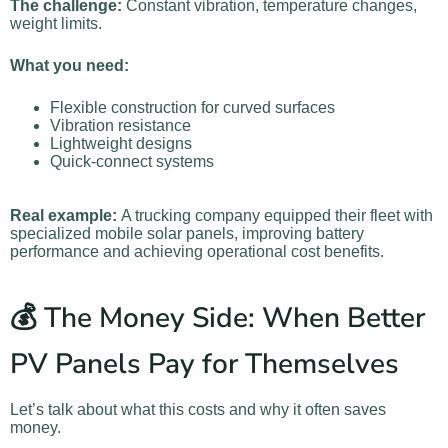
The challenge:
Constant vibration, temperature changes,
weight limits.
What you need:
Flexible construction for curved surfaces
Vibration resistance
Lightweight designs
Quick-connect systems
Real example:
A trucking company equipped their fleet with
specialized mobile solar panels, improving battery
performance and achieving operational cost benefits.
💰 The Money Side: When Better
PV Panels Pay for Themselves
Let’s talk about what this costs and why it often saves
money.