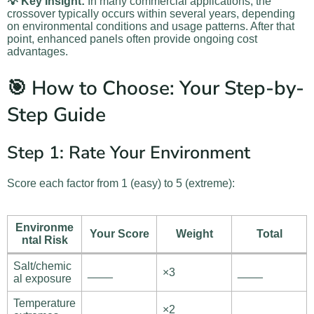
💡 Key Insight:
In many commercial applications, the
crossover typically occurs within several years, depending
on environmental conditions and usage patterns. After that
point, enhanced panels often provide ongoing cost
advantages.
🎯 How to Choose: Your Step-by-
Step Guide
Step 1: Rate Your Environment
Score each factor from 1 (easy) to 5 (extreme):
Environme
Your Score
Weight
Total
ntal Risk
Salt/chemic
____
×3
____
al exposure
Temperature
____
×2
____