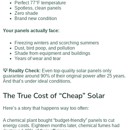
Perfect 77°F temperature
Spotless, clean panels
Zero shade
Brand new condition
Your panels actually face:
Freezing winters and scorching summers
Dust, bird poop, and pollution
Shade from equipment and buildings
Years of wear and tear
💡 Reality Check:
Even top-quality solar panels only
guarantee around 90% of their original power after 25 years.
And that’s under ideal conditions.
The True Cost of “Cheap” Solar
Here’s a story that happens way too often:
A chemical plant bought “budget-friendly” panels to cut
energy costs. Eighteen months later, chemical fumes had