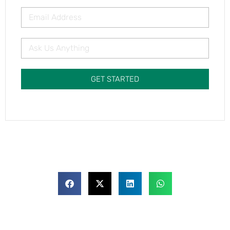
GET STARTED