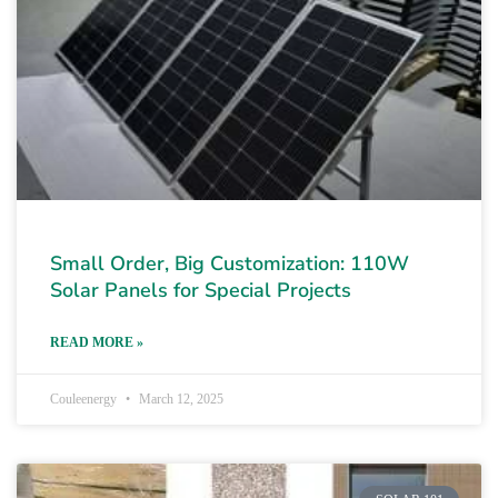
Small Order, Big Customization: 110W
Solar Panels for Special Projects
READ MORE »
Couleenergy
March 12, 2025