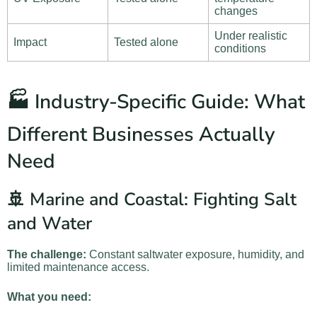
changes
Under realistic
Impact
Tested alone
conditions
🏭 Industry-Specific Guide: What
Different Businesses Actually
Need
🚢 Marine and Coastal: Fighting Salt
and Water
The challenge:
Constant saltwater exposure, humidity, and
limited maintenance access.
What you need: