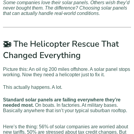
Some companies love their solar panels. Others wish they’d
never bought them. The difference? Choosing solar panels
that can actually handle real-world conditions.
🚁 The Helicopter Rescue That
Changed Everything
Picture this: An oil rig 200 miles offshore. A solar panel stops
working. Now they need a helicopter just to fix it.
This actually happens. A lot.
Standard solar panels are failing everywhere they’re
needed most.
On boats. In factories. At military bases.
Basically anywhere that isn’t your typical suburban rooftop.
Here’s the thing: 56% of solar companies are worried about
new tariffs. 50% are stressed about tax credit changes. But