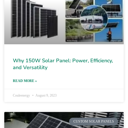
Why 150W Solar Panel: Power, Efficiency,
and Versatility
READ MORE »
Couleenergy
August 9, 2023
CUSTOM SOLAR PANELS