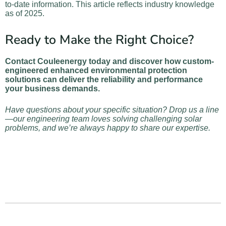
to-date information. This article reflects industry knowledge
as of 2025.
Ready to Make the Right Choice?
Contact Couleenergy today and discover how custom-
engineered enhanced environmental protection
solutions can deliver the reliability and performance
your business demands.
Have questions about your specific situation? Drop us a line
—our engineering team loves solving challenging solar
problems, and we’re always happy to share our expertise.