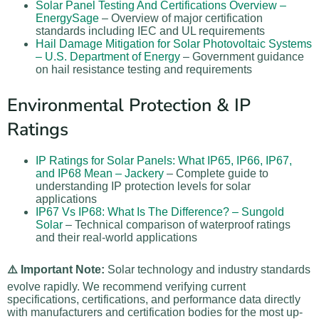
Solar Panel Testing And Certifications Overview –
EnergySage
– Overview of major certification
standards including IEC and UL requirements
Hail Damage Mitigation for Solar Photovoltaic Systems
– U.S. Department of Energy
– Government guidance
on hail resistance testing and requirements
Environmental Protection & IP
Ratings
IP Ratings for Solar Panels: What IP65, IP66, IP67,
and IP68 Mean – Jackery
– Complete guide to
understanding IP protection levels for solar
applications
IP67 Vs IP68: What Is The Difference? – Sungold
Solar
– Technical comparison of waterproof ratings
and their real-world applications
⚠️ Important Note:
Solar technology and industry standards
evolve rapidly. We recommend verifying current
specifications, certifications, and performance data directly
with manufacturers and certification bodies for the most up-