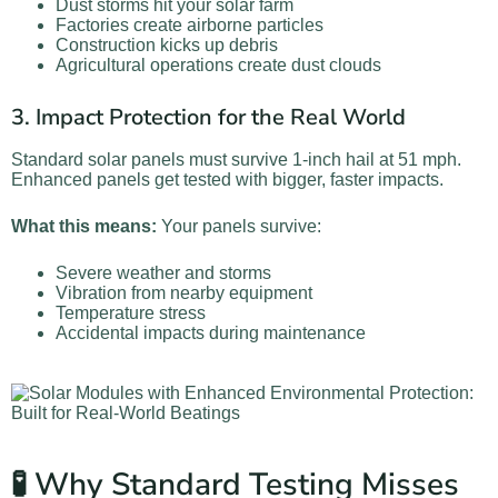
Dust storms hit your solar farm
Factories create airborne particles
Construction kicks up debris
Agricultural operations create dust clouds
3. Impact Protection for the Real World
Standard solar panels must survive 1-inch hail at 51 mph.
Enhanced panels get tested with bigger, faster impacts.
What this means:
Your panels survive:
Severe weather and storms
Vibration from nearby equipment
Temperature stress
Accidental impacts during maintenance
🧪 Why Standard Testing Misses