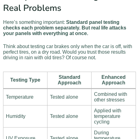
Real Problems
Here’s something important:
Standard panel testing
checks each problem separately. But real life attacks
your panels with everything at once.
Think about testing car brakes only when the car is off, with
perfect tires, on a dry road. Would you trust those results
driving in rain with old tires? Of course not.
Standard
Enhanced
Testing Type
Approach
Approach
Combined with
Temperature
Tested alone
other stresses
Applied with
Humidity
Tested alone
temperature
cycling
During
UV Exposure
Tested alone
temperature