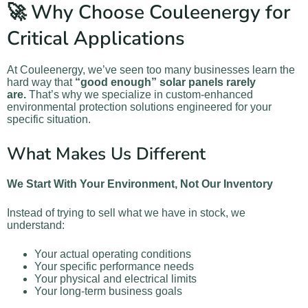
🚀 Why Choose Couleenergy for
Critical Applications
At Couleenergy, we’ve seen too many businesses learn the
hard way that
“good enough” solar panels rarely
are.
That’s why we specialize in custom-enhanced
environmental protection solutions engineered for your
specific situation.
What Makes Us Different
We Start With Your Environment, Not Our Inventory
Instead of trying to sell what we have in stock, we
understand:
Your actual operating conditions
Your specific performance needs
Your physical and electrical limits
Your long-term business goals