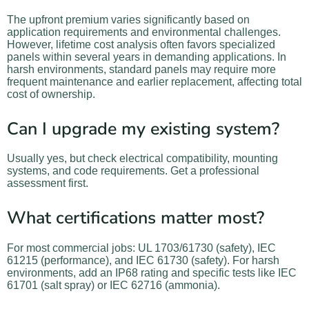
The upfront premium varies significantly based on
application requirements and environmental challenges.
However, lifetime cost analysis often favors specialized
panels within several years in demanding applications. In
harsh environments, standard panels may require more
frequent maintenance and earlier replacement, affecting total
cost of ownership.
Can I upgrade my existing system?
Usually yes, but check electrical compatibility, mounting
systems, and code requirements. Get a professional
assessment first.
What certifications matter most?
For most commercial jobs: UL 1703/61730 (safety), IEC
61215 (performance), and IEC 61730 (safety). For harsh
environments, add an IP68 rating and specific tests like IEC
61701 (salt spray) or IEC 62716 (ammonia).