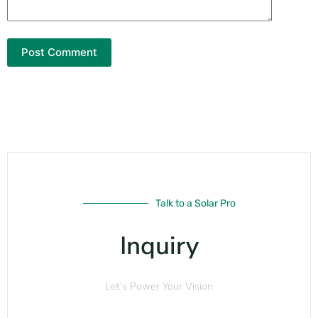
Post Comment
Talk to a Solar Pro
Inquiry
Let’s Power Your Vision