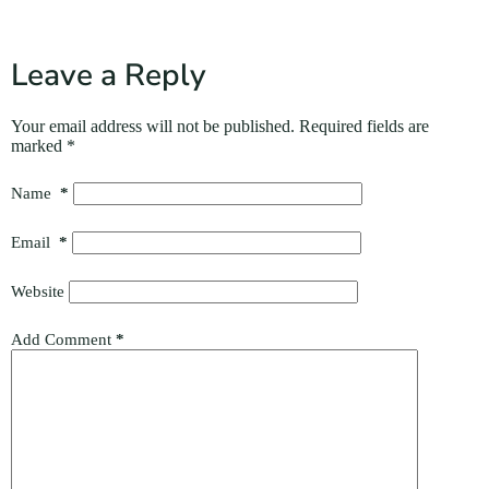
Leave a Reply
Your email address will not be published.
Required fields are
marked
*
Name
*
Email
*
Website
Add Comment
*