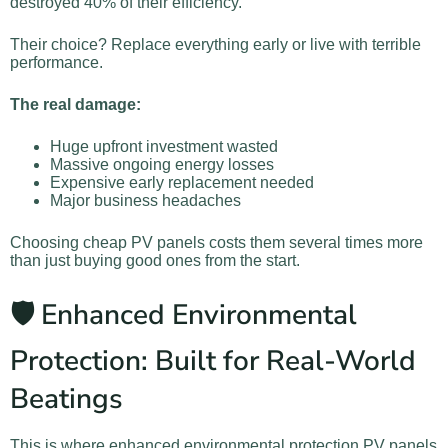
destroyed 40% of their efficiency.
Their choice? Replace everything early or live with terrible
performance.
The real damage:
Huge upfront investment wasted
Massive ongoing energy losses
Expensive early replacement needed
Major business headaches
Choosing cheap PV panels costs them several times more
than just buying good ones from the start.
🛡️ Enhanced Environmental
Protection: Built for Real-World
Beatings
This is where enhanced environmental protection PV panels