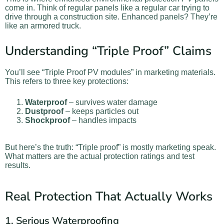
come in. Think of regular panels like a regular car trying to
drive through a construction site. Enhanced panels? They’re
like an armored truck.
Understanding “Triple Proof” Claims
You’ll see “Triple Proof PV modules” in marketing materials.
This refers to three key protections:
Waterproof
– survives water damage
Dustproof
– keeps particles out
Shockproof
– handles impacts
But here’s the truth: “Triple proof” is mostly marketing speak.
What matters are the actual protection ratings and test
results.
Real Protection That Actually Works
1. Serious Waterproofing