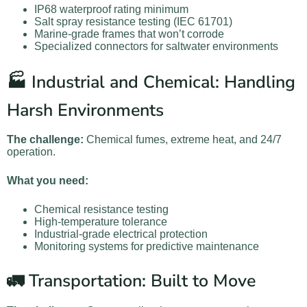
IP68 waterproof rating minimum
Salt spray resistance testing (IEC 61701)
Marine-grade frames that won’t corrode
Specialized connectors for saltwater environments
🏭 Industrial and Chemical: Handling
Harsh Environments
The challenge:
Chemical fumes, extreme heat, and 24/7
operation.
What you need:
Chemical resistance testing
High-temperature tolerance
Industrial-grade electrical protection
Monitoring systems for predictive maintenance
🚛 Transportation: Built to Move