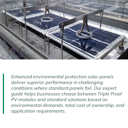
Enhanced environmental protection solar panels
deliver superior performance in challenging
conditions where standard panels fail. Our expert
guide helps businesses choose between Triple Proof
PV modules and standard solutions based on
environmental demands, total cost of ownership, and
application requirements.