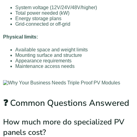
System voltage (12V/24V/48V/higher)
Total power needed (kW)
Energy storage plans
Grid-connected or off-grid
Physical limits:
Available space and weight limits
Mounting surface and structure
Appearance requirements
Maintenance access needs
❓ Common Questions Answered
How much more do specialized PV
panels cost?