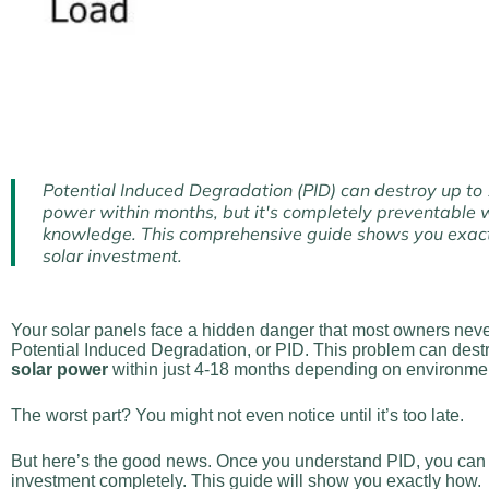
Potential Induced Degradation (PID) can destroy up to
power within months, but it's completely preventable w
knowledge. This comprehensive guide shows you exact
solar investment.
Your solar panels face a hidden danger that most owners never
Potential Induced Degradation, or PID. This problem can dest
solar power
within just 4-18 months depending on environmen
The worst part? You might not even notice until it’s too late.
But here’s the good news. Once you understand PID, you can p
investment completely. This guide will show you exactly how.