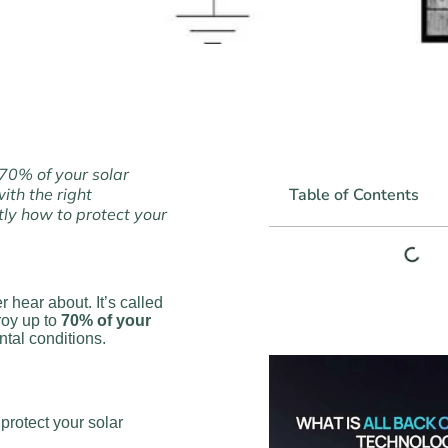
 70% of your solar
ith the right
Table of Contents
ly how to protect your
 hear about. It’s called
roy up to
70% of your
tal conditions.
rotect your solar