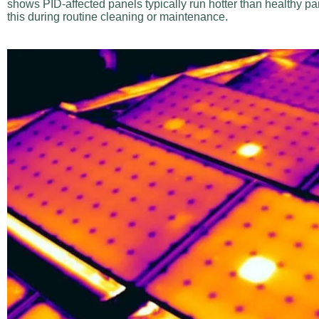
shows PID-affected panels typically run hotter than healthy pa
this during routine cleaning or maintenance.