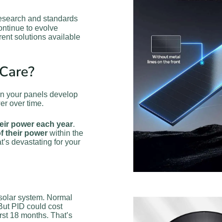
 research and standards
ontinue to evolve
rrent solutions available
Care?
hen your panels develop
er over time.
heir power each year
.
f their power
within the
’s devastating for your
l solar system. Normal
But PID could cost
irst 18 months. That’s