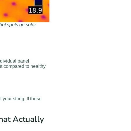
ot spots on solar
ndividual panel
ut compared to healthy
 your string. If these
hat Actually