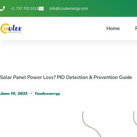
+1 737 702 0119
info@couleenergy.com
Home
Solar Panel Power Loss? PID Detection & Prevention Guide
June 19, 2025
Couleenergy