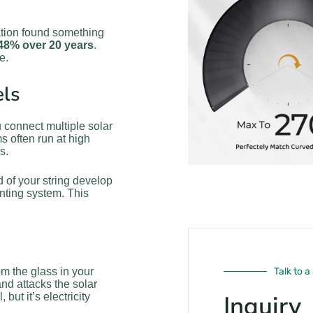
tion found something
 48% over 20 years
.
e.
els
 connect multiple solar
s often run at high
s.
d of your string develop
nting system. This
om the glass in your
Talk to a
nd attacks the solar
Inquiry
but it’s electricity