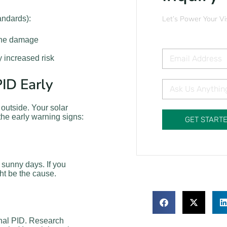
andards):
Let’s Power Your Vi
the damage
y increased risk
ID Early
 outside. Your solar
 the early warning signs:
GET START
 sunny days. If you
ht be the cause.
ignal PID. Research