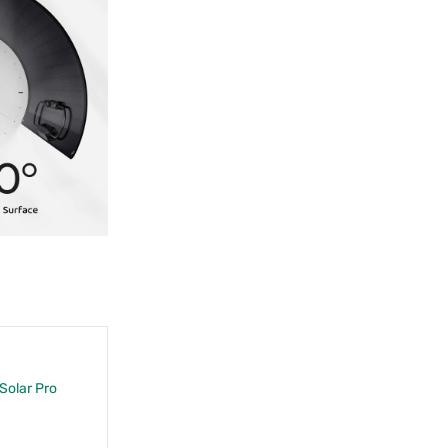
 Solar Pro