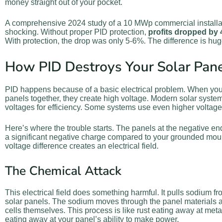
money straight out of your pocket.
A comprehensive 2024 study of a 10 MWp commercial installa
shocking. Without proper PID protection,
profits dropped by
With protection, the drop was only 5-6%. The difference is hug
How PID Destroys Your Solar Pan
PID happens because of a basic electrical problem. When you
panels together, they create high voltage. Modern solar system
voltages for efficiency. Some systems use even higher voltage
Here’s where the trouble starts. The panels at the negative en
a significant negative charge compared to your grounded mou
voltage difference creates an electrical field.
The Chemical Attack
This electrical field does something harmful. It pulls sodium fr
solar panels. The sodium moves through the panel materials a
cells themselves. This process is like rust eating away at metal, 
eating away at your panel’s ability to make power.