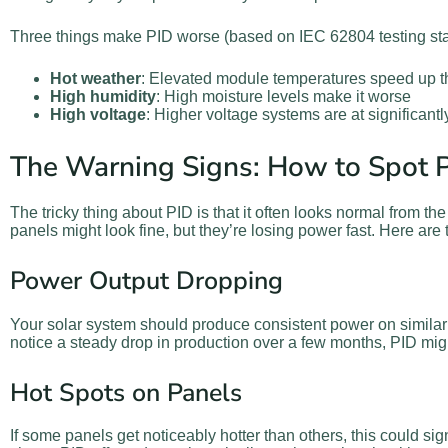
Three things make PID worse (based on IEC 62804 testing st
Hot weather
: Elevated module temperatures speed up 
High humidity
: High moisture levels make it worse
High voltage
: Higher voltage systems are at significantl
The Warning Signs: How to Spot P
The tricky thing about PID is that it often looks normal from the
panels might look fine, but they’re losing power fast. Here are
Power Output Dropping
Your solar system should produce consistent power on similar
notice a steady drop in production over a few months, PID mig
Hot Spots on Panels
If some panels get noticeably hotter than others, this could s