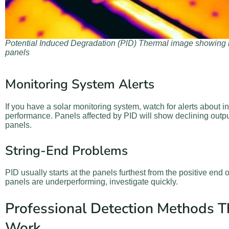
Potential Induced Degradation (PlD) Thermal image showing h
panels
Monitoring System Alerts
If you have a solar monitoring system, watch for alerts about i
performance. Panels affected by PID will show declining outp
panels.
String-End Problems
PID usually starts at the panels furthest from the positive end of
panels are underperforming, investigate quickly.
Professional Detection Methods T
Work