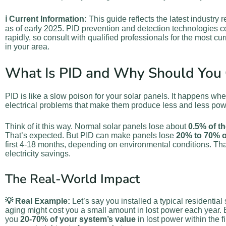
ℹ️ Current Information:
This guide reflects the latest industry
as of early 2025. PID prevention and detection technologies c
rapidly, so consult with qualified professionals for the most cu
in your area.
What Is PID and Why Should You 
PID is like a slow poison for your solar panels. It happens w
electrical problems that make them produce less and less pow
Think of it this way. Normal solar panels lose about
0.5% of t
That’s expected. But PID can make panels lose
20% to 70% o
first 4-18 months, depending on environmental conditions. That
electricity savings.
The Real-World Impact
💡 Real Example:
Let’s say you installed a typical residentia
aging might cost you a small amount in lost power each year. 
you
20-70% of your system’s value
in lost power within the f