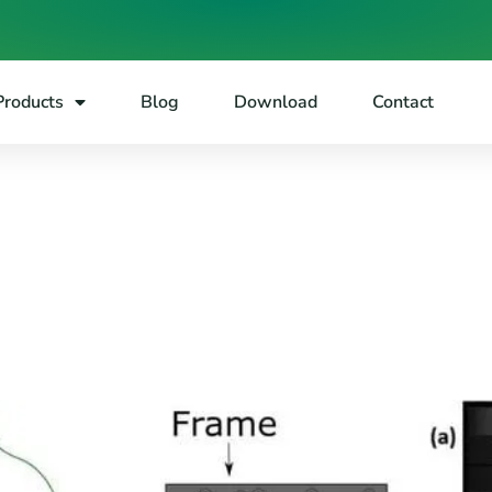
Products
Blog
Download
Contact