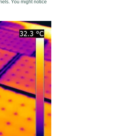
nels. You might notice