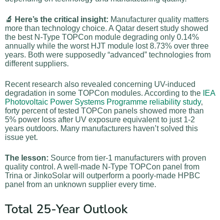
🔬 Here’s the critical insight:
Manufacturer quality matters
more than technology choice. A Qatar desert study showed
the best N-Type TOPCon module degrading only 0.14%
annually while the worst HJT module lost 8.73% over three
years. Both were supposedly “advanced” technologies from
different suppliers.
Recent research also revealed concerning UV-induced
degradation in some TOPCon modules. According to the
IEA
Photovoltaic Power Systems Programme reliability study
,
forty percent of tested TOPCon panels showed more than
5% power loss after UV exposure equivalent to just 1-2
years outdoors. Many manufacturers haven’t solved this
issue yet.
The lesson:
Source from tier-1 manufacturers with proven
quality control. A well-made N-Type TOPCon panel from
Trina or JinkoSolar will outperform a poorly-made HPBC
panel from an unknown supplier every time.
Total 25-Year Outlook