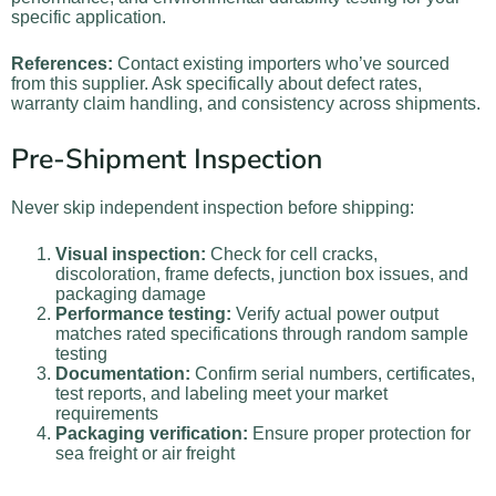
specific application.
References:
Contact existing importers who’ve sourced
from this supplier. Ask specifically about defect rates,
warranty claim handling, and consistency across shipments.
Pre-Shipment Inspection
Never skip independent inspection before shipping:
Visual inspection:
Check for cell cracks,
discoloration, frame defects, junction box issues, and
packaging damage
Performance testing:
Verify actual power output
matches rated specifications through random sample
testing
Documentation:
Confirm serial numbers, certificates,
test reports, and labeling meet your market
requirements
Packaging verification:
Ensure proper protection for
sea freight or air freight