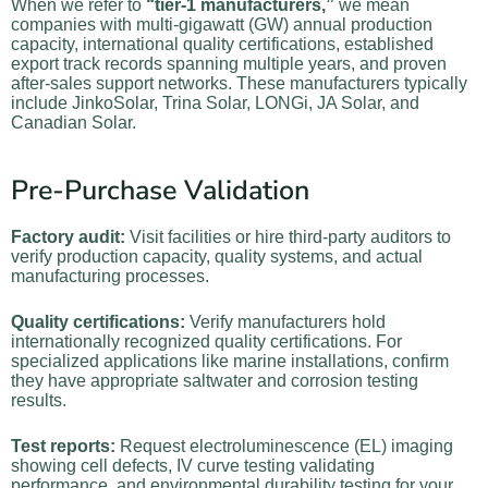
When we refer to
“tier-1 manufacturers,”
we mean
companies with multi-gigawatt (GW) annual production
capacity, international quality certifications, established
export track records spanning multiple years, and proven
after-sales support networks. These manufacturers typically
include JinkoSolar, Trina Solar, LONGi, JA Solar, and
Canadian Solar.
Pre-Purchase Validation
Factory audit:
Visit facilities or hire third-party auditors to
verify production capacity, quality systems, and actual
manufacturing processes.
Quality certifications:
Verify manufacturers hold
internationally recognized quality certifications. For
specialized applications like marine installations, confirm
they have appropriate saltwater and corrosion testing
results.
Test reports:
Request electroluminescence (EL) imaging
showing cell defects, IV curve testing validating
performance, and environmental durability testing for your