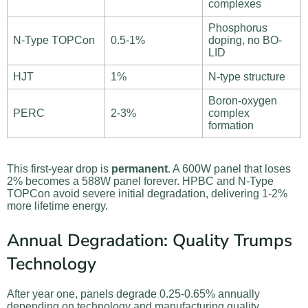
complexes
Phosphorus
N-Type TOPCon
0.5-1%
doping, no BO-
LID
HJT
1%
N-type structure
Boron-oxygen
PERC
2-3%
complex
formation
This first-year drop is
permanent
. A 600W panel that loses
2% becomes a 588W panel forever. HPBC and N-Type
TOPCon avoid severe initial degradation, delivering 1-2%
more lifetime energy.
Annual Degradation: Quality Trumps
Technology
After year one, panels degrade 0.25-0.65% annually
depending on technology and manufacturing quality.