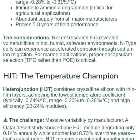
range -0.28% to -0.31%/°C)
Immune to ammonia degradation (critical for
agricultural applications)
Abundant supply from all major manufacturers
Proven 5-8 years of field performance
The considerations:
Recent research has revealed
vulnerabilities in hot, humid, saltwater environments. N-Type
cells can experience accelerated corrosion through sodium
ion migration. For marine applications, proper encapsulant
selection (TPO rather than POE) is critical.
HJT: The Temperature Champion
Heterojunction (HJT)
combines crystalline silicon with thin-
film layers, achieving the lowest temperature coefficient
(typically -0.24%/°C, range -0.20% to -0.26%/°C) and high
efficiency (23-24% modules).
⚠️ The challenge:
Massive variability by manufacturer. A
Qatar desert study showed one HJT module degrading only
0.14% annually while another lost 8.73% over three years—
that’s catastrophic. HJT requires exceptional manufacturing