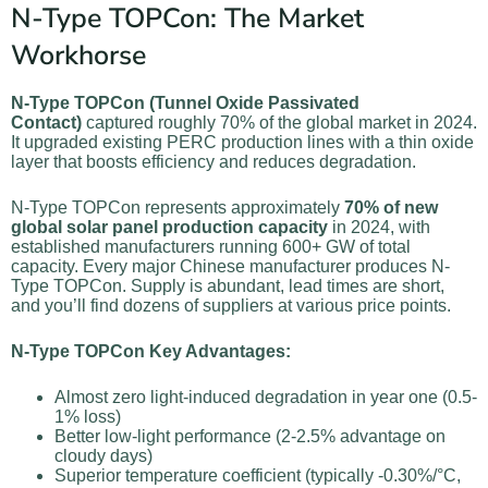
N-Type TOPCon: The Market
Workhorse
N-Type TOPCon (Tunnel Oxide Passivated
Contact)
captured roughly 70% of the global market in 2024.
It upgraded existing PERC production lines with a thin oxide
layer that boosts efficiency and reduces degradation.
N-Type TOPCon represents approximately
70% of new
global solar panel production capacity
in 2024, with
established manufacturers running 600+ GW of total
capacity. Every major Chinese manufacturer produces N-
Type TOPCon. Supply is abundant, lead times are short,
and you’ll find dozens of suppliers at various price points.
N-Type TOPCon Key Advantages:
Almost zero light-induced degradation in year one (0.5-
1% loss)
Better low-light performance (2-2.5% advantage on
cloudy days)
Superior temperature coefficient (typically -0.30%/°C,