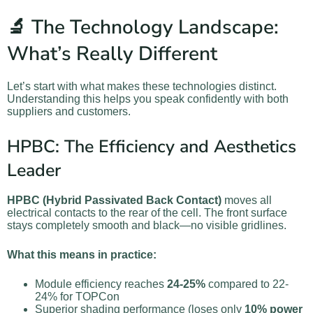
🔬 The Technology Landscape:
What’s Really Different
Let’s start with what makes these technologies distinct.
Understanding this helps you speak confidently with both
suppliers and customers.
HPBC: The Efficiency and Aesthetics
Leader
HPBC (Hybrid Passivated Back Contact)
moves all
electrical contacts to the rear of the cell. The front surface
stays completely smooth and black—no visible gridlines.
What this means in practice:
Module efficiency reaches
24-25%
compared to 22-
24% for TOPCon
Superior shading performance (loses only
10% power