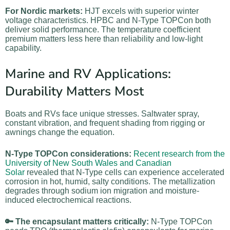
For Nordic markets:
HJT excels with superior winter
voltage characteristics. HPBC and N-Type TOPCon both
deliver solid performance. The temperature coefficient
premium matters less here than reliability and low-light
capability.
Marine and RV Applications:
Durability Matters Most
Boats and RVs face unique stresses. Saltwater spray,
constant vibration, and frequent shading from rigging or
awnings change the equation.
N-Type TOPCon considerations:
Recent research from the
University of New South Wales and Canadian
Solar
revealed that N-Type cells can experience accelerated
corrosion in hot, humid, salty conditions. The metallization
degrades through sodium ion migration and moisture-
induced electrochemical reactions.
🔑 The encapsulant matters critically:
N-Type TOPCon