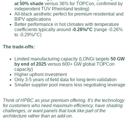
at 50% shade
versus 36% for TOPCon, confirmed by
independent TÜV Rheinland testing)
All-black aesthetic perfect for premium residential and
BIPV applications
Better performance in hot climates with temperature
coefficients typically around
-0.28%/°C
(range -0.26%
to -0.29%/°C)
The trade-offs:
Limited manufacturing capacity (LONGi targets
50 GW
by end of 2025
versus 600+ GW global TOPCon
capacity)
Higher upfront investment
Only 3-5 years of field data for long-term validation
Smaller supplier pool means less negotiating leverage
Think of HPBC as your premium offering. It’s the technology
for customers who need maximum efficiency, have shading
challenges, or want panels that look like part of the
architecture rather than an add-on.