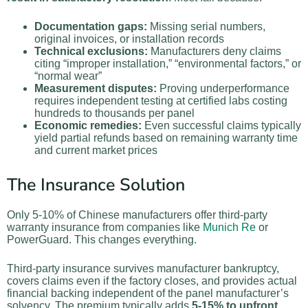
Documentation gaps:
Missing serial numbers,
original invoices, or installation records
Technical exclusions:
Manufacturers deny claims
citing “improper installation,” “environmental factors,” or
“normal wear”
Measurement disputes:
Proving underperformance
requires independent testing at certified labs costing
hundreds to thousands per panel
Economic remedies:
Even successful claims typically
yield partial refunds based on remaining warranty time
and current market prices
The Insurance Solution
Only 5-10% of Chinese manufacturers offer third-party
warranty insurance from companies like
Munich Re
or
PowerGuard. This changes everything.
Third-party insurance survives manufacturer bankruptcy,
covers claims even if the factory closes, and provides actual
financial backing independent of the panel manufacturer’s
solvency. The premium typically adds
5-15% to upfront