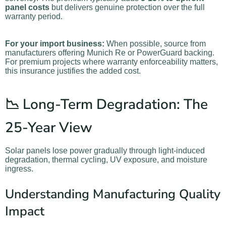
panel costs
but delivers genuine protection over the full
warranty period.
For your import business:
When possible, source from
manufacturers offering Munich Re or PowerGuard backing.
For premium projects where warranty enforceability matters,
this insurance justifies the added cost.
📉 Long-Term Degradation: The
25-Year View
Solar panels lose power gradually through light-induced
degradation, thermal cycling, UV exposure, and moisture
ingress.
Understanding Manufacturing Quality
Impact