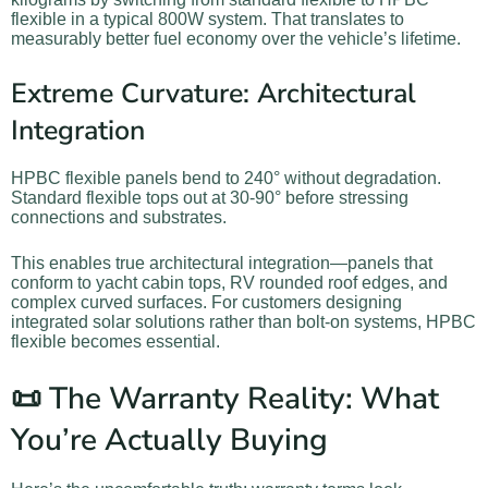
flexible in a typical 800W system. That translates to
measurably better fuel economy over the vehicle’s lifetime.
Extreme Curvature: Architectural
Integration
HPBC flexible panels bend to 240° without degradation.
Standard flexible tops out at 30-90° before stressing
connections and substrates.
This enables true architectural integration—panels that
conform to yacht cabin tops, RV rounded roof edges, and
complex curved surfaces. For customers designing
integrated solar solutions rather than bolt-on systems, HPBC
flexible becomes essential.
📜 The Warranty Reality: What
You’re Actually Buying