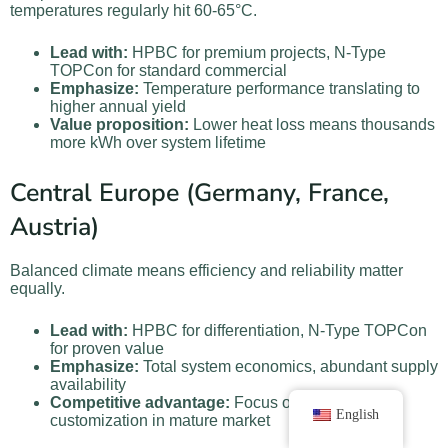
temperatures regularly hit 60-65°C.
Lead with:
HPBC for premium projects, N-Type
TOPCon for standard commercial
Emphasize:
Temperature performance translating to
higher annual yield
Value proposition:
Lower heat loss means thousands
more kWh over system lifetime
Central Europe (Germany, France,
Austria)
Balanced climate means efficiency and reliability matter
equally.
Lead with:
HPBC for differentiation, N-Type TOPCon
for proven value
Emphasize:
Total system economics, abundant supply
availability
Competitive advantage:
Focus on service and
English
customization in mature market