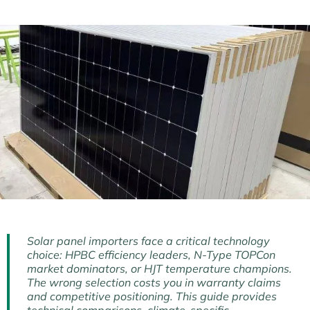
Solar panel importers face a critical technology
choice: HPBC efficiency leaders, N-Type TOPCon
market dominators, or HJT temperature champions.
The wrong selection costs you in warranty claims
and competitive positioning. This guide provides