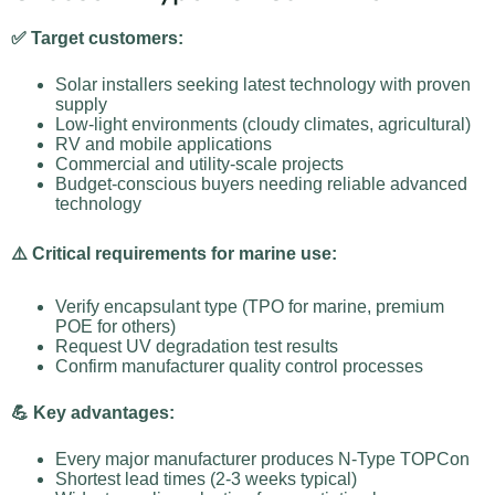
✅ Target customers:
Solar installers seeking latest technology with proven
supply
Low-light environments (cloudy climates, agricultural)
RV and mobile applications
Commercial and utility-scale projects
Budget-conscious buyers needing reliable advanced
technology
⚠️ Critical requirements for marine use:
Verify encapsulant type (TPO for marine, premium
POE for others)
Request UV degradation test results
Confirm manufacturer quality control processes
💪 Key advantages:
Every major manufacturer produces N-Type TOPCon
Shortest lead times (2-3 weeks typical)