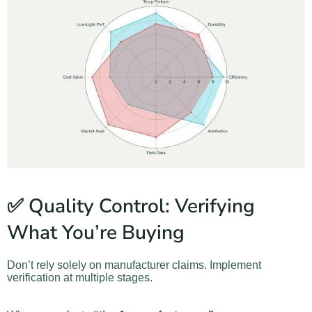
✅ Quality Control: Verifying
What You’re Buying
Don’t rely solely on manufacturer claims. Implement
verification at multiple stages.