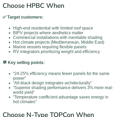
Choose HPBC When
✅ Target customers:
High-end residential with limited roof space
BIPV projects where aesthetics matter
Commercial installations with inevitable shading
Hot climate projects (Mediterranean, Middle East)
Marine vessels requiring flexible panels
RV integrators prioritizing weight and efficiency
💬 Key selling points:
“24-25% efficiency means fewer panels for the same
power”
“All-black design integrates architecturally”
“Superior shading performance delivers 3% more real-
world yield”
“Temperature coefficient advantage saves energy in
hot climates”
Choose N-Type TOPCon When