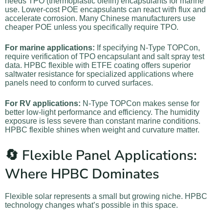
needs TPO (thermoplastic olefin) encapsulants for marine
use. Lower-cost POE encapsulants can react with flux and
accelerate corrosion. Many Chinese manufacturers use
cheaper POE unless you specifically require TPO.
For marine applications:
If specifying N-Type TOPCon,
require verification of TPO encapsulant and salt spray test
data. HPBC flexible with ETFE coating offers superior
saltwater resistance for specialized applications where
panels need to conform to curved surfaces.
For RV applications:
N-Type TOPCon makes sense for
better low-light performance and efficiency. The humidity
exposure is less severe than constant marine conditions.
HPBC flexible shines when weight and curvature matter.
🔄 Flexible Panel Applications:
Where HPBC Dominates
Flexible solar represents a small but growing niche. HPBC
technology changes what’s possible in this space.