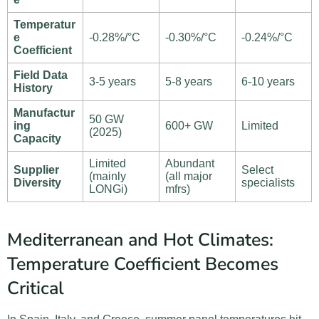
Temperatur
e
-0.28%/°C
-0.30%/°C
-0.24%/°C
Coefficient
Field Data
3-5 years
5-8 years
6-10 years
History
Manufactur
50 GW
ing
600+ GW
Limited
(2025)
Capacity
Limited
Abundant
Supplier
Select
(mainly
(all major
Diversity
specialists
LONGi)
mfrs)
Mediterranean and Hot Climates:
Temperature Coefficient Becomes
Critical