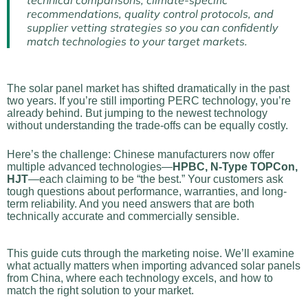
technical comparisons, climate-specific
recommendations, quality control protocols, and
supplier vetting strategies so you can confidently
match technologies to your target markets.
The solar panel market has shifted dramatically in the past
two years. If you’re still importing PERC technology, you’re
already behind. But jumping to the newest technology
without understanding the trade-offs can be equally costly.
Here’s the challenge: Chinese manufacturers now offer
multiple advanced technologies—
HPBC, N-Type TOPCon,
HJT
—each claiming to be “the best.” Your customers ask
tough questions about performance, warranties, and long-
term reliability. And you need answers that are both
technically accurate and commercially sensible.
This guide cuts through the marketing noise. We’ll examine
what actually matters when importing advanced solar panels
from China, where each technology excels, and how to
match the right solution to your market.