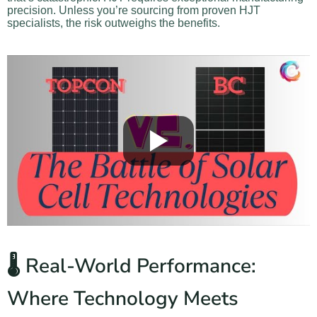
precision. Unless you’re sourcing from proven HJT
specialists, the risk outweighs the benefits.
🌡️ Real-World Performance:
Where Technology Meets