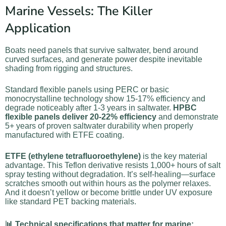
Marine Vessels: The Killer
Application
Boats need panels that survive saltwater, bend around
curved surfaces, and generate power despite inevitable
shading from rigging and structures.
Standard flexible panels using PERC or basic
monocrystalline technology show 15-17% efficiency and
degrade noticeably after 1-3 years in saltwater.
HPBC
flexible panels deliver 20-22% efficiency
and demonstrate
5+ years of proven saltwater durability when properly
manufactured with ETFE coating.
ETFE (ethylene tetrafluoroethylene)
is the key material
advantage. This Teflon derivative resists 1,000+ hours of salt
spray testing without degradation. It’s self-healing—surface
scratches smooth out within hours as the polymer relaxes.
And it doesn’t yellow or become brittle under UV exposure
like standard PET backing materials.
📊 Technical specifications that matter for marine: