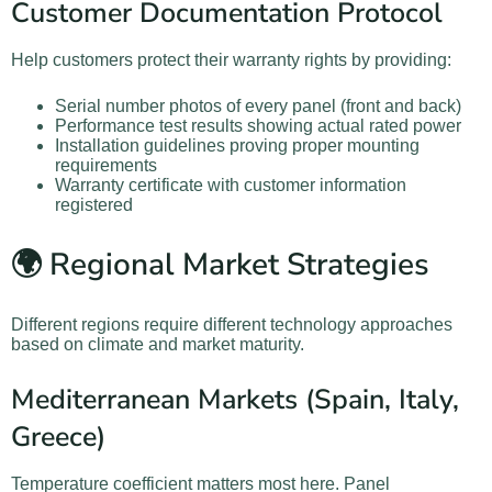
Customer Documentation Protocol
Help customers protect their warranty rights by providing:
Serial number photos of every panel (front and back)
Performance test results showing actual rated power
Installation guidelines proving proper mounting
requirements
Warranty certificate with customer information
registered
🌍 Regional Market Strategies
Different regions require different technology approaches
based on climate and market maturity.
Mediterranean Markets (Spain, Italy,
Greece)
Temperature coefficient matters most here. Panel