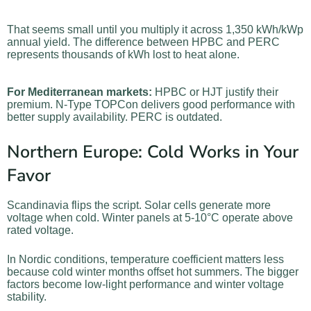
That seems small until you multiply it across 1,350 kWh/kWp
annual yield. The difference between HPBC and PERC
represents thousands of kWh lost to heat alone.
For Mediterranean markets:
HPBC or HJT justify their
premium. N-Type TOPCon delivers good performance with
better supply availability. PERC is outdated.
Northern Europe: Cold Works in Your
Favor
Scandinavia flips the script. Solar cells generate more
voltage when cold. Winter panels at 5-10°C operate above
rated voltage.
In Nordic conditions, temperature coefficient matters less
because cold winter months offset hot summers. The bigger
factors become low-light performance and winter voltage
stability.