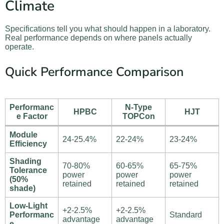
Climate
Specifications tell you what should happen in a laboratory.
Real performance depends on where panels actually
operate.
Quick Performance Comparison
Performanc
N-Type
HPBC
HJT
e Factor
TOPCon
Module
24-25.4%
22-24%
23-24%
Efficiency
Shading
70-80%
60-65%
65-75%
Tolerance
power
power
power
(50%
retained
retained
retained
shade)
Low-Light
+2-2.5%
+2-2.5%
Performanc
Standard
advantage
advantage
e