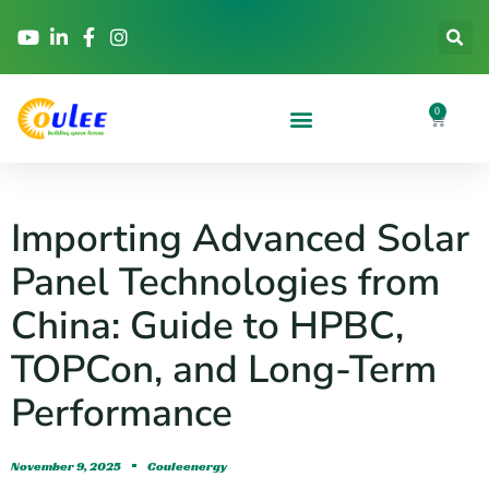
0
Importing Advanced Solar
Panel Technologies from
China: Guide to HPBC,
TOPCon, and Long-Term
Performance
November 9, 2025
Couleenergy