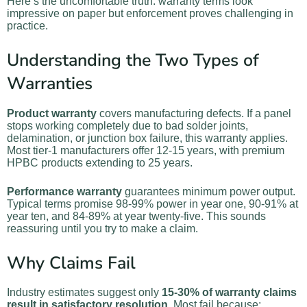
Here’s the uncomfortable truth: warranty terms look
impressive on paper but enforcement proves challenging in
practice.
Understanding the Two Types of
Warranties
Product warranty
covers manufacturing defects. If a panel
stops working completely due to bad solder joints,
delamination, or junction box failure, this warranty applies.
Most tier-1 manufacturers offer 12-15 years, with premium
HPBC products extending to 25 years.
Performance warranty
guarantees minimum power output.
Typical terms promise 98-99% power in year one, 90-91% at
year ten, and 84-89% at year twenty-five. This sounds
reassuring until you try to make a claim.
Why Claims Fail
Industry estimates suggest only
15-30% of warranty claims
result in satisfactory resolution
. Most fail because: