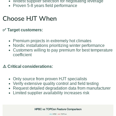
Widest supplier selection for negotiating leverage
Proven 5-8 years field performance
Choose HJT When
✅ Target customers:
Premium projects in extremely hot climates
Nordic installations prioritizing winter performance
Customers willing to pay premium for best temperature
coefficient
⚠️ Critical considerations:
Only source from proven HJT specialists
Verify extensive quality control and field testing
Request detailed degradation data from manufacturer
Limited supplier availability increases risk