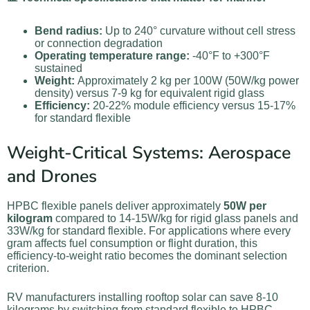
Bend radius:
Up to 240° curvature without cell stress
or connection degradation
Operating temperature range:
-40°F to +300°F
sustained
Weight:
Approximately 2 kg per 100W (50W/kg power
density) versus 7-9 kg for equivalent rigid glass
Efficiency:
20-22% module efficiency versus 15-17%
for standard flexible
Weight-Critical Systems: Aerospace
and Drones
HPBC flexible panels deliver approximately
50W per
kilogram
compared to 14-15W/kg for rigid glass panels and
33W/kg for standard flexible. For applications where every
gram affects fuel consumption or flight duration, this
efficiency-to-weight ratio becomes the dominant selection
criterion.
RV manufacturers installing rooftop solar can save 8-10
kilograms by switching from standard flexible to HPBC