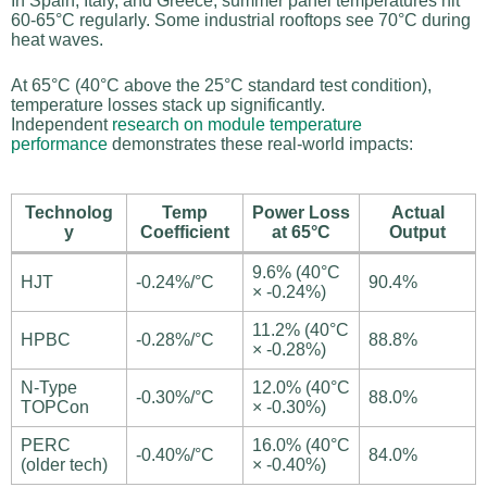
In Spain, Italy, and Greece, summer panel temperatures hit
60-65°C regularly. Some industrial rooftops see 70°C during
heat waves.
At 65°C (40°C above the 25°C standard test condition),
temperature losses stack up significantly.
Independent
research on module temperature
performance
demonstrates these real-world impacts:
Technolog
Temp
Power Loss
Actual
y
Coefficient
at 65°C
Output
9.6% (40°C
HJT
-0.24%/°C
90.4%
× -0.24%)
11.2% (40°C
HPBC
-0.28%/°C
88.8%
× -0.28%)
N-Type
12.0% (40°C
-0.30%/°C
88.0%
TOPCon
× -0.30%)
PERC
16.0% (40°C
-0.40%/°C
84.0%
(older tech)
× -0.40%)