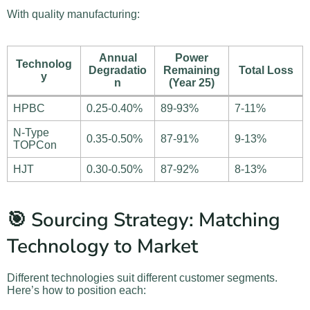
With quality manufacturing:
Annual
Power
Technolog
Degradatio
Remaining
Total Loss
y
n
(Year 25)
HPBC
0.25-0.40%
89-93%
7-11%
N-Type
0.35-0.50%
87-91%
9-13%
TOPCon
HJT
0.30-0.50%
87-92%
8-13%
🎯 Sourcing Strategy: Matching
Technology to Market
Different technologies suit different customer segments.
Here’s how to position each: