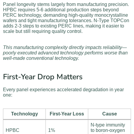
Panel longevity stems largely from manufacturing precision.
HPBC requires 5-6 additional production steps beyond
PERC technology, demanding high-quality monocrystalline
wafers and tight manufacturing tolerances. N-Type TOPCon
adds 2-3 steps to existing PERC lines, making it easier to
scale but still requiring quality control.
This manufacturing complexity directly impacts reliability—
poorly executed advanced technology performs worse than
well-made conventional technology.
First-Year Drop Matters
Every panel experiences accelerated degradation in year
one:
Technology
First-Year Loss
Cause
N-type immunity
HPBC
1%
to boron-oxygen