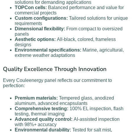
solutions for demanding applications
TOPCon cells:
Balanced performance and value for
commercial projects
Custom configurations:
Tailored solutions for unique
requirements
Dimensional flexibility:
From compact to oversized
panels
Aesthetic options:
All-black, colored, frameless
designs
Environmental specifications:
Marine, agricultural,
extreme weather adaptations
Quality Excellence Through Innovation
Every Couleenergy panel reflects our commitment to
perfection:
Premium materials:
Tempered glass, anodized
aluminum, advanced encapsulants
Comprehensive testing:
100% EL inspection, flash
testing, thermal imaging
Advanced quality control:
AI-assisted inspection
with 98%+ accuracy
Environmental durability:
Tested for salt mist,