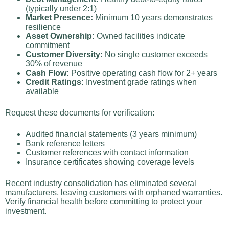
(typically under 2:1)
Market Presence:
Minimum 10 years demonstrates
resilience
Asset Ownership:
Owned facilities indicate
commitment
Customer Diversity:
No single customer exceeds
30% of revenue
Cash Flow:
Positive operating cash flow for 2+ years
Credit Ratings:
Investment grade ratings when
available
Request these documents for verification:
Audited financial statements (3 years minimum)
Bank reference letters
Customer references with contact information
Insurance certificates showing coverage levels
Recent industry consolidation has eliminated several
manufacturers, leaving customers with orphaned warranties.
Verify financial health before committing to protect your
investment.