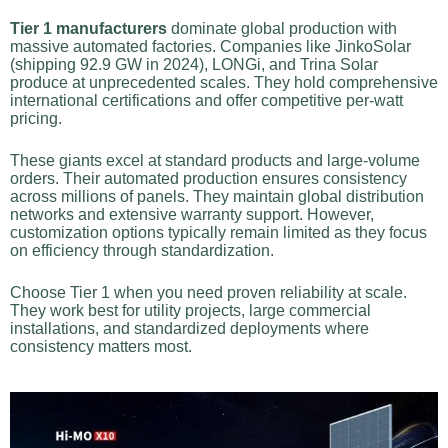
Tier 1 manufacturers
dominate global production with
massive automated factories. Companies like JinkoSolar
(shipping 92.9 GW in 2024), LONGi, and Trina Solar
produce at unprecedented scales. They hold comprehensive
international certifications and offer competitive per-watt
pricing.
These giants excel at standard products and large-volume
orders. Their automated production ensures consistency
across millions of panels. They maintain global distribution
networks and extensive warranty support. However,
customization options typically remain limited as they focus
on efficiency through standardization.
Choose Tier 1 when you need proven reliability at scale.
They work best for utility projects, large commercial
installations, and standardized deployments where
consistency matters most.