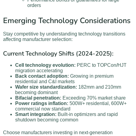
orders
Emerging Technology Considerations
Stay competitive by understanding technology transitions
affecting manufacturer selection:
Current Technology Shifts (2024-2025):
Cell technology evolution:
PERC to TOPCon/HJT
migration accelerating
Back contact adoption:
Growing in premium
residential and C&I markets
Wafer size standardization:
182mm and 210mm
becoming dominant
Bifacial penetration:
Exceeding 70% market share
Power ratings inflation:
500W+ residential, 600W+
commercial now standard
Smart integration:
Built-in optimizers and rapid
shutdown becoming common
Choose manufacturers investing in next-generation