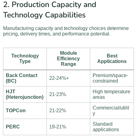
2. Production Capacity and
Technology Capabilities
Manufacturing capacity and technology choices determine
pricing, delivery times, and performance potential.
Module
Technology
Best
Efficiency
Type
Applications
Range
Back Contact
Premium/space-
22-24%+
(BC)
constrained
HJT
High temperature
21-23%
(Heterojunction)
areas
Commercial/utilit
TOPCon
21-22%
y
Standard
PERC
19-21%
applications