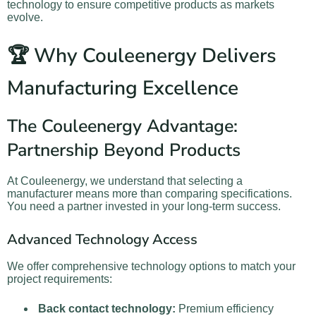
technology to ensure competitive products as markets
evolve.
🏆 Why Couleenergy Delivers
Manufacturing Excellence
The Couleenergy Advantage:
Partnership Beyond Products
At Couleenergy, we understand that selecting a
manufacturer means more than comparing specifications.
You need a partner invested in your long-term success.
Advanced Technology Access
We offer comprehensive technology options to match your
project requirements:
Back contact technology:
Premium efficiency