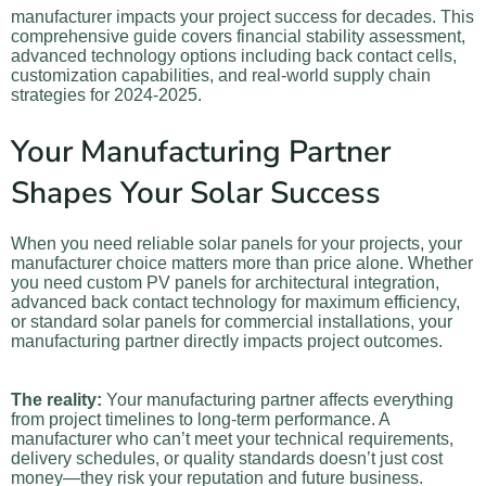
manufacturer impacts your project success for decades. This
comprehensive guide covers financial stability assessment,
advanced technology options including back contact cells,
customization capabilities, and real-world supply chain
strategies for 2024-2025.
Your Manufacturing Partner
Shapes Your Solar Success
When you need reliable solar panels for your projects, your
manufacturer choice matters more than price alone. Whether
you need custom PV panels for architectural integration,
advanced back contact technology for maximum efficiency,
or standard solar panels for commercial installations, your
manufacturing partner directly impacts project outcomes.
The reality:
Your manufacturing partner affects everything
from project timelines to long-term performance. A
manufacturer who can’t meet your technical requirements,
delivery schedules, or quality standards doesn’t just cost
money—they risk your reputation and future business.