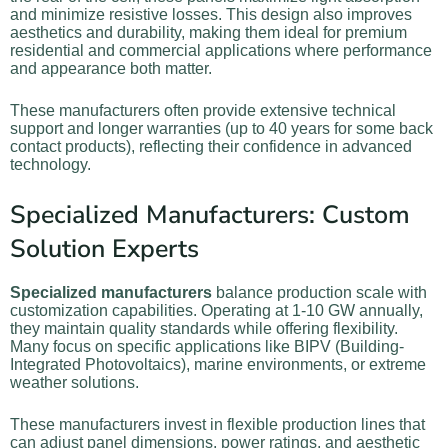
and minimize resistive losses. This design also improves
aesthetics and durability, making them ideal for premium
residential and commercial applications where performance
and appearance both matter.
These manufacturers often provide extensive technical
support and longer warranties (up to 40 years for some back
contact products), reflecting their confidence in advanced
technology.
Specialized Manufacturers: Custom
Solution Experts
Specialized manufacturers
balance production scale with
customization capabilities. Operating at 1-10 GW annually,
they maintain quality standards while offering flexibility.
Many focus on specific applications like BIPV (Building-
Integrated Photovoltaics), marine environments, or extreme
weather solutions.
These manufacturers invest in flexible production lines that
can adjust panel dimensions, power ratings, and aesthetic