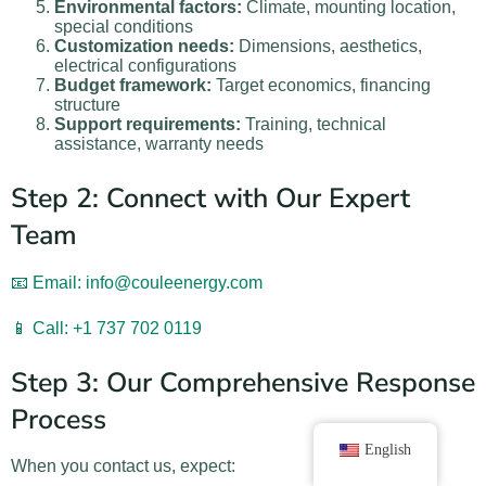
Environmental factors:
Climate, mounting location,
special conditions
Customization needs:
Dimensions, aesthetics,
electrical configurations
Budget framework:
Target economics, financing
structure
Support requirements:
Training, technical
assistance, warranty needs
Step 2: Connect with Our Expert
Team
📧 Email: info@couleenergy.com
📱 Call: +1 737 702 0119
Step 3: Our Comprehensive Response
Process
English
When you contact us, expect: