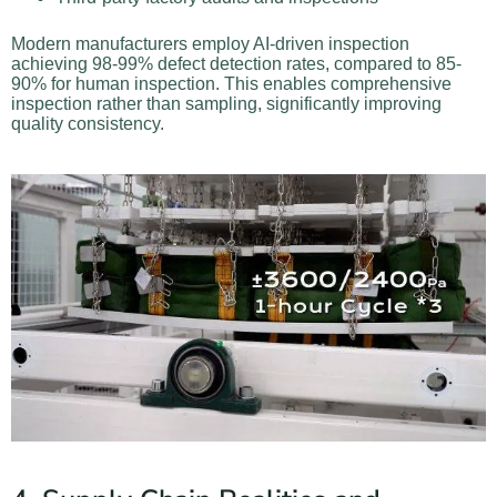
Modern manufacturers employ AI-driven inspection
achieving 98-99% defect detection rates, compared to 85-
90% for human inspection. This enables comprehensive
inspection rather than sampling, significantly improving
quality consistency.