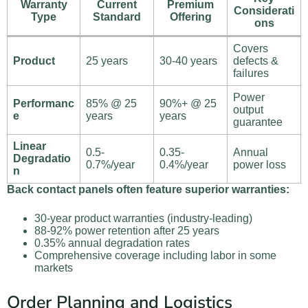
Warranty
Current
Premium
Considerati
Type
Standard
Offering
ons
Covers
Product
25 years
30-40 years
defects &
failures
Power
Performanc
85% @ 25
90%+ @ 25
output
e
years
years
guarantee
Linear
0.5-
0.35-
Annual
Degradatio
0.7%/year
0.4%/year
power loss
n
Back contact panels often feature superior warranties:
30-year product warranties (industry-leading)
88-92% power retention after 25 years
0.35% annual degradation rates
Comprehensive coverage including labor in some
markets
Order Planning and Logistics