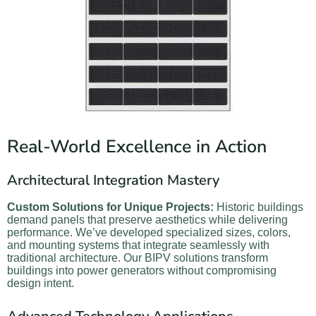
Real-World Excellence in Action
Architectural Integration Mastery
Custom Solutions for Unique Projects:
Historic buildings
demand panels that preserve aesthetics while delivering
performance. We’ve developed specialized sizes, colors,
and mounting systems that integrate seamlessly with
traditional architecture. Our BIPV solutions transform
buildings into power generators without compromising
design intent.