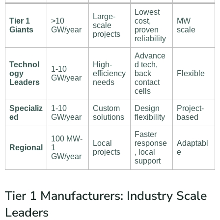
Lowest
Large-
Tier 1
>10
cost,
MW
scale
Giants
GW/year
proven
scale
projects
reliability
Advance
Technol
High-
d tech,
1-10
ogy
efficiency
back
Flexible
GW/year
Leaders
needs
contact
cells
Specializ
1-10
Custom
Design
Project-
ed
GW/year
solutions
flexibility
based
Faster
100 MW-
Local
response
Adaptabl
Regional
1
projects
, local
e
GW/year
support
Tier 1 Manufacturers: Industry Scale
Leaders