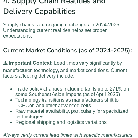
4. Supply Chain Realities and
Delivery Capabilities
Supply chains face ongoing challenges in 2024-2025.
Understanding current realities helps set proper
expectations.
Current Market Conditions (as of 2024-2025):
⚠️ Important Context:
Lead times vary significantly by
manufacturer, technology, and market conditions. Current
factors affecting delivery include:
Trade policy changes including tariffs up to 271% on
some Southeast Asian imports (as of April 2025)
Technology transitions as manufacturers shift to
TOPCon and other advanced cells
Raw material availability, particularly for specialized
technologies
Regional shipping and logistics variations
Always verify current lead times with specific manufacturers