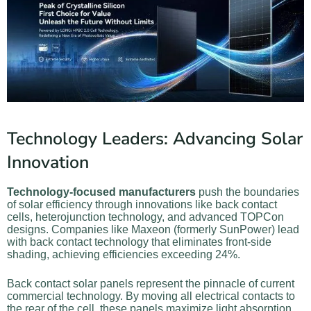
Technology Leaders: Advancing Solar
Innovation
Technology-focused manufacturers
push the boundaries
of solar efficiency through innovations like back contact
cells, heterojunction technology, and advanced TOPCon
designs. Companies like Maxeon (formerly SunPower) lead
with back contact technology that eliminates front-side
shading, achieving efficiencies exceeding 24%.
Back contact solar panels represent the pinnacle of current
commercial technology. By moving all electrical contacts to
the rear of the cell, these panels maximize light absorption