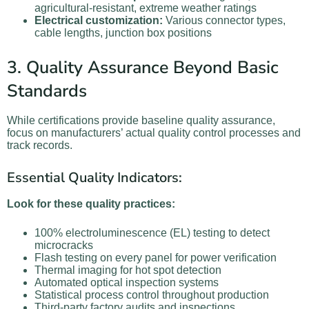
agricultural-resistant, extreme weather ratings
Electrical customization:
Various connector types,
cable lengths, junction box positions
3. Quality Assurance Beyond Basic
Standards
While certifications provide baseline quality assurance,
focus on manufacturers’ actual quality control processes and
track records.
Essential Quality Indicators:
Look for these quality practices:
100% electroluminescence (EL) testing to detect
microcracks
Flash testing on every panel for power verification
Thermal imaging for hot spot detection
Automated optical inspection systems
Statistical process control throughout production
Third-party factory audits and inspections