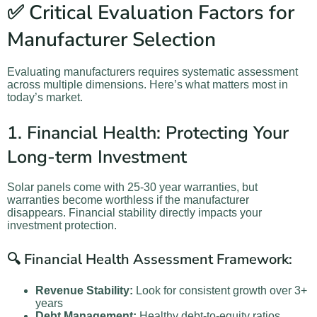
✅ Critical Evaluation Factors for
Manufacturer Selection
Evaluating manufacturers requires systematic assessment
across multiple dimensions. Here’s what matters most in
today’s market.
1. Financial Health: Protecting Your
Long-term Investment
Solar panels come with 25-30 year warranties, but
warranties become worthless if the manufacturer
disappears. Financial stability directly impacts your
investment protection.
🔍 Financial Health Assessment Framework:
Revenue Stability:
Look for consistent growth over 3+
years
Debt Management:
Healthy debt-to-equity ratios