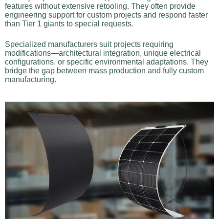
features without extensive retooling. They often provide
engineering support for custom projects and respond faster
than Tier 1 giants to special requests.
Specialized manufacturers suit projects requiring
modifications—architectural integration, unique electrical
configurations, or specific environmental adaptations. They
bridge the gap between mass production and fully custom
manufacturing.