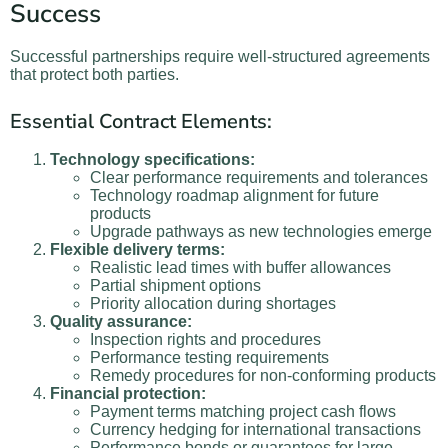
Success
Successful partnerships require well-structured agreements
that protect both parties.
Essential Contract Elements:
Technology specifications:
Clear performance requirements and tolerances
Technology roadmap alignment for future
products
Upgrade pathways as new technologies emerge
Flexible delivery terms:
Realistic lead times with buffer allowances
Partial shipment options
Priority allocation during shortages
Quality assurance:
Inspection rights and procedures
Performance testing requirements
Remedy procedures for non-conforming products
Financial protection:
Payment terms matching project cash flows
Currency hedging for international transactions
Performance bonds or guarantees for large