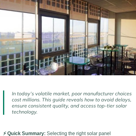
In today’s volatile market, poor manufacturer choices
cost millions. This guide reveals how to avoid delays,
ensure consistent quality, and access top-tier solar
technology.
⚡ Quick Summary:
Selecting the right solar panel