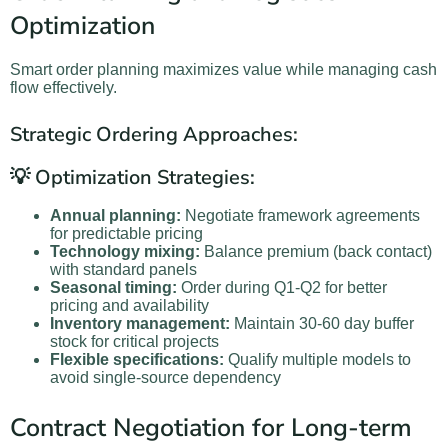
Optimization
Smart order planning maximizes value while managing cash
flow effectively.
Strategic Ordering Approaches:
💡 Optimization Strategies:
Annual planning:
Negotiate framework agreements
for predictable pricing
Technology mixing:
Balance premium (back contact)
with standard panels
Seasonal timing:
Order during Q1-Q2 for better
pricing and availability
Inventory management:
Maintain 30-60 day buffer
stock for critical projects
Flexible specifications:
Qualify multiple models to
avoid single-source dependency
Contract Negotiation for Long-term