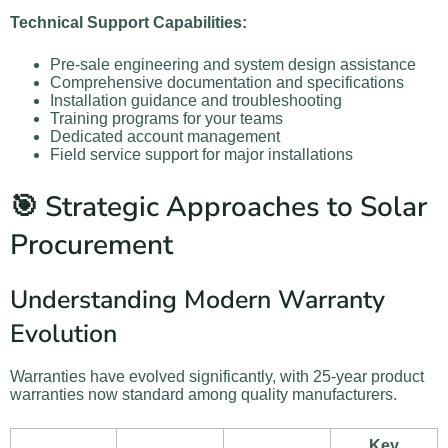
Technical Support Capabilities:
Pre-sale engineering and system design assistance
Comprehensive documentation and specifications
Installation guidance and troubleshooting
Training programs for your teams
Dedicated account management
Field service support for major installations
🎯 Strategic Approaches to Solar
Procurement
Understanding Modern Warranty
Evolution
Warranties have evolved significantly, with 25-year product
warranties now standard among quality manufacturers.
Key