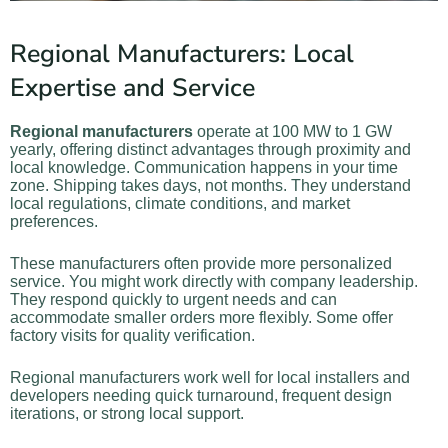
Regional Manufacturers: Local
Expertise and Service
Regional manufacturers
operate at 100 MW to 1 GW
yearly, offering distinct advantages through proximity and
local knowledge. Communication happens in your time
zone. Shipping takes days, not months. They understand
local regulations, climate conditions, and market
preferences.
These manufacturers often provide more personalized
service. You might work directly with company leadership.
They respond quickly to urgent needs and can
accommodate smaller orders more flexibly. Some offer
factory visits for quality verification.
Regional manufacturers work well for local installers and
developers needing quick turnaround, frequent design
iterations, or strong local support.