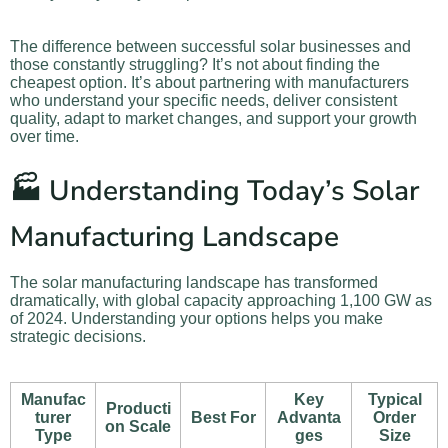
The difference between successful solar businesses and
those constantly struggling? It’s not about finding the
cheapest option. It’s about partnering with manufacturers
who understand your specific needs, deliver consistent
quality, adapt to market changes, and support your growth
over time.
🏭 Understanding Today’s Solar
Manufacturing Landscape
The solar manufacturing landscape has transformed
dramatically, with global capacity approaching 1,100 GW as
of 2024. Understanding your options helps you make
strategic decisions.
Manufac
Key
Typical
Producti
turer
Best For
Advanta
Order
on Scale
Type
ges
Size