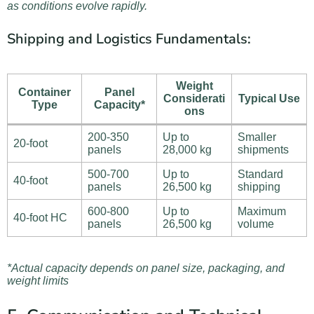
as conditions evolve rapidly.
Shipping and Logistics Fundamentals:
Weight
Container
Panel
Considerati
Typical Use
Type
Capacity*
ons
200-350
Up to
Smaller
20-foot
panels
28,000 kg
shipments
500-700
Up to
Standard
40-foot
panels
26,500 kg
shipping
600-800
Up to
Maximum
40-foot HC
panels
26,500 kg
volume
*Actual capacity depends on panel size, packaging, and
weight limits