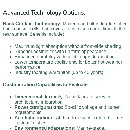
Advanced Technology Options:
Back Contact Technology:
Maxeon and other leaders offer
back contact cells that move all electrical connections to the
rear surface. Benefits include:
Maximum light absorption without front-side shading
Superior aesthetics with uniform appearance
Enhanced durability with solid copper foundation
Lower temperature coefficients for better hot-weather
performance
Industry-leading warranties (up to 40 years)
Customization Capabilities to Evaluate:
Dimensional flexibility:
Non-standard sizes for
architectural integration
Power configurations:
Specific voltage and current
requirements
Aesthetic options:
All-black designs, colored frames,
custom finishes
Environmental adaptations:
Marine-grade,