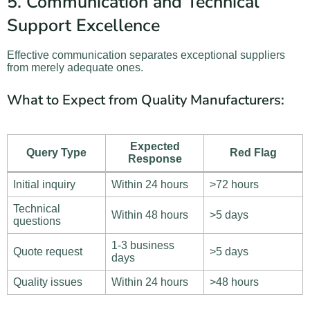
5. Communication and Technical
Support Excellence
Effective communication separates exceptional suppliers
from merely adequate ones.
What to Expect from Quality Manufacturers:
Expected
Query Type
Red Flag
Response
Initial inquiry
Within 24 hours
>72 hours
Technical
Within 48 hours
>5 days
questions
1-3 business
Quote request
>5 days
days
Quality issues
Within 24 hours
>48 hours