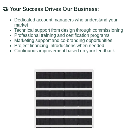
🤝 Your Success Drives Our Business:
Dedicated account managers who understand your
market
Technical support from design through commissioning
Professional training and certification programs
Marketing support and co-branding opportunities
Project financing introductions when needed
Continuous improvement based on your feedback