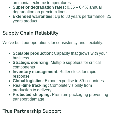
ammonia, extreme temperatures
Superior degradation rates:
0.35 – 0.4% annual
degradation on premium lines
Extended warranties:
Up to 30 years performance, 25
years product
Supply Chain Reliability
We’ve built our operations for consistency and flexibility:
Scalable production:
Capacity that grows with your
business
Strategic sourcing:
Multiple suppliers for critical
components
Inventory management:
Buffer stock for rapid
response
Global logistics:
Export expertise to 39+ countries
Real-time tracking:
Complete visibility from
production to delivery
Protected shipping:
Premium packaging preventing
transport damage
True Partnership Support