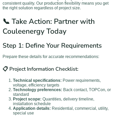
consistent quality. Our production flexibility means you get
the right solution regardless of project size.
📞 Take Action: Partner with
Couleenergy Today
Step 1: Define Your Requirements
Prepare these details for accurate recommendations:
📋 Project Information Checklist:
Technical specifications:
Power requirements,
voltage, efficiency targets
Technology preferences:
Back contact, TOPCon, or
standard
Project scope:
Quantities, delivery timeline,
installation schedule
Application details:
Residential, commercial, utility,
special use