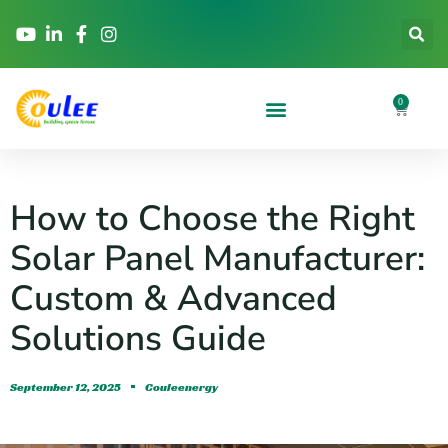
0
How to Choose the Right
Solar Panel Manufacturer:
Custom & Advanced
Solutions Guide
September 12, 2025
Couleenergy