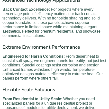
Advanced Technology Applications
Back Contact Excellence:
For projects where every
percentage point of efficiency matters, our back contact
technology delivers. With no front-side shading and solid
copper foundations, these panels achieve superior
performance in limited space while maintaining elegant
aesthetics. Perfect for premium residential and showcase
commercial installations.
Extreme Environment Performance
Engineered for Harsh Conditions:
From desert heat to
coastal salt spray, we engineer panels for reality, not just test
conditions. Special coatings resist corrosion and erosion.
Enhanced frames withstand high winds. Temperature-
optimized designs maintain efficiency in extreme heat. Our
panels perform where others fail.
Flexible Scale Solutions
From Residential to Utility Scale:
Whether you need
specialized panels for a unique residential project or
thousands of modules for utility deployment, we deliver