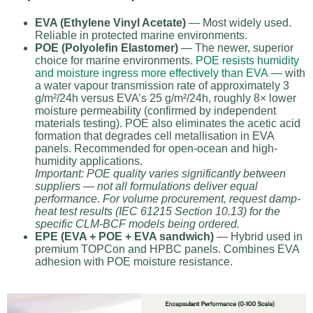
EVA (Ethylene Vinyl Acetate)
— Most widely used.
Reliable in protected marine environments.
POE (Polyolefin Elastomer)
— The newer, superior
choice for marine environments.
POE resists humidity
and moisture ingress more effectively than EVA
— with
a water vapour transmission rate of approximately 3
g/m²/24h versus EVA’s 25 g/m²/24h, roughly 8× lower
moisture permeability (confirmed by independent
materials testing). POE also eliminates the acetic acid
formation that degrades cell metallisation in EVA
panels. Recommended for open-ocean and high-
humidity applications.
Important: POE quality varies significantly between
suppliers — not all formulations deliver equal
performance. For volume procurement, request damp-
heat test results (IEC 61215 Section 10.13) for the
specific CLM-BCF models being ordered.
EPE (EVA + POE + EVA sandwich)
— Hybrid used in
premium TOPCon and HPBC panels. Combines EVA
adhesion with POE moisture resistance.