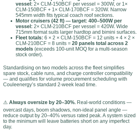
vessel:
2× CLM-150BCF per vessel = 300W, or 1×
CLM-150BCF + 1× CLM-170BCF = 320W. Narrow
545mm width fits typical coach roof sections.
Motor cruisers (42 ft) — target: 400–500W per
vessel:
2× CLM-210BCF per vessel = 420W. Wide
715mm format suits larger hardtop and bimini surfaces.
Fleet totals:
6 × 2 × CLM-150BCF = 12 units + 4 × 2 ×
CLM-210BCF = 8 units =
20 panels total across 2
models
(exceeds 100-unit MOQ for a multi-season
stock order).
Standardising on two models across the fleet simplifies
spare stock, cable runs, and charge controller compatibility
— and qualifies for volume procurement scheduling with
Couleenergy’s standard 2-week lead time.
⚠️
Always oversize by 20–30%.
Real-world conditions —
overcast days, boom shadows, non-ideal panel angle —
reduce output by 20–40% versus rated peak. A system sized
to the minimum will leave batteries short on any imperfect
day.