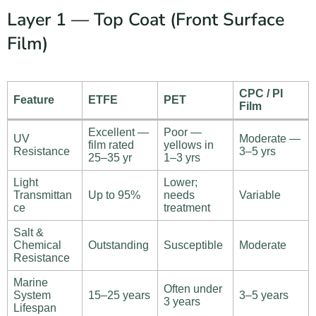
Layer 1 — Top Coat (Front Surface
Film)
CPC / PI
Feature
ETFE
PET
Film
Excellent —
Poor —
UV
Moderate —
film rated
yellows in
Resistance
3–5 yrs
25–35 yr
1–3 yrs
Light
Lower;
Transmittan
Up to 95%
needs
Variable
ce
treatment
Salt &
Chemical
Outstanding
Susceptible
Moderate
Resistance
Marine
Often under
System
15–25 years
3–5 years
3 years
Lifespan