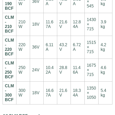
36V
×
190
W
A
V
A
kg
545
BCF
CLM
1430
-
210
11.6
21.6
12.8
3.9
18V
×
210
W
7A
V
4A
kg
715
BCF
CLM
1515
-
220
6.11
43.2
6.72
4.2
36V
×
220
W
A
V
A
kg
715
BCF
CLM
1675
-
250
10.4
28.8
11.4
4.6
24V
×
250
W
2A
V
6A
kg
715
BCF
CLM
1350
-
300
16.6
21.6
18.3
5.4
18V
×
300
W
7A
V
4A
kg
1050
BCF