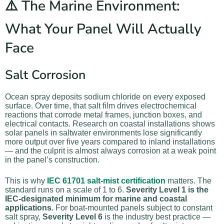
⚠️ The Marine Environment:
What Your Panel Will Actually
Face
Salt Corrosion
Ocean spray deposits sodium chloride on every exposed
surface. Over time, that salt film drives electrochemical
reactions that corrode metal frames, junction boxes, and
electrical contacts. Research on coastal installations shows
solar panels in saltwater environments lose significantly
more output over five years compared to inland installations
— and the culprit is almost always corrosion at a weak point
in the panel’s construction.
This is why
IEC 61701 salt-mist certification
matters. The
standard runs on a scale of 1 to 6.
Severity Level 1 is the
IEC-designated minimum for marine and coastal
applications.
For boat-mounted panels subject to constant
salt spray,
Severity Level 6
is the industry best practice —