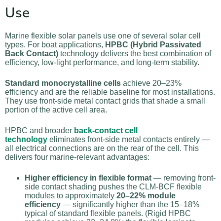
Use
Marine flexible solar panels use one of several solar cell
types. For boat applications,
HPBC (Hybrid Passivated
Back Contact)
technology delivers the best combination of
efficiency, low-light performance, and long-term stability.
Standard monocrystalline cells
achieve 20–23%
efficiency and are the reliable baseline for most installations.
They use front-side metal contact grids that shade a small
portion of the active cell area.
HPBC and broader
back-contact cell
technology
eliminates front-side metal contacts entirely —
all electrical connections are on the rear of the cell. This
delivers four marine-relevant advantages:
Higher efficiency in flexible format
— removing front-
side contact shading pushes the CLM-BCF flexible
modules to approximately
20–22% module
efficiency
— significantly higher than the 15–18%
typical of standard flexible panels. (Rigid HPBC