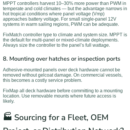
MPPT controllers harvest 10–30% more power than PWM in
temperate and cold climates — but the advantage narrows in
hot tropical conditions where panel voltage (Vmp)
approaches battery voltage. For small single-panel 12V
systems in warm sailing regions, PWM can be adequate.
FixMatch controller type to climate and system size. MPPT is
the default for multi-panel or mixed-climate deployments.
Always size the controller to the panel’s full wattage.
8. Mounting over hatches or inspection ports
Adhesive-mounted panels over deck hardware cannot be
removed without gelcoat damage. On commercial vessels,
this becomes a costly service problem.
FixMap all deck hardware before committing to a mounting
location. Use removable mounts where future access is
likely.
🏭 Sourcing for a Fleet, OEM