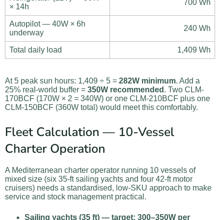
700 Wh
× 14h
Autopilot — 40W × 6h
240 Wh
underway
Total daily load
1,409 Wh
At 5 peak sun hours: 1,409 ÷ 5 =
282W minimum
. Add a
25% real-world buffer =
350W recommended
. Two CLM-
170BCF (170W × 2 = 340W) or one CLM-210BCF plus one
CLM-150BCF (360W total) would meet this comfortably.
Fleet Calculation — 10-Vessel
Charter Operation
A Mediterranean charter operator running 10 vessels of
mixed size (six 35-ft sailing yachts and four 42-ft motor
cruisers) needs a standardised, low-SKU approach to make
service and stock management practical.
Sailing yachts (35 ft) — target: 300–350W per