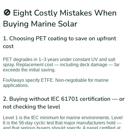
🚫 Eight Costly Mistakes When
Buying Marine Solar
1. Choosing PET coating to save on upfront
cost
PET degrades in 1–3 years under constant UV and salt
spray. Replacement cost — including deck damage — far
exceeds the initial saving.
FixAlways specify ETFE. Non-negotiable for marine
applications.
2. Buying without IEC 61701 certification — or
not checking the level
Level 1 is the IEC minimum for marine environments. Level
6 is the 56-day cyclic test that major manufacturers hold —
and that serious buyers should specify. A panel certified at