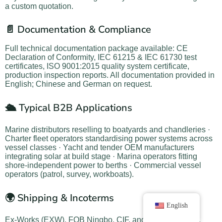
a custom quotation.
📄 Documentation & Compliance
Full technical documentation package available: CE
Declaration of Conformity, IEC 61215 & IEC 61730 test
certificates, ISO 9001:2015 quality system certificate,
production inspection reports. All documentation provided in
English; Chinese and German on request.
🛳️ Typical B2B Applications
Marine distributors reselling to boatyards and chandleries ·
Charter fleet operators standardising power systems across
vessel classes · Yacht and tender OEM manufacturers
integrating solar at build stage · Marina operators fitting
shore-independent power to berths · Commercial vessel
operators (patrol, survey, workboats).
🌍 Shipping & Incoterms
English
Ex-Works (EXW), FOB Ningbo, CIF, and DAP available.