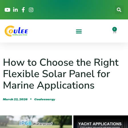
0
How to Choose the Right
Flexible Solar Panel for
Marine Applications
March 22, 2026
Couleenergy