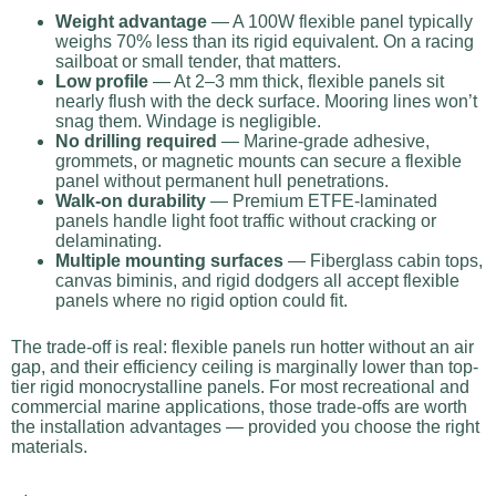
Weight advantage
— A 100W flexible panel typically
weighs 70% less than its rigid equivalent. On a racing
sailboat or small tender, that matters.
Low profile
— At 2–3 mm thick, flexible panels sit
nearly flush with the deck surface. Mooring lines won’t
snag them. Windage is negligible.
No drilling required
— Marine-grade adhesive,
grommets, or magnetic mounts can secure a flexible
panel without permanent hull penetrations.
Walk-on durability
— Premium ETFE-laminated
panels handle light foot traffic without cracking or
delaminating.
Multiple mounting surfaces
— Fiberglass cabin tops,
canvas biminis, and rigid dodgers all accept flexible
panels where no rigid option could fit.
The trade-off is real: flexible panels run hotter without an air
gap, and their efficiency ceiling is marginally lower than top-
tier rigid monocrystalline panels. For most recreational and
commercial marine applications, those trade-offs are worth
the installation advantages — provided you choose the right
materials.