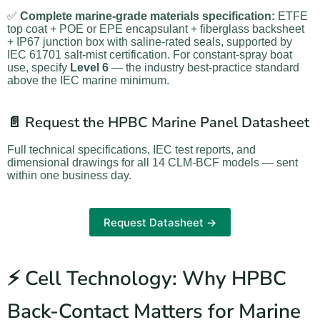
✅
Complete marine-grade materials specification:
ETFE
top coat + POE or EPE encapsulant + fiberglass backsheet
+ IP67 junction box with saline-rated seals, supported by
IEC 61701 salt-mist certification. For constant-spray boat
use, specify
Level 6
— the industry best-practice standard
above the IEC marine minimum.
📄 Request the HPBC Marine Panel Datasheet
Full technical specifications, IEC test reports, and
dimensional drawings for all 14 CLM-BCF models — sent
within one business day.
Request Datasheet →
⚡ Cell Technology: Why HPBC
Back-Contact Matters for Marine