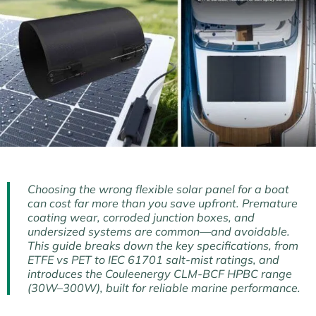
Choosing the wrong flexible solar panel for a boat
can cost far more than you save upfront. Premature
coating wear, corroded junction boxes, and
undersized systems are common—and avoidable.
This guide breaks down the key specifications, from
ETFE vs PET to IEC 61701 salt-mist ratings, and
introduces the Couleenergy CLM-BCF HPBC range
(30W–300W), built for reliable marine performance.