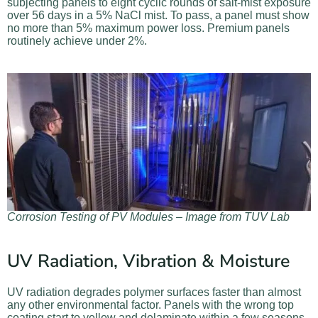
subjecting panels to eight cyclic rounds of salt-mist exposure
over 56 days in a 5% NaCl mist. To pass, a panel must show
no more than 5% maximum power loss. Premium panels
routinely achieve under 2%.
Corrosion Testing of PV Modules – Image from TUV Lab
UV Radiation, Vibration & Moisture
UV radiation degrades polymer surfaces faster than almost
any other environmental factor. Panels with the wrong top
coating start to yellow and delaminate within a few seasons.