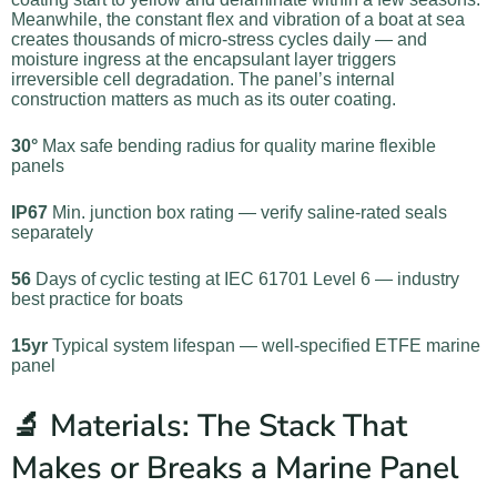
Meanwhile, the constant flex and vibration of a boat at sea
creates thousands of micro-stress cycles daily — and
moisture ingress at the encapsulant layer triggers
irreversible cell degradation. The panel’s internal
construction matters as much as its outer coating.
30°
Max safe bending radius for quality marine flexible
panels
IP67
Min. junction box rating — verify saline-rated seals
separately
56
Days of cyclic testing at IEC 61701 Level 6 — industry
best practice for boats
15yr
Typical system lifespan — well-specified ETFE marine
panel
🔬 Materials: The Stack That
Makes or Breaks a Marine Panel