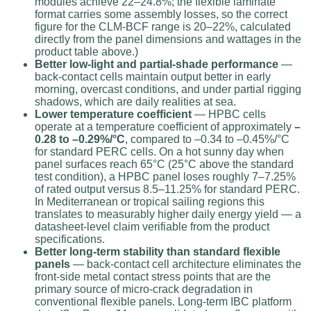
modules achieve 22–24.8%; the flexible laminate
format carries some assembly losses, so the correct
figure for the CLM-BCF range is 20–22%, calculated
directly from the panel dimensions and wattages in the
product table above.)
Better low-light and partial-shade performance
—
back-contact cells maintain output better in early
morning, overcast conditions, and under partial rigging
shadows, which are daily realities at sea.
Lower temperature coefficient
— HPBC cells
operate at a temperature coefficient of approximately
–
0.28 to –0.29%/°C
, compared to –0.34 to –0.45%/°C
for standard PERC cells. On a hot sunny day when
panel surfaces reach 65°C (25°C above the standard
test condition), a HPBC panel loses roughly 7–7.25%
of rated output versus 8.5–11.25% for standard PERC.
In Mediterranean or tropical sailing regions this
translates to measurably higher daily energy yield — a
datasheet-level claim verifiable from the product
specifications.
Better long-term stability than standard flexible
panels
— back-contact cell architecture eliminates the
front-side metal contact stress points that are the
primary source of micro-crack degradation in
conventional flexible panels. Long-term IBC platform