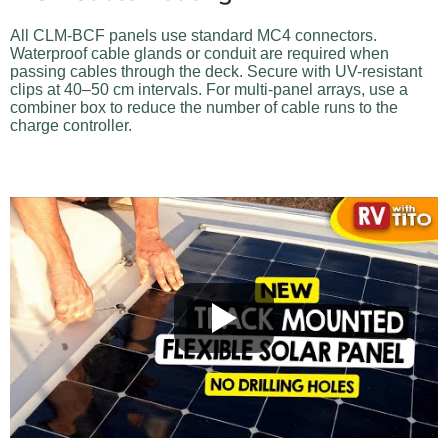
All CLM-BCF panels use standard MC4 connectors.
Waterproof cable glands or conduit are required when
passing cables through the deck. Secure with UV-resistant
clips at 40–50 cm intervals. For multi-panel arrays, use a
combiner box to reduce the number of cable runs to the
charge controller.