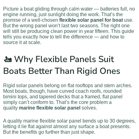
Picture a boat gliding through calm water — batteries full, no
engine running, just sunlight doing the work. That’s the
promise of a well-chosen
flexible solar panel for boat
use.
But the wrong panel won’t last two seasons. The right one
will still be producing clean power in year fifteen. This guide
tells you exactly how to tell the difference — and how to
source it at scale.
🚤 Why Flexible Panels Suit
Boats Better Than Rigid Ones
Rigid solar panels belong on flat rooftops and stern arches.
Most boats, though, have curved coach roofs, rounded
bimini tops, and tapered decks that a framed, flat panel
simply can’t conform to. That’s the core problem a
quality
marine flexible solar panel
solves.
A quality marine flexible solar panel bends up to 30 degrees,
letting it lie flat against almost any surface a boat presents.
But the benefits go further than just shape.