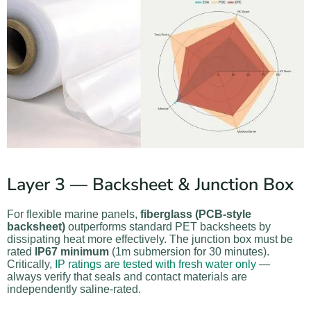
Layer 3 — Backsheet & Junction Box
For flexible marine panels,
fiberglass (PCB-style
backsheet)
outperforms standard PET backsheets by
dissipating heat more effectively. The junction box must be
rated
IP67 minimum
(1m submersion for 30 minutes).
Critically,
IP ratings are tested with fresh water only
—
always verify that seals and contact materials are
independently saline-rated.