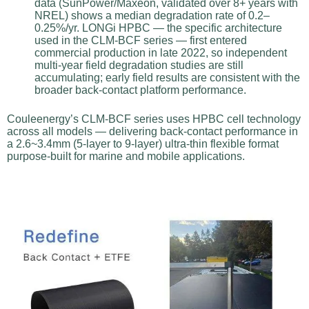
data (SunPower/Maxeon, validated over 8+ years with
NREL) shows a median degradation rate of 0.2–
0.25%/yr. LONGi HPBC — the specific architecture
used in the CLM-BCF series — first entered
commercial production in late 2022, so independent
multi-year field degradation studies are still
accumulating; early field results are consistent with the
broader back-contact platform performance.
Couleenergy’s CLM-BCF series uses HPBC cell technology
across all models — delivering back-contact performance in
a 2.6~3.4mm (5-layer to 9-layer) ultra-thin flexible format
purpose-built for marine and mobile applications.