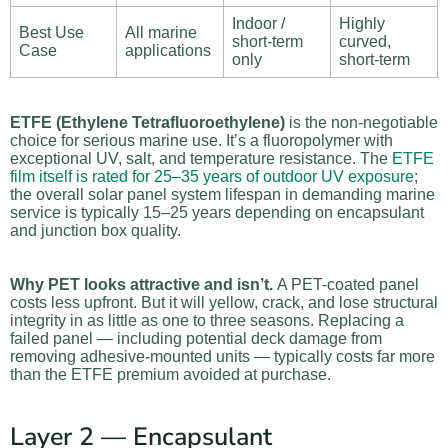
Indoor /
Highly
Best Use
All marine
short-term
curved,
Case
applications
only
short-term
ETFE (Ethylene Tetrafluoroethylene)
is the non-negotiable
choice for serious marine use. It’s a fluoropolymer with
exceptional UV, salt, and temperature resistance. The
ETFE
film itself is rated for 25–35 years of outdoor UV exposure
;
the overall solar panel system lifespan in demanding marine
service is typically 15–25 years depending on encapsulant
and junction box quality.
Why PET looks attractive and isn’t.
A PET-coated panel
costs less upfront. But it will yellow, crack, and lose structural
integrity in as little as one to three seasons. Replacing a
failed panel — including potential deck damage from
removing adhesive-mounted units — typically costs far more
than the ETFE premium avoided at purchase.
Layer 2 — Encapsulant