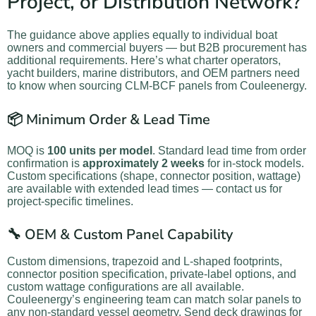
Project, or Distribution Network?
The guidance above applies equally to individual boat
owners and commercial buyers — but B2B procurement has
additional requirements. Here’s what charter operators,
yacht builders, marine distributors, and OEM partners need
to know when sourcing CLM-BCF panels from Couleenergy.
📦 Minimum Order & Lead Time
MOQ is
100 units per model
. Standard lead time from order
confirmation is
approximately 2 weeks
for in-stock models.
Custom specifications (shape, connector position, wattage)
are available with extended lead times — contact us for
project-specific timelines.
🔧 OEM & Custom Panel Capability
Custom dimensions, trapezoid and L-shaped footprints,
connector position specification, private-label options, and
custom wattage configurations are all available.
Couleenergy’s engineering team can match solar panels to
any non-standard vessel geometry. Send deck drawings for