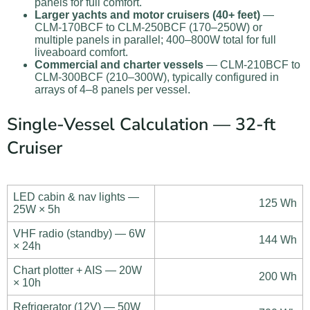
panels for full comfort.
Larger yachts and motor cruisers (40+ feet)
—
CLM-170BCF to CLM-250BCF (170–250W) or
multiple panels in parallel; 400–800W total for full
liveaboard comfort.
Commercial and charter vessels
— CLM-210BCF to
CLM-300BCF (210–300W), typically configured in
arrays of 4–8 panels per vessel.
Single-Vessel Calculation — 32-ft
Cruiser
LED cabin & nav lights —
125 Wh
25W × 5h
VHF radio (standby) — 6W
144 Wh
× 24h
Chart plotter + AIS — 20W
200 Wh
× 10h
Refrigerator (12V) — 50W