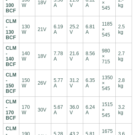
18V
×
100
W
A
V
A
kg
545
BCF
CLM
1185
-
130
6.19
25.2
6.81
2.5
21V
×
130
W
A
V
A
kg
545
BCF
CLM
980
-
140
7.78
21.6
8.56
2.7
18V
×
140
W
A
V
A
kg
715
BCF
CLM
1350
-
150
5.77
31.2
6.35
2.8
26V
×
150
W
A
V
A
kg
545
BCF
CLM
1515
-
170
5.67
36.0
6.24
3.2
30V
×
170
W
A
V
A
kg
545
BCF
CLM
1675
-
190
5.28
43.2
5.81
3.6