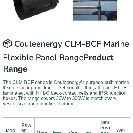
📦 Couleenergy CLM-BCF Marine
Flexible Panel Range
Product
Range
The CLM-BCF series is Couleenergy’s purpose-built marine
flexible solar panel line — 3.4mm ultra-thin, all-black ETFE-
laminated, with HPBC back-contact cells and IP68 junction
boxes. The range covers 30W to 300W to match every
vessel size and mounting footprint.
Dim
Pow
ensi
Mod
er
Wei