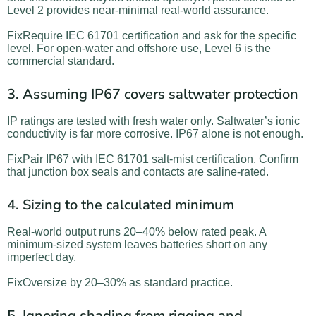
Level 2 provides near-minimal real-world assurance.
FixRequire IEC 61701 certification and ask for the specific
level. For open-water and offshore use, Level 6 is the
commercial standard.
3. Assuming IP67 covers saltwater protection
IP ratings are tested with fresh water only. Saltwater’s ionic
conductivity is far more corrosive. IP67 alone is not enough.
FixPair IP67 with IEC 61701 salt-mist certification. Confirm
that junction box seals and contacts are saline-rated.
4. Sizing to the calculated minimum
Real-world output runs 20–40% below rated peak. A
minimum-sized system leaves batteries short on any
imperfect day.
FixOversize by 20–30% as standard practice.
5. Ignoring shading from rigging and