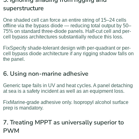
superstructure
One shaded cell can force an entire string of 15–24 cells
offline via the bypass diode — reducing total output by 50–
75% on standard three-diode panels. Half-cut cell and per-
cell bypass architectures substantially reduce this loss.
FixSpecify shade-tolerant design with per-quadrant or per-
cell bypass diode architecture if any rigging shadow falls on
the panel.
6. Using non-marine adhesive
Generic tape fails in UV and heat cycles. A panel detaching
at sea is a safety incident as well as an equipment loss.
FixMarine-grade adhesive only. Isopropyl alcohol surface
prep is mandatory.
7. Treating MPPT as universally superior to
PWM