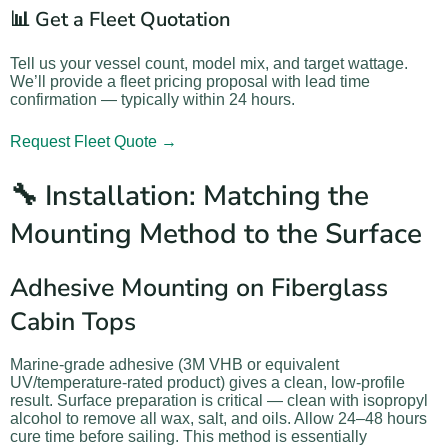
📊 Get a Fleet Quotation
Tell us your vessel count, model mix, and target wattage.
We’ll provide a fleet pricing proposal with lead time
confirmation — typically within 24 hours.
Request Fleet Quote →
🔧 Installation: Matching the
Mounting Method to the Surface
Adhesive Mounting on Fiberglass
Cabin Tops
Marine-grade adhesive (3M VHB or equivalent
UV/temperature-rated product) gives a clean, low-profile
result. Surface preparation is critical — clean with isopropyl
alcohol to remove all wax, salt, and oils. Allow 24–48 hours
cure time before sailing. This method is essentially