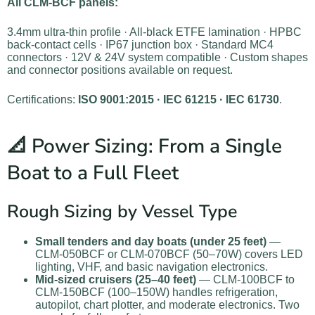
All CLM-BCF panels:
3.4mm ultra-thin profile · All-black ETFE lamination · HPBC
back-contact cells · IP67 junction box · Standard MC4
connectors · 12V & 24V system compatible · Custom shapes
and connector positions available on request.
Certifications:
ISO 9001:2015 · IEC 61215 · IEC 61730
.
📐 Power Sizing: From a Single
Boat to a Full Fleet
Rough Sizing by Vessel Type
Small tenders and day boats (under 25 feet)
—
CLM-050BCF or CLM-070BCF (50–70W) covers LED
lighting, VHF, and basic navigation electronics.
Mid-sized cruisers (25–40 feet)
— CLM-100BCF to
CLM-150BCF (100–150W) handles refrigeration,
autopilot, chart plotter, and moderate electronics. Two