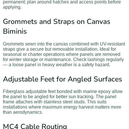
permanent; plan around hatches and access points before
applying.
Grommets and Straps on Canvas
Biminis
Grommets sewn into the canvas combined with UV-resistant
straps give a secure but removable installation. Ideal for
seasonal or charter operations where panels are removed
for winter storage or maintenance. Check lashings regularly
— a loose panel in heavy weather is a safety hazard.
Adjustable Feet for Angled Surfaces
Fiberglass adjustable feet bonded with marine epoxy allow
the panel to be angled for better sun tracking. The panel
frame attaches with stainless steel studs. This suits
installations where maximum energy harvest matters more
than aerodynamics.
MC4 Cable Routing