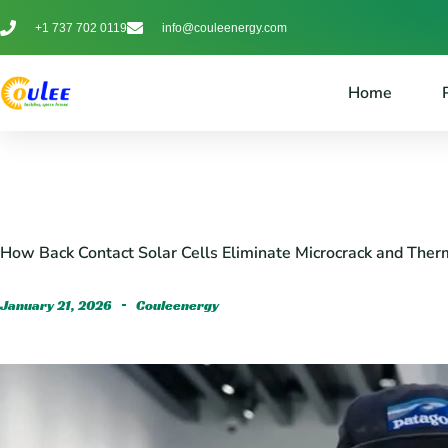
+1 737 702 0119
info@couleenergy.com
Home
How Back Contact Solar Cells Eliminate Microcrack and Therm
January 21, 2026
Couleenergy