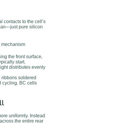
l contacts to the cell’s
ean—just pure silicon
re mechanism
ng the front surface,
pically start.
ght distributes evenly
e ribbons soldered
l cycling. BC cells
ll
ore uniformly. Instead
across the entire rear