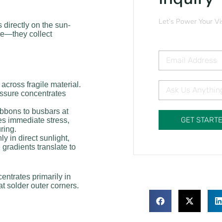
Let’s Power Your Vi
s directly on the sun-
se—they collect
 across fragile material.
essure concentrates
ibbons to busbars at
GET START
s immediate stress,
ring.
 in direct sunlight,
 gradients translate to
entrates primarily in
t solder outer corners.