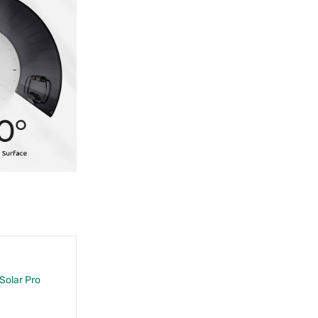
 Solar Pro