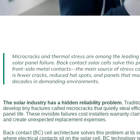
Microcracks and thermal stress are among the leading
solar panel failure. Back contact solar cells solve this
front-side metal contacts—the main source of stress co
is fewer cracks, reduced hot spots, and panels that ma
decades in demanding environments.
The solar industry has a hidden reliability problem.
Traditi
develop tiny fractures called microcracks that quietly steal eff
panel life. These invisible failures cost installers warranty clai
and create unexpected replacement expenses.
Back contact (BC) cell architecture solves this problem at its 
where electrical contacts sit on the solar cell, BC technology 