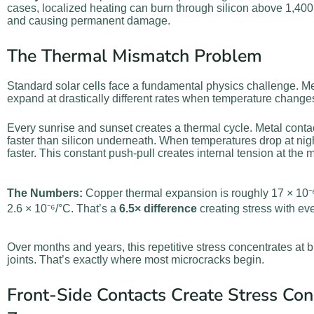
cases, localized heating can burn through silicon above 1,400°
and causing permanent damage.
The Thermal Mismatch Problem
Standard solar cells face a fundamental physics challenge. Me
expand at drastically different rates when temperature change
Every sunrise and sunset creates a thermal cycle. Metal cont
faster than silicon underneath. When temperatures drop at nigh
faster. This constant push-pull creates internal tension at the m
The Numbers:
Copper thermal expansion is roughly 17 × 10⁻⁶/
2.6 × 10⁻⁶/°C. That’s a
6.5× difference
creating stress with ev
Over months and years, this repetitive stress concentrates at
joints. That’s exactly where most microcracks begin.
Front-Side Contacts Create Stress Con