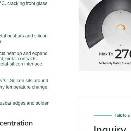
C, cracking front glass
tal busbars and silicon
s.
acts heat up and expand
t, metal contracts
etal-silicon interface.
°C. Silicon sits around
ery temperature change.
 busbar edges and solder
Talk to a
centration
Inquiry