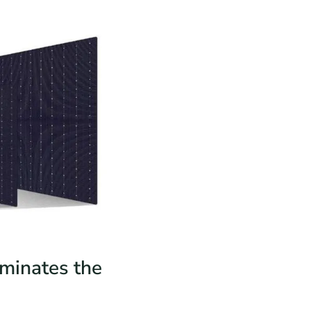
iminates the