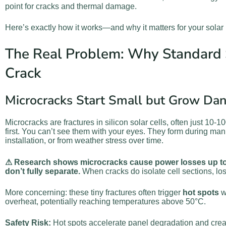
point for cracks and thermal damage.
Here’s exactly how it works—and why it matters for your solar 
The Real Problem: Why Standard 
Crack
Microcracks Start Small but Grow Da
Microcracks are fractures in silicon solar cells, often just 10-
first. You can’t see them with your eyes. They form during manu
installation, or from weather stress over time.
⚠ Research shows microcracks cause power losses up to
don’t fully separate.
When cracks do isolate cell sections, l
More concerning: these tiny fractures often trigger
hot spots
w
overheat, potentially reaching temperatures above 50°C.
Safety Risk:
Hot spots accelerate panel degradation and create