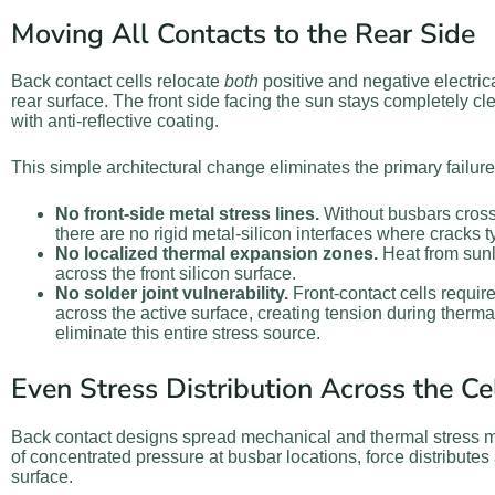
Moving All Contacts to the Rear Side
Back contact cells relocate
both
positive and negative electrica
rear surface. The front side facing the sun stays completely cl
with anti-reflective coating.
This simple architectural change eliminates the primary failu
No front-side metal stress lines.
Without busbars crossi
there are no rigid metal-silicon interfaces where cracks ty
No localized thermal expansion zones.
Heat from sunli
across the front silicon surface.
No solder joint vulnerability.
Front-contact cells requir
across the active surface, creating tension during therma
eliminate this entire stress source.
Even Stress Distribution Across the Ce
Back contact designs spread mechanical and thermal stress m
of concentrated pressure at busbar locations, force distributes 
surface.