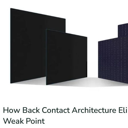
How Back Contact Architecture El
Weak Point