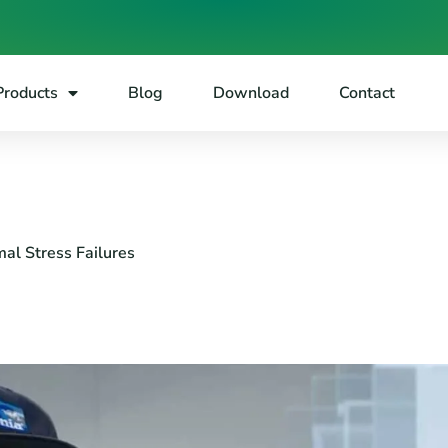
Products
Blog
Download
Contact
al Stress Failures