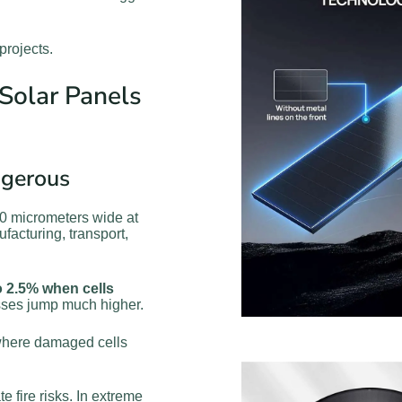
projects.
Solar Panels
ngerous
100 micrometers wide at
facturing, transport,
 2.5% when cells
osses jump much higher.
here damaged cells
 fire risks. In extreme