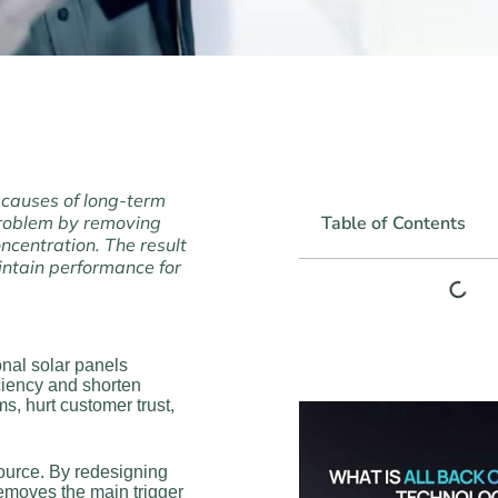
 causes of long-term
 problem by removing
Table of Contents
ncentration. The result
intain performance for
onal solar panels
iciency and shorten
ms, hurt customer trust,
source. By redesigning
removes the main trigger