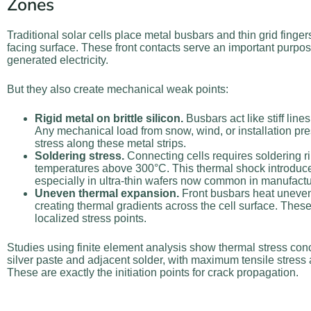
Zones
Traditional solar cells place metal busbars and thin grid finger
facing surface. These front contacts serve an important purpo
generated electricity.
But they also create mechanical weak points:
Rigid metal on brittle silicon.
Busbars act like stiff lines
Any mechanical load from snow, wind, or installation pr
stress along these metal strips.
Soldering stress.
Connecting cells requires soldering r
temperatures above 300°C. This thermal shock introduce
especially in ultra-thin wafers now common in manufactu
Uneven thermal expansion.
Front busbars heat unevenly
creating thermal gradients across the cell surface. These
localized stress points.
Studies using finite element analysis show thermal stress conc
silver paste and adjacent solder, with maximum tensile stress a
These are exactly the initiation points for crack propagation.