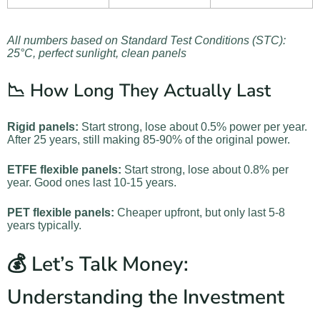
All numbers based on Standard Test Conditions (STC):
25°C, perfect sunlight, clean panels
📉 How Long They Actually Last
Rigid panels:
Start strong, lose about 0.5% power per year.
After 25 years, still making 85-90% of the original power.
ETFE flexible panels:
Start strong, lose about 0.8% per
year. Good ones last 10-15 years.
PET flexible panels:
Cheaper upfront, but only last 5-8
years typically.
💰 Let’s Talk Money:
Understanding the Investment