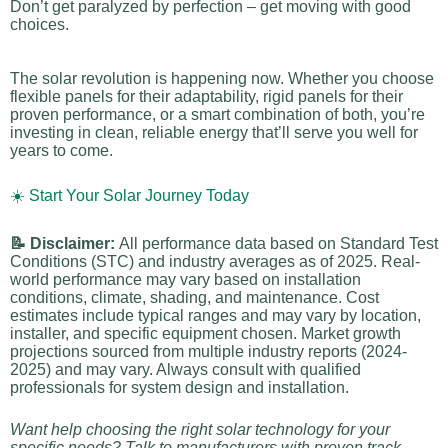
Don’t get paralyzed by perfection – get moving with good
choices.
The solar revolution is happening now. Whether you choose
flexible panels for their adaptability, rigid panels for their
proven performance, or a smart combination of both, you’re
investing in clean, reliable energy that’ll serve you well for
years to come.
☀️ Start Your Solar Journey Today
📝 Disclaimer:
All performance data based on Standard Test
Conditions (STC) and industry averages as of 2025. Real-
world performance may vary based on installation
conditions, climate, shading, and maintenance. Cost
estimates include typical ranges and may vary by location,
installer, and specific equipment chosen. Market growth
projections sourced from multiple industry reports (2024-
2025) and may vary. Always consult with qualified
professionals for system design and installation.
Want help choosing the right solar technology for your
specific needs? Talk to manufacturers with proven track