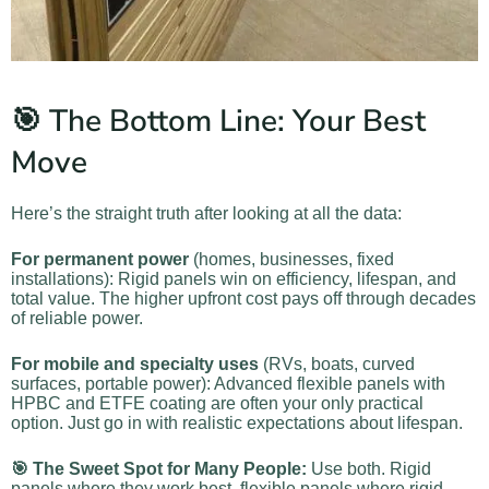
🎯 The Bottom Line: Your Best
Move
Here’s the straight truth after looking at all the data:
For permanent power
(homes, businesses, fixed
installations): Rigid panels win on efficiency, lifespan, and
total value. The higher upfront cost pays off through decades
of reliable power.
For mobile and specialty uses
(RVs, boats, curved
surfaces, portable power): Advanced flexible panels with
HPBC and ETFE coating are often your only practical
option. Just go in with realistic expectations about lifespan.
🎯 The Sweet Spot for Many People:
Use both. Rigid
panels where they work best, flexible panels where rigid