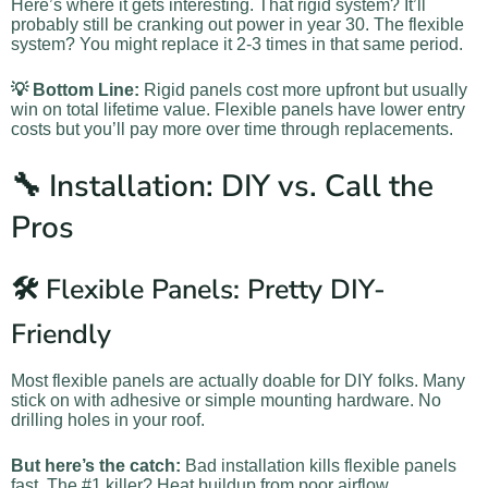
Here’s where it gets interesting. That rigid system? It’ll
probably still be cranking out power in year 30. The flexible
system? You might replace it 2-3 times in that same period.
💡 Bottom Line:
Rigid panels cost more upfront but usually
win on total lifetime value. Flexible panels have lower entry
costs but you’ll pay more over time through replacements.
🔧 Installation: DIY vs. Call the
Pros
🛠️ Flexible Panels: Pretty DIY-
Friendly
Most flexible panels are actually doable for DIY folks. Many
stick on with adhesive or simple mounting hardware. No
drilling holes in your roof.
But here’s the catch:
Bad installation kills flexible panels
fast. The #1 killer? Heat buildup from poor airflow.