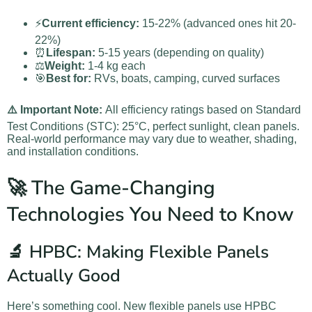
⚡
Current efficiency:
15-22% (advanced ones hit 20-
22%)
⏰
Lifespan:
5-15 years (depending on quality)
⚖️
Weight:
1-4 kg each
🎯
Best for:
RVs, boats, camping, curved surfaces
⚠️ Important Note:
All efficiency ratings based on Standard
Test Conditions (STC): 25°C, perfect sunlight, clean panels.
Real-world performance may vary due to weather, shading,
and installation conditions.
🚀 The Game-Changing
Technologies You Need to Know
🔬 HPBC: Making Flexible Panels
Actually Good
Here’s something cool. New flexible panels use HPBC