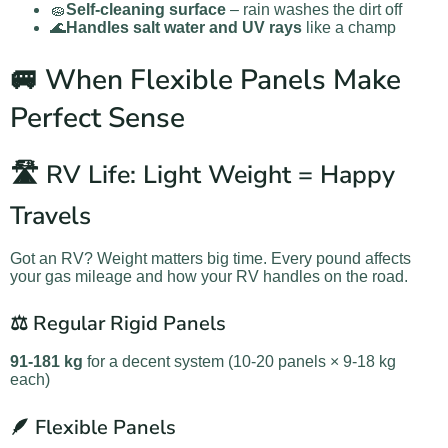
🧽
Self-cleaning surface
– rain washes the dirt off
🌊
Handles salt water and UV rays
like a champ
🚐 When Flexible Panels Make
Perfect Sense
🛣️ RV Life: Light Weight = Happy
Travels
Got an RV? Weight matters big time. Every pound affects
your gas mileage and how your RV handles on the road.
⚖️ Regular Rigid Panels
91-181 kg
for a decent system (10-20 panels × 9-18 kg
each)
🪶 Flexible Panels