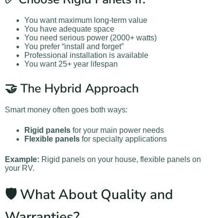
You want maximum long-term value
You have adequate space
You need serious power (2000+ watts)
You prefer “install and forget”
Professional installation is available
You want 25+ year lifespan
🤝 The Hybrid Approach
Smart money often goes both ways:
Rigid panels
for your main power needs
Flexible panels
for specialty applications
Example:
Rigid panels on your house, flexible panels on
your RV.
🛡️ What About Quality and
Warranties?