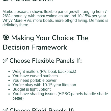
Market research shows flexible panel growth ranging from 7-
26% annually, with most estimates around 10-15% per year.
Why? More RVs, more boats, more off-grid living. Demand is
definitely there.
🎯 Making Your Choice: The
Decision Framework
✅ Choose Flexible Panels If:
Weight matters (RV, boat, backpack)
You have curved surfaces
You need portable power
You’re okay with 10-15 year lifespan
Budget is tight upfront
You have shading issues (HPBC panels handle shade
better)
✅ Choose Rigid Panels If: