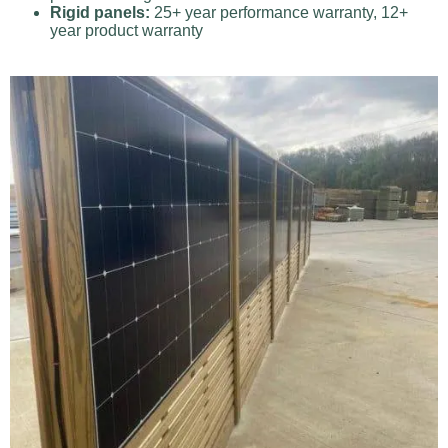
Rigid panels:
25+ year performance warranty, 12+
year product warranty