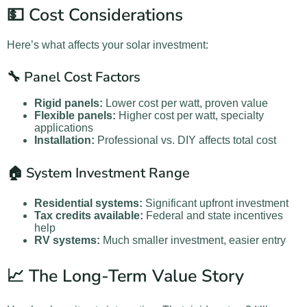
💵 Cost Considerations
Here’s what affects your solar investment:
🔧 Panel Cost Factors
Rigid panels:
Lower cost per watt, proven value
Flexible panels:
Higher cost per watt, specialty
applications
Installation:
Professional vs. DIY affects total cost
🏠 System Investment Range
Residential systems:
Significant upfront investment
Tax credits available:
Federal and state incentives
help
RV systems:
Much smaller investment, easier entry
📈 The Long-Term Value Story