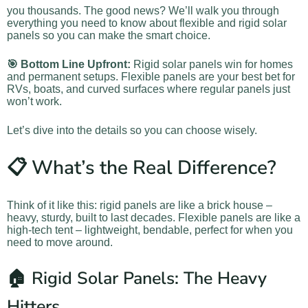
you thousands. The good news? We’ll walk you through
everything you need to know about flexible and rigid solar
panels so you can make the smart choice.
🎯 Bottom Line Upfront:
Rigid solar panels win for homes
and permanent setups. Flexible panels are your best bet for
RVs, boats, and curved surfaces where regular panels just
won’t work.
Let’s dive into the details so you can choose wisely.
📋 What’s the Real Difference?
Think of it like this: rigid panels are like a brick house –
heavy, sturdy, built to last decades. Flexible panels are like a
high-tech tent – lightweight, bendable, perfect for when you
need to move around.
🏠 Rigid Solar Panels: The Heavy
Hitters