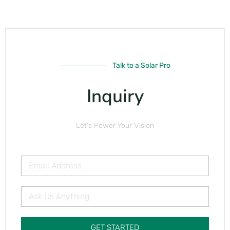
Talk to a Solar Pro
Inquiry
Let’s Power Your Vision
GET STARTED