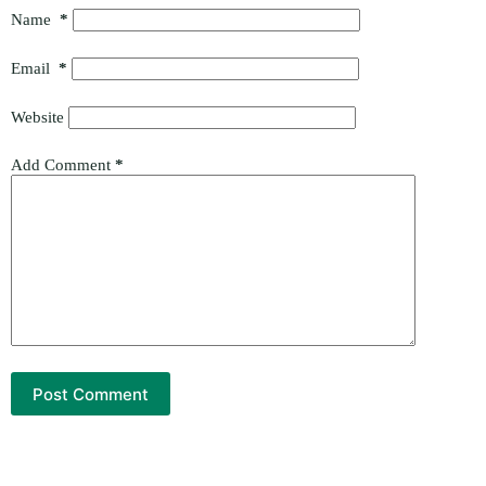
Name
*
Email
*
Website
Add Comment
*
Post Comment