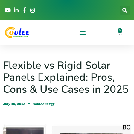
0
Flexible vs Rigid Solar
Panels Explained: Pros,
Cons & Use Cases in 2025
July 30, 2025
Couleenergy