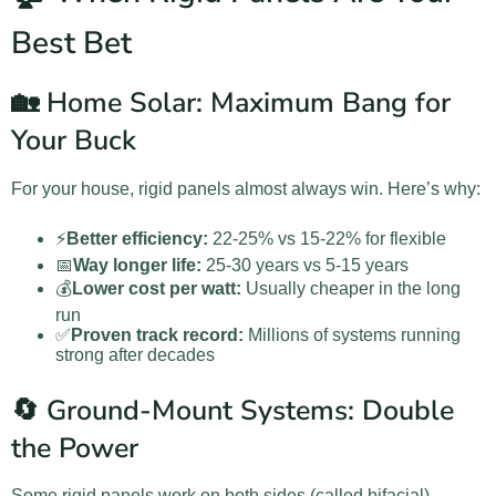
Best Bet
🏡 Home Solar: Maximum Bang for
Your Buck
For your house, rigid panels almost always win. Here’s why:
⚡
Better efficiency:
22-25% vs 15-22% for flexible
📅
Way longer life:
25-30 years vs 5-15 years
💰
Lower cost per watt:
Usually cheaper in the long
run
✅
Proven track record:
Millions of systems running
strong after decades
🔄 Ground-Mount Systems: Double
the Power
Some rigid panels work on both sides (called bifacial).