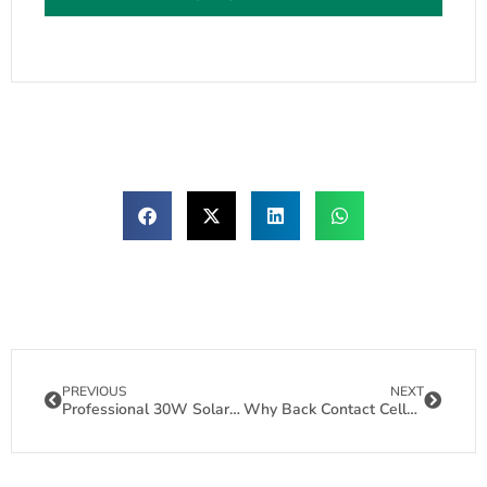
PREVIOUS
NEXT
Professional 30W Solar Panel Manufacturing for Off-Grid Solutions
Why Back Contact Cells Are the Future of Reliable Flexible Solar Panels