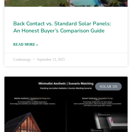
Back Contact vs. Standard Solar Panels:
An Honest Buyer’s Comparison Guide
READ MORE »
Couleenergy
September 13, 2025
SOLAR 101