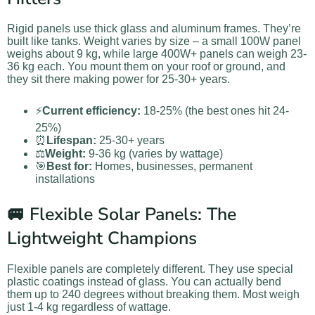
Rigid panels use thick glass and aluminum frames. They’re
built like tanks. Weight varies by size – a small 100W panel
weighs about 9 kg, while large 400W+ panels can weigh 23-
36 kg each. You mount them on your roof or ground, and
they sit there making power for 25-30+ years.
⚡
Current efficiency:
18-25% (the best ones hit 24-
25%)
⏰
Lifespan:
25-30+ years
⚖️
Weight:
9-36 kg (varies by wattage)
🎯
Best for:
Homes, businesses, permanent
installations
🚐 Flexible Solar Panels: The
Lightweight Champions
Flexible panels are completely different. They use special
plastic coatings instead of glass. You can actually bend
them up to 240 degrees without breaking them. Most weigh
just 1-4 kg regardless of wattage.