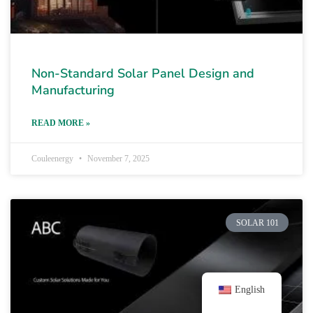
Non-Standard Solar Panel Design and
Manufacturing
READ MORE »
Couleenergy
November 7, 2025
SOLAR 101
English