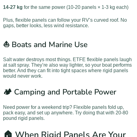
14-27 kg
for the same power (10-20 panels × 1-3 kg each)
Plus, flexible panels can follow your RV’s curved roof. No
gaps, better looks, less wind resistance.
⛵ Boats and Marine Use
Salt water destroys most things. ETFE flexible panels laugh
at salt spray. They’re also way lighter, so your boat performs
better. And they can fit into tight spaces where rigid panels
would never work.
🏕️ Camping and Portable Power
Need power for a weekend trip? Flexible panels fold up,
pack easy, and set up anywhere. Try doing that with 20-80
pound rigid panels.
🏠 When Rigid Panels Are Your