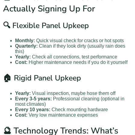
Actually Signing Up For
🔍 Flexible Panel Upkeep
Monthly:
Quick visual check for cracks or hot spots
Quarterly:
Clean if they look dirty (usually rain does
this)
Yearly:
Check all connections, test performance
Cost:
Higher maintenance needs if you do it yourself
🏠 Rigid Panel Upkeep
Yearly:
Visual inspection, maybe hose them off
Every 3-5 years:
Professional cleaning (optional in
most climates)
Every 10 years:
Check mounting hardware
Cost:
Very low maintenance expenses
🔮 Technology Trends: What’s