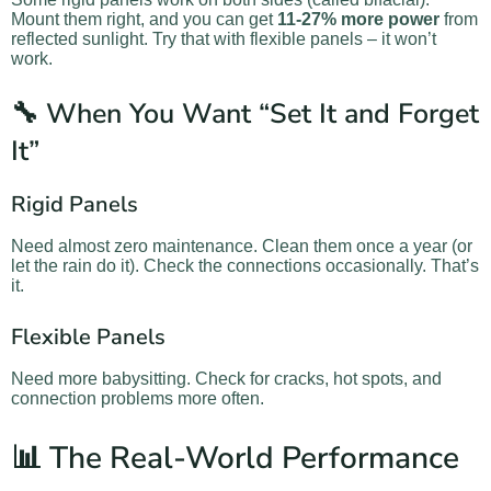
Mount them right, and you can get
11-27% more power
from
reflected sunlight. Try that with flexible panels – it won’t
work.
🔧 When You Want “Set It and Forget
It”
Rigid Panels
Need almost zero maintenance. Clean them once a year (or
let the rain do it). Check the connections occasionally. That’s
it.
Flexible Panels
Need more babysitting. Check for cracks, hot spots, and
connection problems more often.
📊 The Real-World Performance