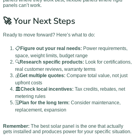
panels can’t work.
🚀 Your Next Steps
Ready to move forward? Here’s what to do:
📋
Figure out your real needs:
Power requirements,
space, weight limits, budget range
🔍
Research specific products:
Look for certifications,
real customer reviews, warranty terms
💰
Get multiple quotes:
Compare total value, not just
upfront costs
🏛️
Check local incentives:
Tax credits, rebates, net
metering rules
🗓️
Plan for the long term:
Consider maintenance,
replacement, expansion
Remember:
The best solar panel is the one that actually
gets installed and produces power for your specific situation.