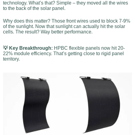
technology. What’s that? Simple – they moved all the wires
to the back of the solar panel.
Why does this matter? Those front wires used to block 7-9%
of the sunlight. Now that sunlight can actually hit the solar
cells. The result? Way better performance.
💡 Key Breakthrough:
HPBC flexible panels now hit 20-
22% module efficiency. That’s getting close to rigid panel
territory.