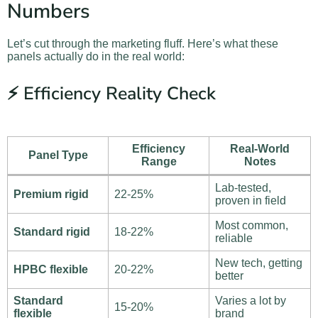
Numbers
Let’s cut through the marketing fluff. Here’s what these
panels actually do in the real world:
⚡ Efficiency Reality Check
Efficiency
Real-World
Panel Type
Range
Notes
Lab-tested,
Premium rigid
22-25%
proven in field
Most common,
Standard rigid
18-22%
reliable
New tech, getting
HPBC flexible
20-22%
better
Standard
Varies a lot by
15-20%
flexible
brand