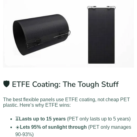
🛡️ ETFE Coating: The Tough Stuff
The best flexible panels use ETFE coating, not cheap PET
plastic. Here’s why ETFE wins:
⏳
Lasts up to 15 years
(PET only lasts up to 5 years)
☀️
Lets 95% of sunlight through
(PET only manages
90-93%)