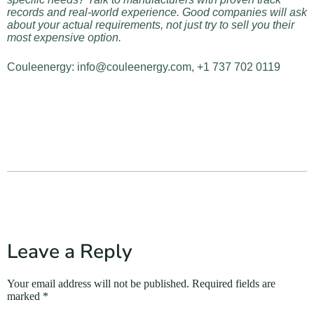
records and real-world experience. Good companies will ask
about your actual requirements, not just try to sell you their
most expensive option.
Couleenergy: info@couleenergy.com, +1 737 702 0119
Leave a Reply
Your email address will not be published.
Required fields are
marked
*