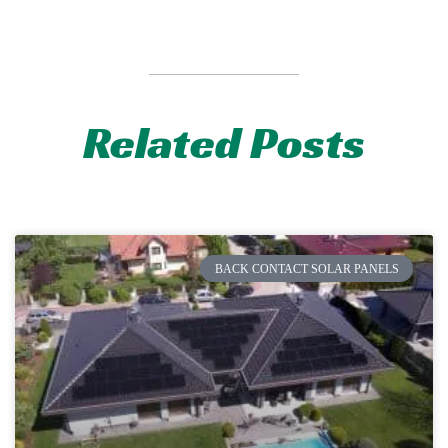
Related Posts
BACK CONTACT SOLAR PANELS