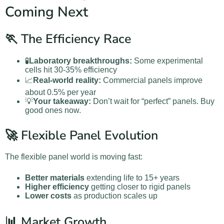
Coming Next
🏃 The Efficiency Race
🧪
Laboratory breakthroughs:
Some experimental
cells hit 30-35% efficiency
📈
Real-world reality:
Commercial panels improve
about 0.5% per year
💡
Your takeaway:
Don’t wait for “perfect” panels. Buy
good ones now.
🚀 Flexible Panel Evolution
The flexible panel world is moving fast:
Better materials
extending life to 15+ years
Higher efficiency
getting closer to rigid panels
Lower costs
as production scales up
📊 Market Growth