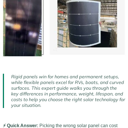
Rigid panels win for homes and permanent setups,
while flexible panels excel for RVs, boats, and curved
surfaces. This expert guide walks you through the
key differences in performance, weight, lifespan, and
costs to help you choose the right solar technology for
your situation.
⚡ Quick Answer:
Picking the wrong solar panel can cost