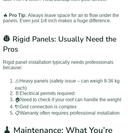
🔥 Pro Tip:
Always leave space for air to flow under the
panels. Even just 1/4 inch makes a huge difference.
👷 Rigid Panels: Usually Need the
Pros
Rigid panel installation typically needs professionals
because:
⚠️Heavy panels (safety issue – can weigh 9-36 kg
each)
📄Electrical permits required
🏠Need to check if your roof can handle the weight
🔌Grid connection is complex
📋Warranty often requires professional installation
🧹 Maintenance: What You’re