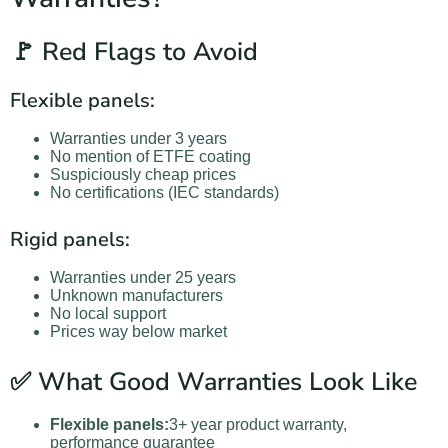
🚩 Red Flags to Avoid
Flexible panels:
Warranties under 3 years
No mention of ETFE coating
Suspiciously cheap prices
No certifications (IEC standards)
Rigid panels:
Warranties under 25 years
Unknown manufacturers
No local support
Prices way below market
✅ What Good Warranties Look Like
Flexible panels:
3+ year product warranty,
performance guarantee