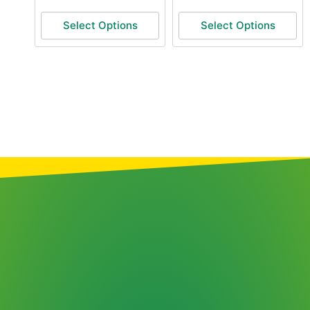
Select Options
Select Options