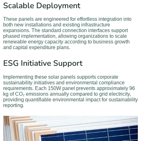
Scalable Deployment
These panels are engineered for effortless integration into
both new installations and existing infrastructure
expansions. The standard connection interfaces support
phased implementation, allowing organizations to scale
renewable energy capacity according to business growth
and capital expenditure plans.
ESG Initiative Support
Implementing these solar panels supports corporate
sustainability initiatives and environmental compliance
requirements. Each 150W panel prevents approximately 96
kg of CO₂ emissions annually compared to grid electricity,
providing quantifiable environmental impact for sustainability
reporting.