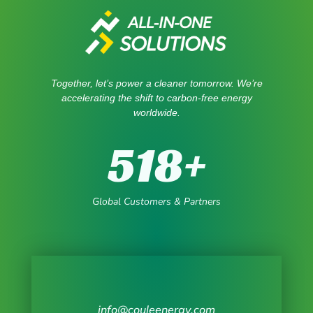
Together, let’s power a cleaner tomorrow. We’re
accelerating the shift to carbon-free energy
worldwide.
518
+
Global Customers & Partners
info@couleenergy.com