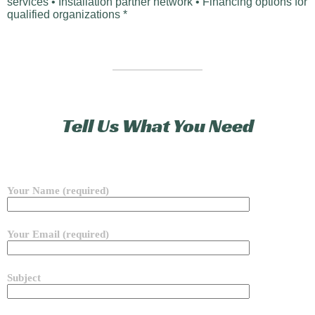
services • Installation partner network • Financing options for
qualified organizations *
Tell Us What You Need
Your Name (required)
Your Email (required)
Subject