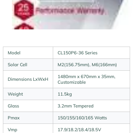
Model
CL150P6-36 Series
Solar Cell
M2(156.75mm), M6(166mm)
1480mm x 670mm x 35mm,
Dimensions LxWxH
Customizable
Weight
11.5kg
Glass
3.2mm Tempered
Pmax
150/155/160/165 Watts
Vmp
17.9/18.2/18.4/18.5V