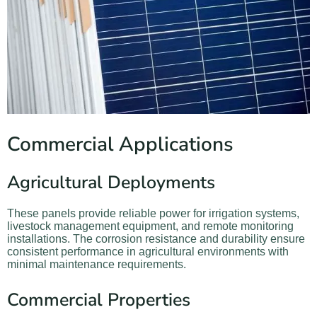
Commercial Applications
Agricultural Deployments
These panels provide reliable power for irrigation systems,
livestock management equipment, and remote monitoring
installations. The corrosion resistance and durability ensure
consistent performance in agricultural environments with
minimal maintenance requirements.
Commercial Properties