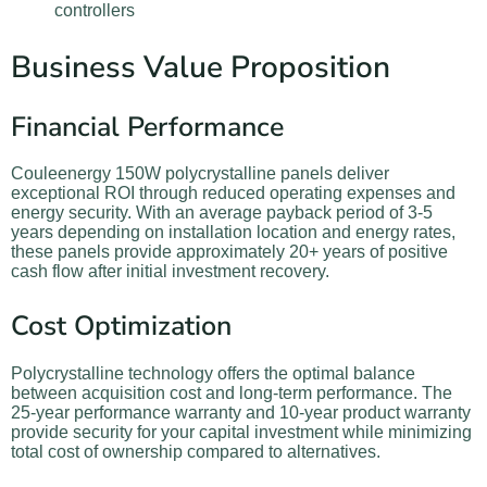
controllers
Business Value Proposition
Financial Performance
Couleenergy 150W polycrystalline panels deliver
exceptional ROI through reduced operating expenses and
energy security. With an average payback period of 3-5
years depending on installation location and energy rates,
these panels provide approximately 20+ years of positive
cash flow after initial investment recovery.
Cost Optimization
Polycrystalline technology offers the optimal balance
between acquisition cost and long-term performance. The
25-year performance warranty and 10-year product warranty
provide security for your capital investment while minimizing
total cost of ownership compared to alternatives.