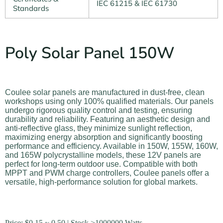
IEC 61215 & IEC 61730
Standards
Poly Solar Panel 150W
Coulee solar panels are manufactured in dust-free, clean
workshops using only 100% qualified materials. Our panels
undergo rigorous quality control and testing, ensuring
durability and reliability. Featuring an aesthetic design and
anti-reflective glass, they minimize sunlight reflection,
maximizing energy absorption and significantly boosting
performance and efficiency. Available in 150W, 155W, 160W,
and 165W polycrystalline models, these 12V panels are
perfect for long-term outdoor use. Compatible with both
MPPT and PWM charge controllers, Coulee panels offer a
versatile, high-performance solution for global markets.
Price:
$
0.15
~ 0.50 | Stock >1000000 Watts