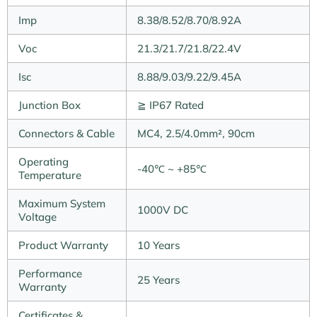
Imp
8.38/8.52/8.70/8.92A
Voc
21.3/21.7/21.8/22.4V
Isc
8.88/9.03/9.22/9.45A
Junction Box
≧ IP67 Rated
Connectors & Cable
MC4, 2.5/4.0mm², 90cm
Operating
-40℃ ~ +85℃
Temperature
Maximum System
1000V DC
Voltage
Product Warranty
10 Years
Performance
25 Years
Warranty
Certificates &