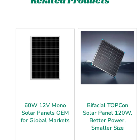
60W 12V Mono
Bifacial TOPCon
Solar Panels OEM
Solar Panel 120W,
for Global Markets
Better Power,
Smaller Size