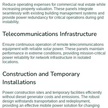
Reduce operating expenses for commercial real estate while
increasing property valuation. These panels integrate
seamlessly with existing building management systems and
provide power redundancy for critical operations during grid
instability.
Telecommunications Infrastructure
Ensure continuous operation of remote telecommunications
equipment with reliable solar power. These panels maintain
performance in extreme conditions, providing mission-critical
power reliability for network infrastructure in isolated
locations.
Construction and Temporary
Installations
Power construction sites and temporary facilities efficiently
without diesel generator costs and emissions. The robust
design withstands transportation and redeployment,
providing an effective mobile power solution for changing