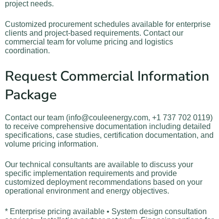
project needs.
Customized procurement schedules available for enterprise
clients and project-based requirements. Contact our
commercial team for volume pricing and logistics
coordination.
Request Commercial Information
Package
Contact our team (info@couleenergy.com, +1 737 702 0119)
to receive comprehensive documentation including detailed
specifications, case studies, certification documentation, and
volume pricing information.
Our technical consultants are available to discuss your
specific implementation requirements and provide
customized deployment recommendations based on your
operational environment and energy objectives.
* Enterprise pricing available • System design consultation