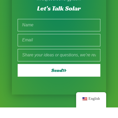
Let’s Talk Solar
Send
English
© 2025 All Rights Reserved |
Sitemap