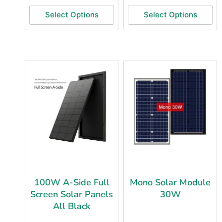
Select Options
Select Options
100W A-Side Full
Mono Solar Module
Screen Solar Panels
30W
All Black