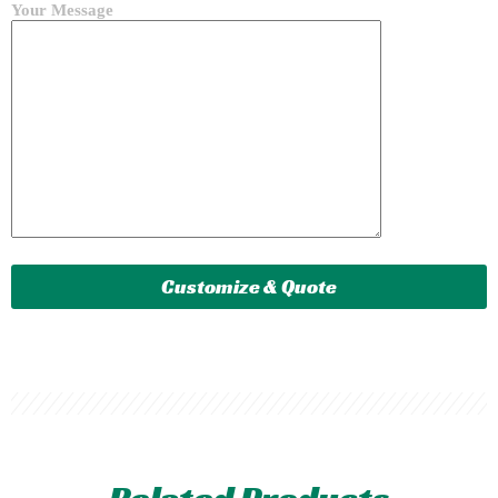
Your Message
Related Products