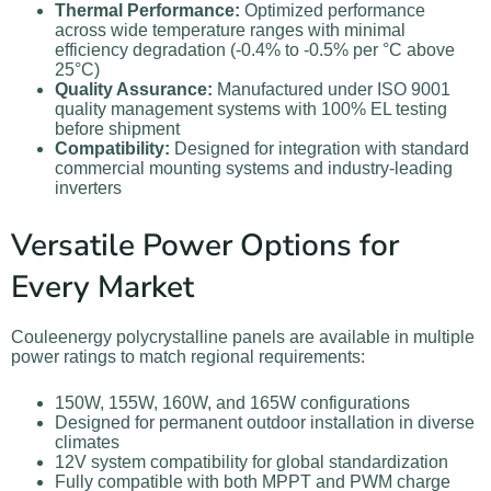
Thermal Performance:
Optimized performance
across wide temperature ranges with minimal
efficiency degradation (-0.4% to -0.5% per °C above
25°C)
Quality Assurance:
Manufactured under ISO 9001
quality management systems with 100% EL testing
before shipment
Compatibility:
Designed for integration with standard
commercial mounting systems and industry-leading
inverters
Versatile Power Options for
Every Market
Couleenergy polycrystalline panels are available in multiple
power ratings to match regional requirements:
150W, 155W, 160W, and 165W configurations
Designed for permanent outdoor installation in diverse
climates
12V system compatibility for global standardization
Fully compatible with both MPPT and PWM charge