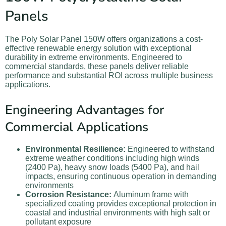
Panels
The Poly Solar Panel 150W offers organizations a cost-
effective renewable energy solution with exceptional
durability in extreme environments. Engineered to
commercial standards, these panels deliver reliable
performance and substantial ROI across multiple business
applications.
Engineering Advantages for
Commercial Applications
Environmental Resilience:
Engineered to withstand
extreme weather conditions including high winds
(2400 Pa), heavy snow loads (5400 Pa), and hail
impacts, ensuring continuous operation in demanding
environments
Corrosion Resistance:
Aluminum frame with
specialized coating provides exceptional protection in
coastal and industrial environments with high salt or
pollutant exposure