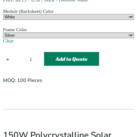
Module (Backsheet) Color
Frame Color
Clear
Add to Quote
MOQ: 100 Pieces
150W Polycrystalline Solar