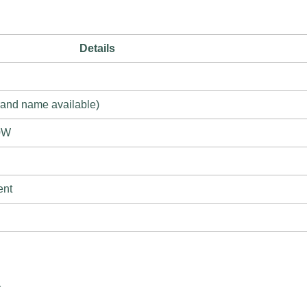
Details
rand name available)
0W
ent
r