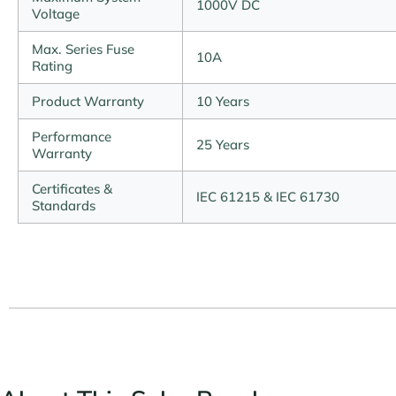
1000V DC
Voltage
Max. Series Fuse
10A
Rating
Product Warranty
10 Years
Performance
25 Years
Warranty
Certificates &
IEC 61215 & IEC 61730
Standards