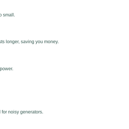
o small.
asts longer, saving you money.
 power.
 for noisy generators.