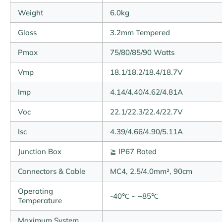
Weight
6.0kg
Glass
3.2mm Tempered
Pmax
75/80/85/90 Watts
Vmp
18.1/18.2/18.4/18.7V
Imp
4.14/4.40/4.62/4.81A
Voc
22.1/22.3/22.4/22.7V
Isc
4.39/4.66/4.90/5.11A
Junction Box
≧ IP67 Rated
Connectors & Cable
MC4, 2.5/4.0mm², 90cm
Operating
-40℃ ~ +85℃
Temperature
Maximum System