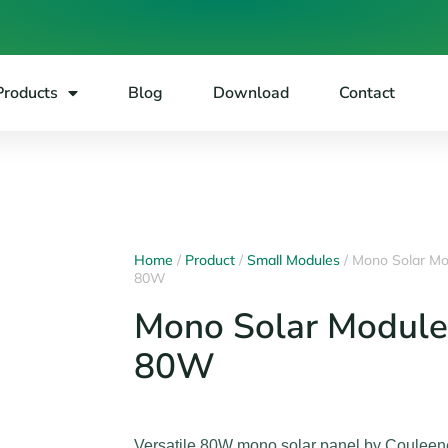
Products
Blog
Download
Contact
Home
/
Product
/
Small Modules
/ Mono Solar Mo
80W
Mono Solar Module
80W
Versatile 80W mono solar panel by Couleen