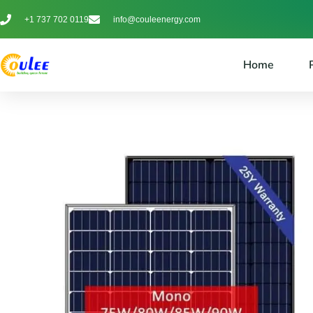
+1 737 702 0119
info@couleenergy.com
Home