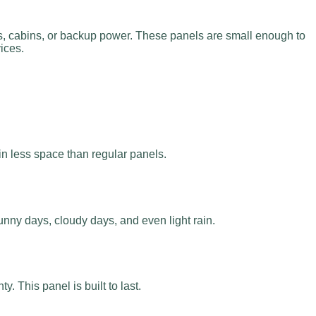
, cabins, or backup power. These panels are small enough to
ices.
in less space than regular panels.
nny days, cloudy days, and even light rain.
 This panel is built to last.