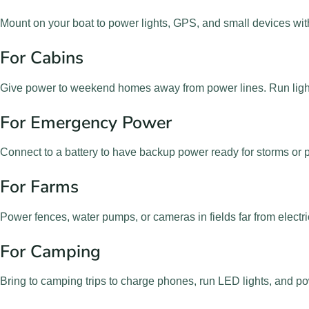
Mount on your boat to power lights, GPS, and small devices wit
For Cabins
Give power to weekend homes away from power lines. Run ligh
For Emergency Power
Connect to a battery to have backup power ready for storms or
For Farms
Power fences, water pumps, or cameras in fields far from electric
For Camping
Bring to camping trips to charge phones, run LED lights, and p