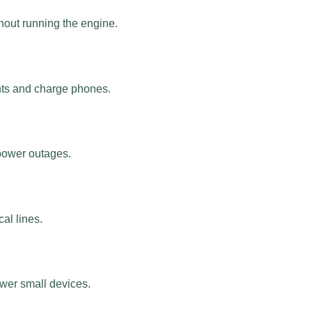
hout running the engine.
ts and charge phones.
 power outages.
al lines.
ower small devices.