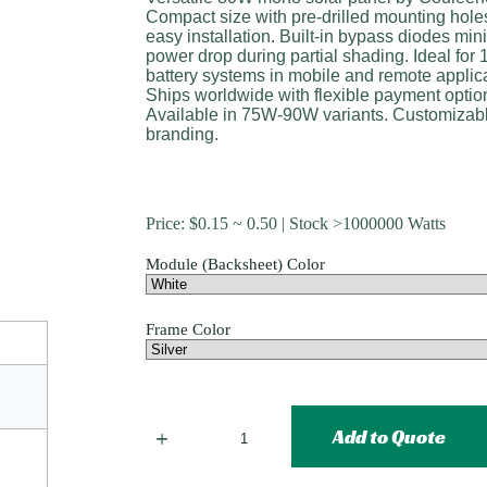
Compact size with pre-drilled mounting holes
easy installation. Built-in bypass diodes min
power drop during partial shading. Ideal for
battery systems in mobile and remote applic
Ships worldwide with flexible payment optio
Available in 75W-90W variants. Customizab
branding.
Price:
$
0.15
~ 0.50 | Stock >1000000 Watts
Module (Backsheet) Color
Frame Color
Add to Quote