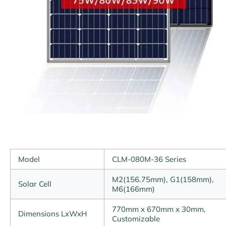
Model
CLM-080M-36 Series
M2(156.75mm), G1(158mm),
Solar Cell
M6(166mm)
770mm x 670mm x 30mm,
Dimensions LxWxH
Customizable