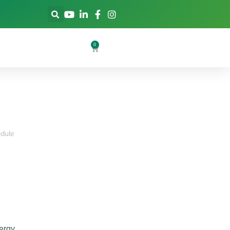
0
dule
ergy.