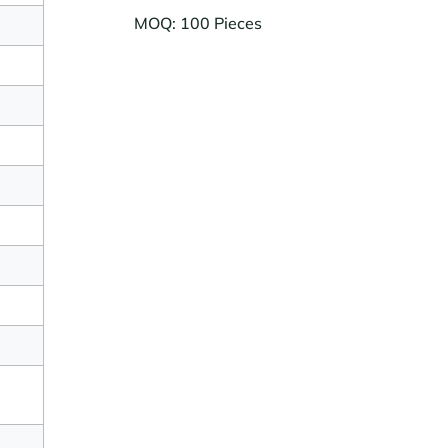
MOQ: 100 Pieces