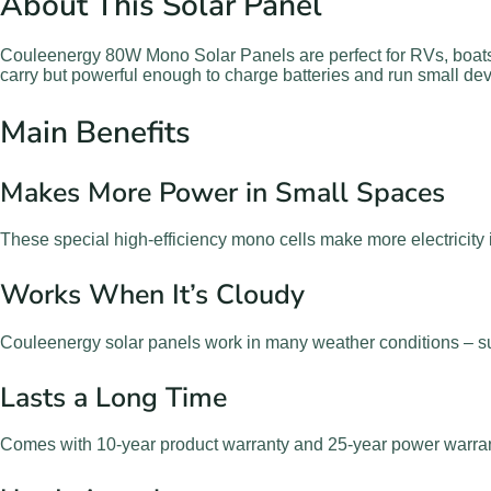
About This Solar Panel
Couleenergy 80W Mono Solar Panels are perfect for RVs, boats
carry but powerful enough to charge batteries and run small dev
Main Benefits
Makes More Power in Small Spaces
These special high-efficiency mono cells make more electricity 
Works When It’s Cloudy
Couleenergy solar panels work in many weather conditions – su
Lasts a Long Time
Comes with 10-year product warranty and 25-year power warranty.