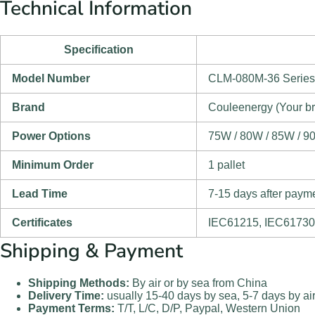
Technical Information
Specification
Model Number
CLM-080M-36 Series
Brand
Couleenergy (Your b
Power Options
75W / 80W / 85W / 9
Minimum Order
1 pallet
Lead Time
7-15 days after paym
Certificates
IEC61215, IEC61730
Shipping & Payment
Shipping Methods:
By air or by sea from China
Delivery Time:
usually 15-40 days by sea, 5-7 days by ai
Payment Terms:
T/T, L/C, D/P, Paypal, Western Union