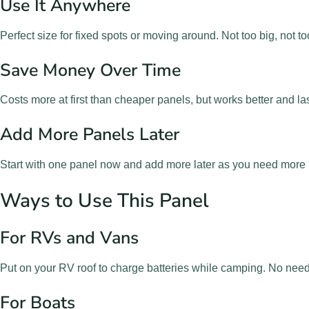
Use It Anywhere
Perfect size for fixed spots or moving around. Not too big, not to
Save Money Over Time
Costs more at first than cheaper panels, but works better and l
Add More Panels Later
Start with one panel now and add more later as you need more
Ways to Use This Panel
For RVs and Vans
Put on your RV roof to charge batteries while camping. No need
For Boats